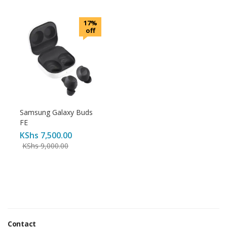
17%
off
Samsung Galaxy Buds
FE
KShs
7,500.00
KShs
9,000.00
Contact