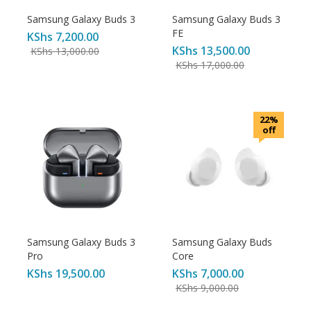
Samsung Galaxy Buds 3
Samsung Galaxy Buds 3
FE
KShs
7,200.00
KShs
13,500.00
KShs
13,000.00
KShs
17,000.00
22%
off
Samsung Galaxy Buds 3
Samsung Galaxy Buds
Pro
Core
KShs
19,500.00
KShs
7,000.00
KShs
9,000.00