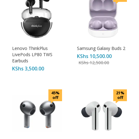
Lenovo ThinkPlus
Samsung Galaxy Buds 2
LivePods LP80 TWS
KShs
10,500.00
Earbuds
KShs
12,500.00
KShs
3,500.00
45%
21%
off
off