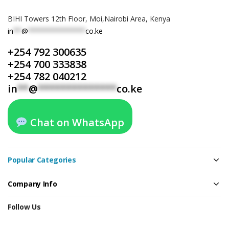
BIHI Towers 12th Floor, Moi,Nairobi Area, Kenya
in
**
@
**************
co.ke
+254 792 300635
+254 700 333838
+254 782 040212
in
**
@
**************
co.ke
Chat on WhatsApp
Popular Categories
Company Info
Follow Us