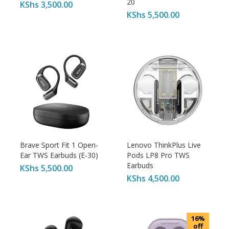
20
KShs
3,500.00
KShs
5,500.00
Brave Sport Fit 1 Open-
Lenovo ThinkPlus Live
Ear TWS Earbuds (E-30)
Pods LP8 Pro TWS
Earbuds
KShs
5,500.00
KShs
4,500.00
16%
off