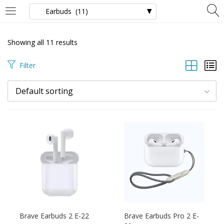
LOGIN
Showing all 11 results
Enter your username and password to login.
Filter
Default sorting
Remember Me
Login
Brave Earbuds 2 E-22
Brave Earbuds Pro 2 E-
Lost password?