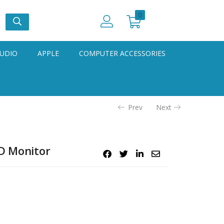
0
UDIO
APPLE
COMPUTER ACCESSORIES
Prev
Next
HD Monitor