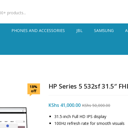
S
PHONES AND ACCESSORIES
JBL
SAMSUNG
A
HP Series 5 532sf 31.5″ F
18%
off
KShs
41,000.00
KShs
50,000.00
31.5-inch Full HD IPS display
100Hz refresh rate for smooth visuals