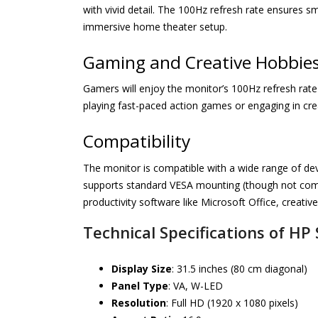
with vivid detail. The 100Hz refresh rate ensures sm
immersive home theater setup.
Gaming and Creative Hobbie
Gamers will enjoy the monitor’s 100Hz refresh rat
playing fast-paced action games or engaging in creat
Compatibility
The monitor is compatible with a wide range of dev
supports standard VESA mounting (though not compa
productivity software like Microsoft Office, creativ
Technical Specifications of HP
Display Size
: 31.5 inches (80 cm diagonal)
Panel Type
: VA, W-LED
Resolution
: Full HD (1920 x 1080 pixels)