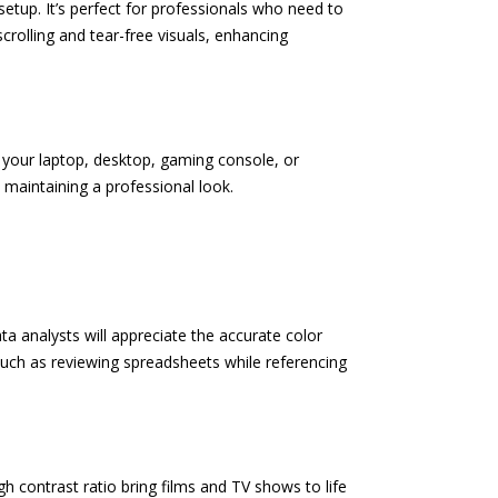
etup. It’s perfect for professionals who need to
rolling and tear-free visuals, enhancing
 your laptop, desktop, gaming console, or
maintaining a professional look.
a analysts will appreciate the accurate color
 such as reviewing spreadsheets while referencing
h contrast ratio bring films and TV shows to life