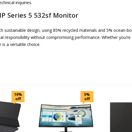
chnical inquiries.
HP Series 5 532sf Monitor
h sustainable design, using 85% recycled materials and 5% ocean-bo
tal responsibility without compromising performance. Whether you’re
is a versatile choice.
10%
5%
off
off