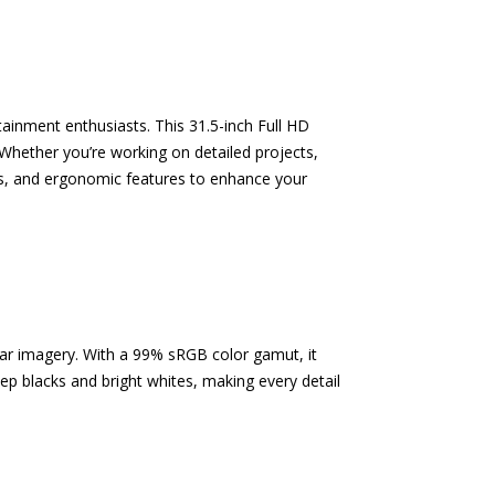
ainment enthusiasts. This 31.5-inch Full HD
hether you’re working on detailed projects,
lors, and ergonomic features to enhance your
lear imagery. With a 99% sRGB color gamut, it
ep blacks and bright whites, making every detail