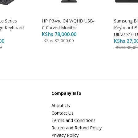
ce Series
HP P34hc G4 WQHD USB-
Samsung Bl
gn Keyboard
C Curved Monitor
Keyboard B
KShs
78,000.00
Ultra/ S10 U
00
KShs
82,000.00
KShs
27,0
0
KShs
30,00
s
Company Info
About Us
Contact Us
Terms and Conditions
Return and Refund Policy
Privacy Policy