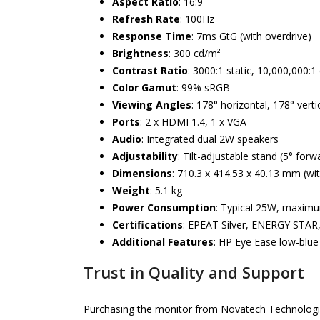
Aspect Ratio
: 16:9
Refresh Rate
: 100Hz
Response Time
: 7ms GtG (with overdrive)
Brightness
: 300 cd/m²
Contrast Ratio
: 3000:1 static, 10,000,000:
Color Gamut
: 99% sRGB
Viewing Angles
: 178° horizontal, 178° verti
Ports
: 2 x HDMI 1.4, 1 x VGA
Audio
: Integrated dual 2W speakers
Adjustability
: Tilt-adjustable stand (5° for
Dimensions
: 710.3 x 414.53 x 40.13 mm (wi
Weight
: 5.1 kg
Power Consumption
: Typical 25W, maxi
Certifications
: EPEAT Silver, ENERGY STAR,
Additional Features
: HP Eye Ease low-blue l
Trust in Quality and Support
Purchasing the monitor from Novatech Technologies