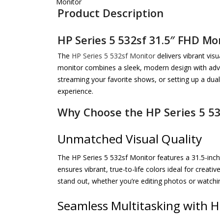
Product Description
HP Series 5 532sf 31.5″ FHD Mo
The
HP Series 5 532sf Monitor
delivers vibrant vis
monitor combines a sleek, modern design with adva
streaming your favorite shows, or setting up a dual
experience.
Why Choose the HP Series 5 5
Unmatched Visual Quality
The HP Series 5 532sf Monitor features a 31.5-inch 
ensures vibrant, true-to-life colors ideal for crea
stand out, whether you’re editing photos or watchi
Seamless Multitasking with H