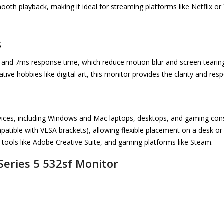
ooth playback, making it ideal for streaming platforms like Netflix or
s
e and 7ms response time, which reduce motion blur and screen teari
ive hobbies like digital art, this monitor provides the clarity and re
ices, including Windows and Mac laptops, desktops, and gaming consol
tible with VESA brackets), allowing flexible placement on a desk or
e tools like Adobe Creative Suite, and gaming platforms like Steam.
 Series 5 532sf Monitor