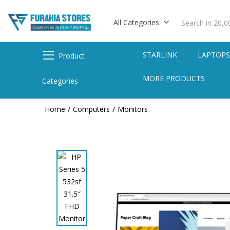
All Categories
STARLINK
LAPTOP
Product
MORE PRODUCTS
Categories
Home
Computers
Monitors