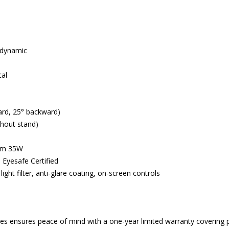
1 dynamic
cal
ward, 25° backward)
thout stand)
mum 35W
 Eyesafe Certified
ight filter, anti-glare coating, on-screen controls
 ensures peace of mind with a one-year limited warranty covering p