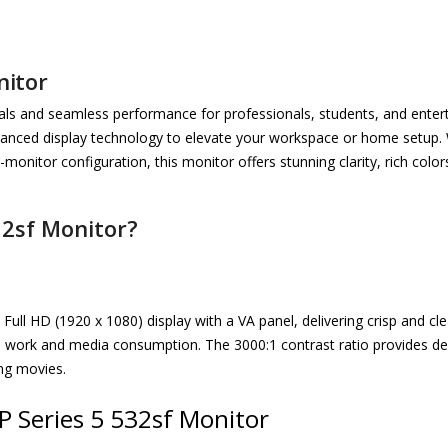
nitor
uals and seamless performance for professionals, students, and entert
nced display technology to elevate your workspace or home setup. W
-monitor configuration, this monitor offers stunning clarity, rich co
32sf Monitor?
Full HD (1920 x 1080) display with a VA panel, delivering crisp and c
tive work and media consumption. The 3000:1 contrast ratio provides de
ng movies.
P Series 5 532sf Monitor