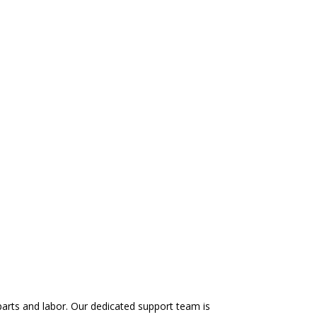
arts and labor. Our dedicated support team is