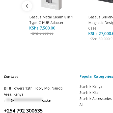
Baseus Metal Gleam 8 in 1
Baseus Brillian
Type-C HUB Adapter
Magnetic Desi
KShs
7,500.00
Case
KShs
8,000.00
KShs
27,000.
KShs
30,000.0
Popular Categorie
Contact
Starlink Kenya
BIHI Towers 12th Floor, Moi,Nairobi
Starlink Kits
Area, Kenya
Starlink Accessories
in
**
@
**************
co.ke
All
+254 792 300635