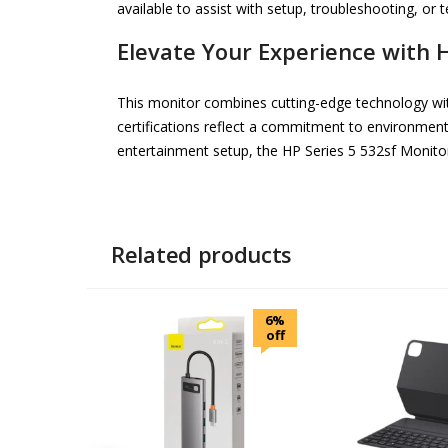
available to assist with setup, troubleshooting, or te
Elevate Your Experience with 
This monitor combines cutting-edge technology wit
certifications reflect a commitment to environmen
entertainment setup, the HP Series 5 532sf Monitor 
Related products
6%
off