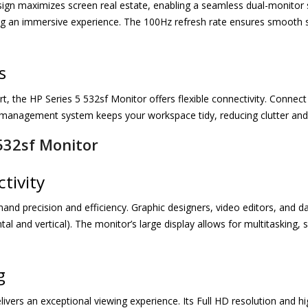
esign maximizes screen real estate, enabling a seamless dual-monitor s
g an immersive experience. The 100Hz refresh rate ensures smooth sc
s
 the HP Series 5 532sf Monitor offers flexible connectivity. Connect
e management system keeps your workspace tidy, reducing clutter and 
532sf Monitor
tivity
d precision and efficiency. Graphic designers, video editors, and dat
al and vertical). The monitor’s large display allows for multitasking,
g
ivers an exceptional viewing experience. Its Full HD resolution and hig