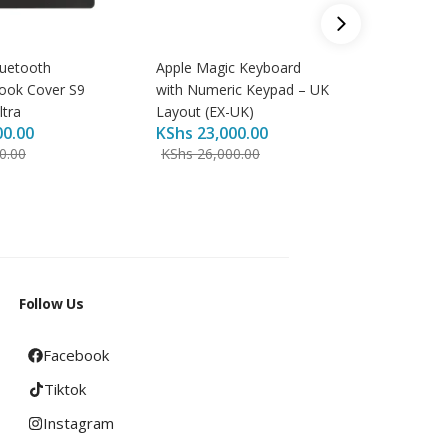
uetooth
Apple Magic Keyboard
Baseus S
ook Cover S9
with Numeric Keypad – UK
Type-C 
KShs
8,
ltra
Layout (EX-UK)
00.00
KShs
23,000.00
KShs
9,
0.00
KShs
26,000.00
Follow Us
Facebook
Tiktok
Instagram