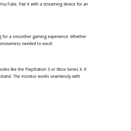
 YouTube. Pair it with a streaming device for an
ng for a smoother gaming experience. Whether
sponsiveness needed to excel.
es like the PlayStation 5 or Xbox Series X. It
 stand. The monitor works seamlessly with