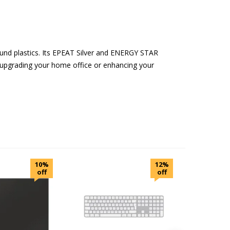
und plastics. Its EPEAT Silver and ENERGY STAR
 upgrading your home office or enhancing your
10%
12%
off
off