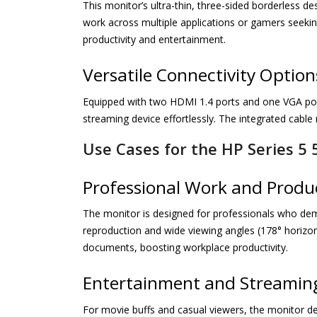
This monitor’s ultra-thin, three-sided borderless d
work across multiple applications or gamers seekin
productivity and entertainment.
Versatile Connectivity Option
Equipped with two HDMI 1.4 ports and one VGA port,
streaming device effortlessly. The integrated cabl
Use Cases for the HP Series 5 
Professional Work and Produc
The monitor is designed for professionals who deman
reproduction and wide viewing angles (178° horizont
documents, boosting workplace productivity.
Entertainment and Streamin
For movie buffs and casual viewers, the monitor del