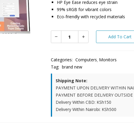
HP Eye Ease reduces eye strain
99% sRGB for vibrant colors
Eco-friendly with recycled materials
Add To Cart
Categories:
Computers
Monitors
Tag:
brand new
Shipping Note:
PAYMENT UPON DELIVERY WITHIN NA
PAYMENT BEFORE DELIVERY OUTSIDE
Delivery Within CBD: KSh150
Delivery Within Nairobi: KSh500