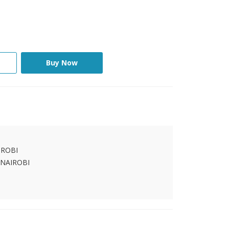
Buy Now
IROBI
 NAIROBI