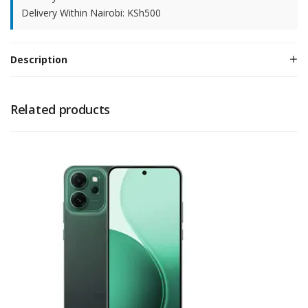
Delivery Within Nairobi: KSh500
Description
Related products