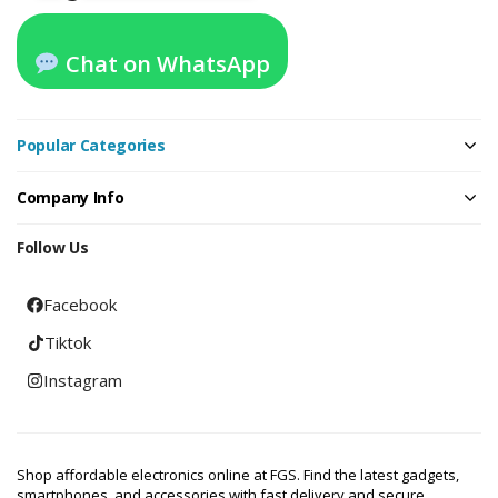
Chat on WhatsApp
Popular Categories
Company Info
Follow Us
Facebook
Tiktok
Instagram
Shop affordable electronics online at FGS. Find the latest gadgets,
smartphones, and accessories with fast delivery and secure