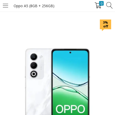
0
Oppo A5 (8GB + 256GB)
LOGIN
3%
off
Enter your username and password to login.
Remember Me
Login
Lost password?