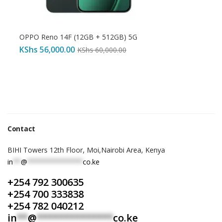
OPPO Reno 14F (12GB + 512GB) 5G
KShs
56,000.00
KShs
60,000.00
Contact
BIHI Towers 12th Floor, Moi,Nairobi Area, Kenya
in
**
@
**************
co.ke
+254 792 300635
+254 700 333838
+254 782 040212
in
**
@
**************
co.ke