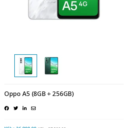
Oppo A5 (8GB + 256GB)