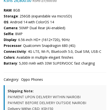
KShs
26,800.00
KShs
27,500.00
RAM
: 8GB
Storage
: 256GB (expandable via microSD)
OS
: Android 14 with ColorOS 14
Camera
: 50MP Dual Rear (AI-enabled)
Selfie
: 8MP
Display
: 6.56-inch HD+ (1612×720), 90Hz
Processor
: Qualcomm Snapdragon 680 (4G)
Connectivity
: 4G LTE, Wi-Fi, Bluetooth 5.0, Dual SIM, USB-C
Colors
: Available in multiple elegant finishes
Battery
: 5,000 mAh with 33W SUPERVOOC fast charging
Category:
Oppo Phones
Shipping Note:
PAYMENT UPON DELIVERY WITHIN NAIROBI
PAYMENT BEFORE DELIVERY OUTSIDE NAIROBI
Delivery Within CBD: KSh150