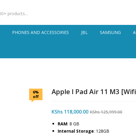
S
PHONES AND ACCESSORIES
JBL
SAMSUNG
A
Apple I Pad Air 11 M3 [Wifi
6%
off
KShs
118,000.00
KShs
125,999.00
RAM
: 8 GB
Internal Storage
: 128GB