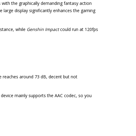
s with the graphically demanding fantasy action
he large display significantly enhances the gaming
nstance, while
Genshin Impact
could run at 120fps
me reaches around 73 dB, decent but not
 device mainly supports the AAC codec, so you