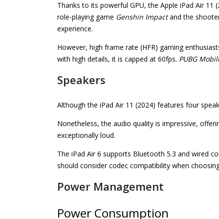
Thanks to its powerful GPU, the Apple iPad Air 11 (
role-playing game
Genshin Impact
and the shoote
experience.
However, high frame rate (HFR) gaming enthusiasts
with high details, it is capped at 60fps.
PUBG Mobil
Speakers
Although the iPad Air 11 (2024) features four spea
Nonetheless, the audio quality is impressive, off
exceptionally loud.
The iPad Air 6 supports Bluetooth 5.3 and wired 
should consider codec compatibility when choosin
Power Management
Power Consumption