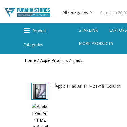
All Categories
STARLINK
LAPTOP
Product
MORE PRODUCTS
Categories
Home
Apple Products
Ipads