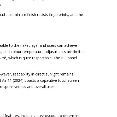
.
tte aluminium finish resists fingerprints, and the
iceable to the naked eye, and users can achieve
es, and colour temperature adjustments are limited
cd/m², which is quite respectable. The IPS panel
owever, readability in direct sunlight remains
ad Air 11 (2024) boasts a capacitive touchscreen
 responsiveness and overall user
ed features, including a gyroscope to determine