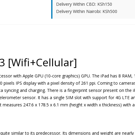
Delivery Within CBD: KSh150
Delivery Within Nairobi: KSh500
3 [Wifi+Cellular]
essor with Apple GPU (10-core graphics) GPU. The iPad has 8 RAM, 12
0 pixels IPS display with a pixel density of 261 ppi. Coming to camer
ta syncing and charging. There is a fingerprint sensor present on the i
lerometer sensor. It has a single SIM slot with support for 4G LTE an
It measures 247.6 x 178.5 x 6.1 mm (height x width x thickness) with a
 quite similar to its predecessor. Its dimensions and weight are near