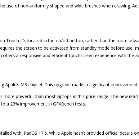
 the use of non-uniformly shaped and wide brushes when drawing. Addi
es on Touch ID, located in the on/off button, rather than the more adv
 requires the screen to be activated from standby mode before use, ma
) offers a responsive and efficient touchscreen experience with the a
ring Apple’s M3 chipset. This upgrade marks a significant improvement
is more powerful than most laptops in this price range. The new iPad
p to a 23% improvement in GFXBench tests.
lled with iPadOS 17.5. While Apple hasn’t provided official details on