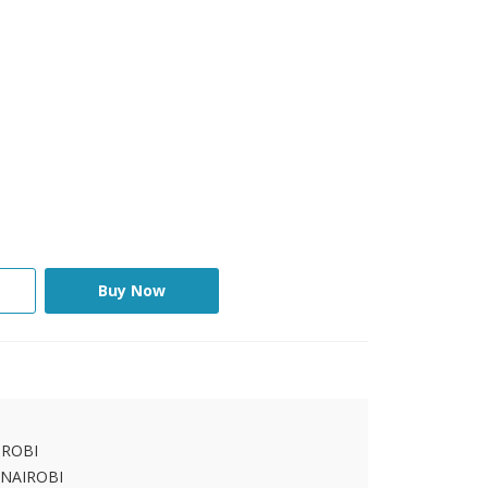
Buy Now
IROBI
 NAIROBI