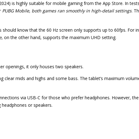
2024) is highly suitable for mobile gaming from the App Store. In test
r
PUBG Mobile, both games ran smoothly in high-detail settings
. T
 should know that the 60 Hz screen only supports up to 60fps. For i
e
, on the other hand, supports the maximum UHD setting.
ker openings, it only houses two speakers.
ering clear mids and highs and some bass. The tablet’s maximum volu
connections via USB-C for those who prefer headphones. However, the
g headphones or speakers.