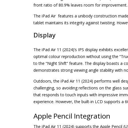
front ratio of 80.9% leaves room for improvement.
The iPad Air features a unibody construction made f
tablet maintains its integrity against twisting. Howev
Display
The iPad Air 11 (2024)’s IPS display exhibits excell
optimal colour reproduction without using the “Tru
to the “Night Shift” feature. The display boasts a co
demonstrates strong viewing angle stability with no
Outdoors, the iPad Air 11 (2024) performs well despit
challenging, so avoiding reflections on the glass su
that responds to touch inputs with impressive imme
experience. However, the built-in LCD supports a 60
Apple Pencil Integration
The iPad Air 11 (2024) supports the Apple Pencil (