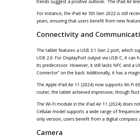
trends suggest a positive outlook. The iPad Air lin
For instance, the iPad Air 5th Gen 2022 is still recei
years, ensuring that users benefit from new featur
Connectivity and Communicat
The tablet features a USB 3.1 Gen 2 port, which su
USB 2.0. For DisplayPort output via USB-C, it can h
its predecessor. However, it still lacks NFC and a 
Connector” on the back. Additionally, it has a magn
The Apple iPad Air 11 (2024) now supports Wi-Fi 6
router, the tablet achieved impressive, though flu
The Wi-Fi module in the iPad Air 11 (2024) does not 
Cellular model supports a wide range of frequenci
only version, users benefit from a digital compass 
Camera