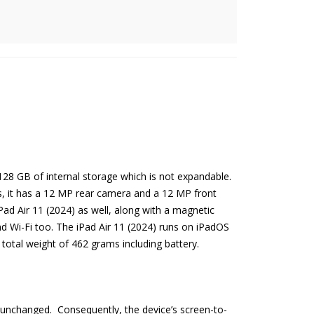
8 GB of internal storage which is not expandable.
as, it has a 12 MP rear camera and a 12 MP front
Pad Air 11 (2024) as well, along with a magnetic
d Wi-Fi too. The iPad Air 11 (2024) runs on iPadOS
 total weight of 462 grams including battery.
ly unchanged. Consequently, the device’s screen-to-