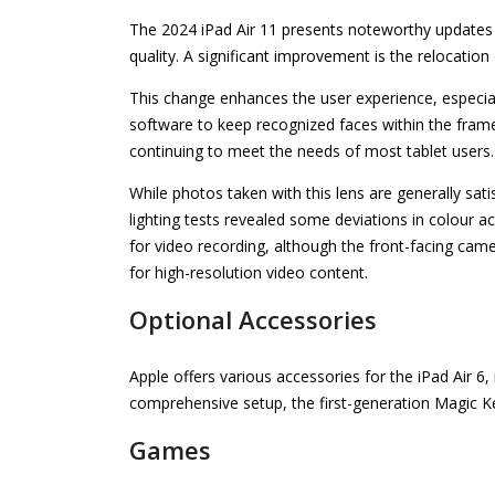
The 2024 iPad Air 11 presents noteworthy updates 
quality. A significant improvement is the relocation
This change enhances the user experience, especial
software to keep recognized faces within the frame
continuing to meet the needs of most tablet users.
While photos taken with this lens are generally sat
lighting tests revealed some deviations in colour
for video recording, although the front-facing cam
for high-resolution video content.
Optional Accessories
Apple offers various accessories for the iPad Air 6
comprehensive setup, the first-generation Magic Ke
Games