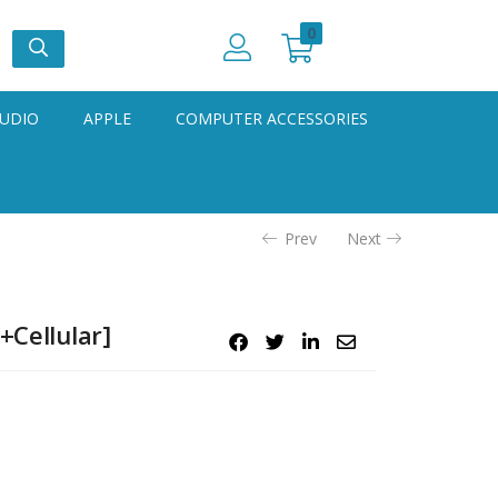
0
UDIO
APPLE
COMPUTER ACCESSORIES
Prev
Next
+Cellular]