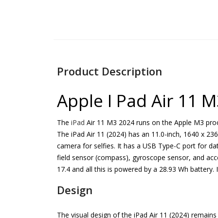
Product Description
Apple I Pad Air 11 M
The
iPad
Air 11 M3 2024 runs on the Apple M3 proc
The iPad Air 11 (2024) has an 11.0-inch, 1640 x 236
camera for selfies. It has a USB Type-C port for da
field sensor (compass), gyroscope sensor, and acce
17.4 and all this is powered by a 28.93 Wh battery. 
Design
The visual design of the iPad Air 11 (2024) remains