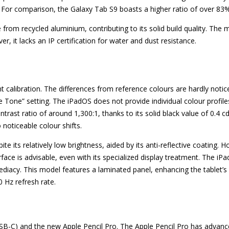
 For comparison, the Galaxy Tab S9 boasts a higher ratio of over 83%
rom recycled aluminium, contributing to its solid build quality. The ma
er, it lacks an IP certification for water and dust resistance.
ent calibration. The differences from reference colours are hardly not
e Tone” setting. The iPadOS does not provide individual colour profil
ntrast ratio of around 1,300:1, thanks to its solid black value of 0.4 
 noticeable colour shifts.
e its relatively low brightness, aided by its anti-reflective coating. H
rface is advisable, even with its specialized display treatment. The iP
diacy. This model features a laminated panel, enhancing the tablet’s
 Hz refresh rate.
USB-C) and the new Apple Pencil Pro. The Apple Pencil Pro has advanc