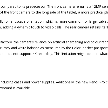
compared to its predecessor. The front camera remains a 12MP sensor
 of the front camera to the long side of the tablet, a more practical pl
ly for landscape orientation, which is more common for larger tablets
, adding a dynamic touch to video calls. The rear camera retains its
isfactory, the camera’s reliance on artificial sharpening and colour 
 accuracy and white balance as measured by the ColorChecker passpor
era does not support 4K recording. This limitation might be a drawbac
, including cases and power supplies. Additionally, the new Pencil Pro
yboard is available.