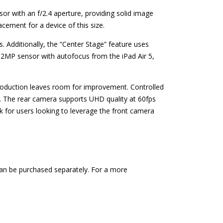
 with an f/2.4 aperture, providing solid image
acement for a device of this size.
. Additionally, the “Center Stage” feature uses
 12MP sensor with autofocus from the iPad Air 5,
reproduction leaves room for improvement. Controlled
t. The rear camera supports UHD quality at 60fps
k for users looking to leverage the front camera
 can be purchased separately. For a more