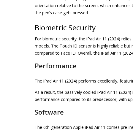
orientation relative to the screen, which enhances
the pen’s case gets pressed.
Biometric Security
For biometric security, the iPad Air 11 (2024) reli
models. The Touch ID sensor is highly reliable but
compared to Face ID. Overall, the iPad Air 11 (2024
Performance
The iPad Air 11 (2024) performs excellently, featu
As a result, the passively cooled iPad
Air
11 (2024) 
performance compared to its predecessor, with u
Software
The 6th-generation Apple iPad Air 11 comes pre-insta