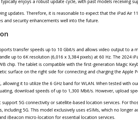
e typically enjoys a robust update cycle, with past models receiving s
ving updates. Therefore, it is reasonable to expect that the iPad Air 11 
es and security enhancements well into the future.
ion
pports transfer speeds up to 10 Gbit/s and allows video output to a 
andle up to 6K resolution (6,016 x 3,384 pixels) at 60 Hz. The 2024 i
UWB chip. The tablet is compatible with the first-generation Magic Ke
etic surface on the right side for connecting and charging the Apple Pe
E, allowing it to utilize the 6 GHz band for WLAN. When tested with
ctuating, download speeds of up to 1,300 Mbit/s. However, upload spee
support 5G connectivity or satellite-based location services. For thos
es, including 5G. This model exclusively uses eSIMs, which no longer
and iBeacon micro-location for essential location services.