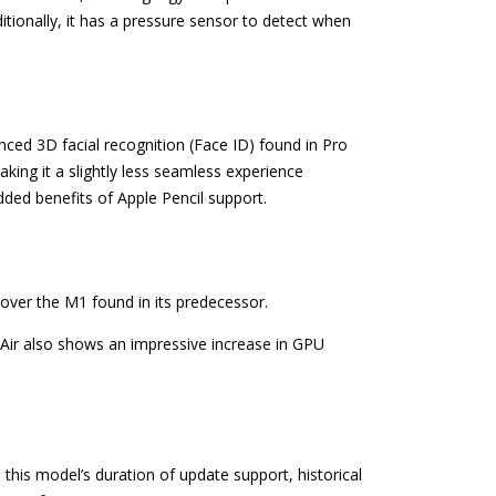
tionally, it has a pressure sensor to detect when
anced 3D facial recognition (Face ID) found in Pro
king it a slightly less seamless experience
dded benefits of Apple Pencil support.
 over the M1 found in its predecessor.
 Air also shows an impressive increase in GPU
 this model’s duration of update support, historical