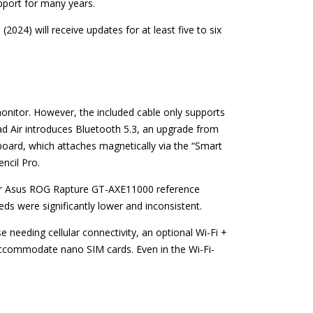
upport for many years.
(2024) will receive updates for at least five to six
monitor. However, the included cable only supports
Pad Air introduces Bluetooth 5.3, an upgrade from
yboard, which attaches magnetically via the “Smart
ncil Pro.
 our Asus ROG Rapture GT-AXE11000 reference
ds were significantly lower and inconsistent.
e needing cellular connectivity, an optional Wi-Fi +
 accommodate nano SIM cards. Even in the Wi-Fi-