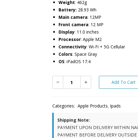
Weight
: 462g
Battery:
28.93 Wh
Main camera
: 12MP
Front camera
: 12 MP
Display
: 11.0 inches
Processor
: Apple M2
Connectivity
: Wi-Fi + 5G Cellular
Colors
: Space Gray
OS
: iPadOS 17.4
Add To Cart
Categories:
Apple Products
Ipads
Shipping Note:
PAYMENT UPON DELIVERY WITHIN NA
PAYMENT BEFORE DELIVERY OUTSIDE