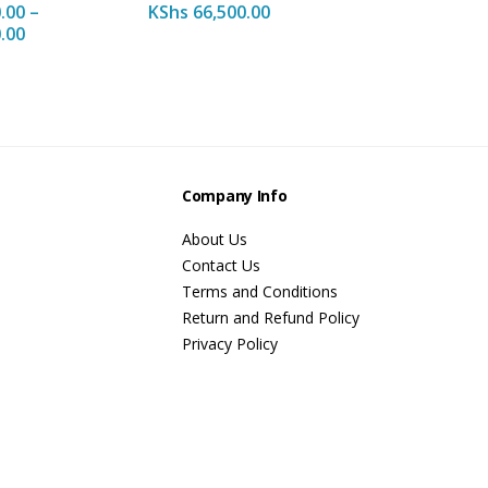
.00
–
KShs
66,500.00
.00
s
Company Info
About Us
Contact Us
Terms and Conditions
Return and Refund Policy
Privacy Policy