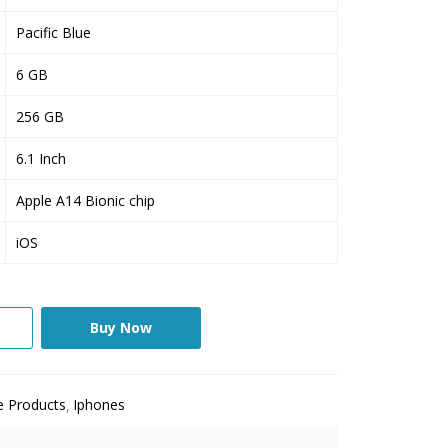
Pacific Blue
6 GB
256 GB
6.1 Inch
Apple A14 Bionic chip
iOS
Buy Now
e Products
Iphones