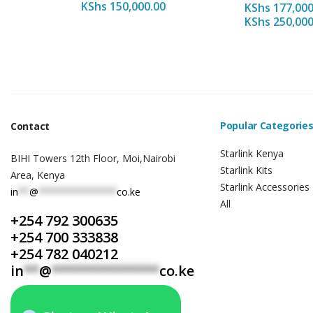
KShs
150,000.00
KShs
177,000
KShs
250,000
Popular Categorie
Contact
Starlink Kenya
BIHI Towers 12th Floor, Moi,Nairobi
Starlink Kits
Area, Kenya
Starlink Accessories
in
**
@
**************
co.ke
All
+254 792 300635
+254 700 333838
+254 782 040212
in
**
@
**************
co.ke