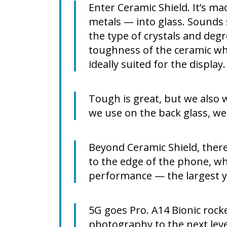
Enter Ceramic Shield. It’s m
metals — into glass. Sounds s
the type of crystals and degr
toughness of the ceramic whi
ideally suited for the displa
Tough is great, but we also 
we use on the back glass, we
Beyond Ceramic Shield, there’
to the edge of the phone, wh
performance — the largest y
5G goes Pro. A14 Bionic rock
photography to the next lev