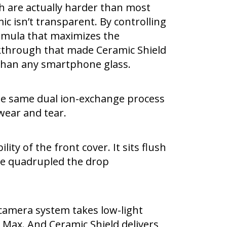
h are actually harder than most
ic isn’t transparent. By controlling
formula that maximizes the
akthrough that made Ceramic Shield
er than any smartphone glass.
the same dual ion-exchange process
wear and tear.
ty of the front cover. It sits flush
’ve quadrupled the drop
camera system takes low-light
Max. And Ceramic Shield delivers