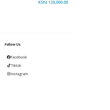
KShs
120,000.00
KShs
16
Follow Us
Facebook
Tiktok
Instagram