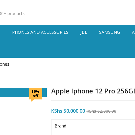
S
PHONES AND ACCESSORIES
JBL
SAMSUNG
A
hones
Apple Iphone 12 Pro 256G
19%
off
KShs
50,000.00
KShs
62,000.00
Brand