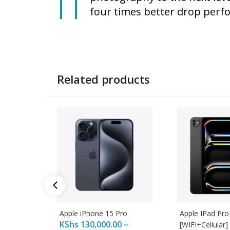
four times better drop perfo
Related products
Apple iPhone 15 Pro
Apple IPad Pro
KShs
130,000.00
–
[WIFI+Cellular]