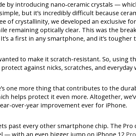
ade by introducing nano‑ceramic crystals — whic
imple, but it’s incredibly difficult because ceram
ee of crystallinity, we developed an exclusive 
le remaining optically clear. This was the bre
y. It’s a first in any smartphone, and it’s tough
wanted to make it scratch-resistant. So, using 
 protect against nicks, scratches, and everyday 
s one more thing that contributes to the durabili
ich helps protect it even more. Altogether, we
ear-over-year improvement ever for iPhone.
ets past every other smartphone chip. The Pro 
el — with an even bigger jump on iPhone 12
Pro