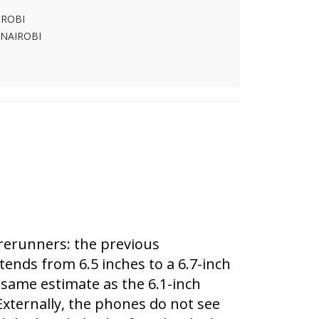
IROBI
 NAIROBI
orerunners: the previous
tends from 6.5 inches to a 6.7-inch
e same estimate as the 6.1-inch
 Externally, the phones do not see