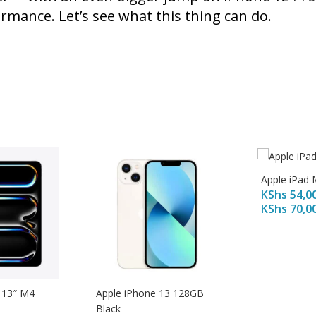
rmance. Let’s see what this thing can do.
Apple iPad 
KShs
54,0
KShs
70,0
 13″ M4
Apple iPhone 13 128GB
Black