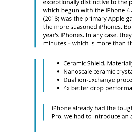
exceptionally distinctive to the 
which begun with the iPhone 4 a
(2018) was the primary Apple gad
the more seasoned iPhones. Both
year’s iPhones. In any case, th
minutes – which is more than t
Ceramic Shield. Materiall
Nanoscale ceramic crysta
Dual ion-exchange proc
4x better drop perform
iPhone already had the tough
Pro, we had to introduce an 