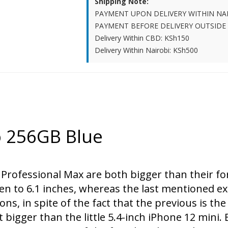
Shipping Note:
PAYMENT UPON DELIVERY WITHIN NA
PAYMENT BEFORE DELIVERY OUTSIDE
Delivery Within CBD: KSh150
Delivery Within Nairobi: KSh500
o 256GB Blue
 Professional Max are both bigger than their f
en to 6.1 inches, whereas the last mentioned ex
ons, in spite of the fact that the previous is th
 bigger than the little 5.4-inch iPhone 12 mini.