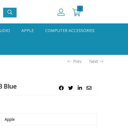
0
UDIO
APPLE
COMPUTER ACCESSORIES
Prev
Next
B Blue
Apple