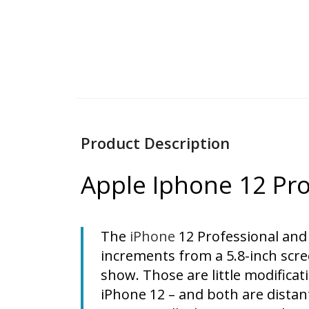
Product Description
Apple Iphone 12 Pr
The
iPhone
12 Professional and
increments from a 5.8-inch scre
show. Those are little modificati
iPhone 12 – and both are distant