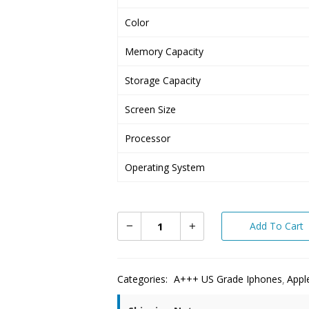
Color
Memory Capacity
Storage Capacity
Screen Size
Processor
Operating System
Add To Cart
Categories:
A+++ US Grade Iphones
Appl