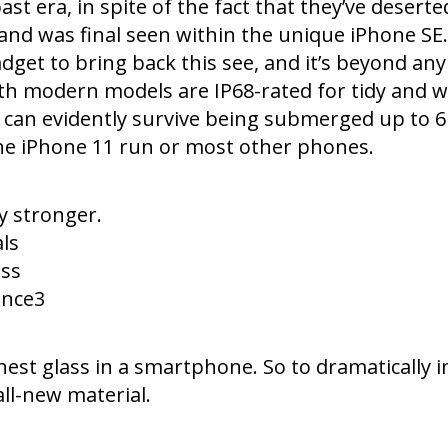
past era, in spite of the fact that they’ve desert
nd was final seen within the unique iPhone SE.
get to bring back this see, and it’s beyond any
 modern models are IP68-rated for tidy and wate
ey can evidently survive being submerged up to 
he iPhone 11 run or most other phones.
y stronger.
ls
ess
ance3
est glass in a smartphone. So to dramatically i
all-new material.