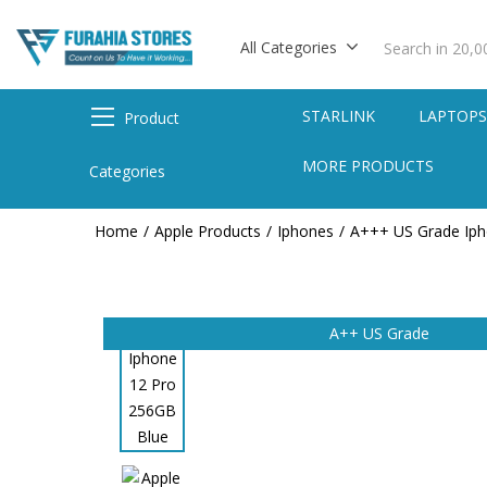
All Categories
STARLINK
LAPTOP
Product
MORE PRODUCTS
Categories
Home
Apple Products
Iphones
A+++ US Grade Ip
A++ US Grade