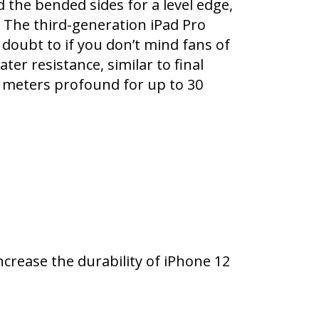
ed the bended sides for a level edge,
 The third-generation iPad Pro
 doubt to if you don’t mind fans of
r resistance, similar to final
6 meters profound for up to 30
ncrease the durability of iPhone 12