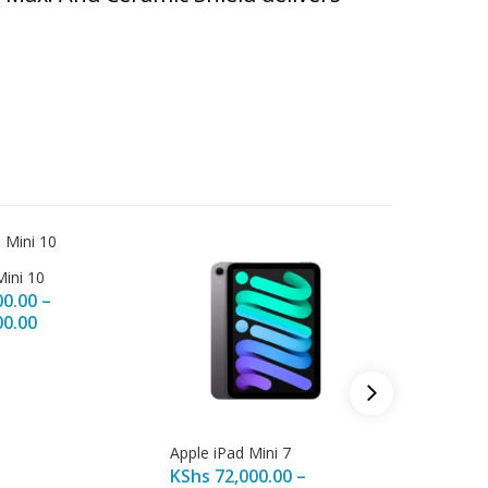
Mini 10
00.00
–
00.00
Apple iPad Mini 7
Apple iP
KShs
72,000.00
–
KShs
16