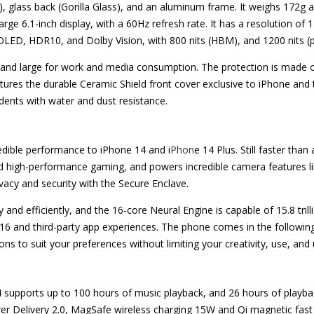
s), glass back (Gorilla Glass), and an aluminum frame. It weighs 172g
e 6.1-inch display, with a 60Hz refresh rate. It has a resolution of 1
OLED, HDR10, and Dolby Vision, with 800 nits (HBM), and 1200 nits (p
nt and large for work and media consumption. The protection is made 
tures the durable Ceramic Shield front cover exclusive to iPhone an
dents with water and dust resistance.
edible performance to iPhone 14 and i
Phon
e 14 Plus. Still faster tha
 high-performance gaming, and powers incredible camera features li
rivacy and security with the Secure Enclave.
d efficiently, and the 16-core Neural Engine is capable of 15.8 trill
S 16 and third-party app experiences. The phone comes in the follo
o suit your preferences without limiting your creativity, use, and unl
 supports up to 100 hours of music playback, and 26 hours of playba
wer Delivery 2.0, MagSafe wireless charging 15W and Qi magnetic fast