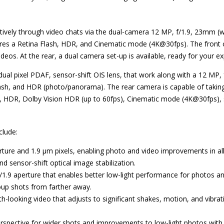
tively through video chats via the dual-camera 12 MP, f/1.9, 23mm (w
res a Retina Flash, HDR, and Cinematic mode (4K@30fps). The front c
deos. At the rear, a dual camera set-up is available, ready for your e
dual pixel PDAF, sensor-shift OIS lens, that work along with a 12 MP, 
ash, and HDR (photo/panorama). The rear camera is capable of takin
HDR, Dolby Vision HDR (up to 60fps), Cinematic mode (4K@30fps), s
clude:
erture and 1.9 µm pixels, enabling photo and video improvements in all
nd sensor-shift optical image stabilization.
/1.9 aperture that enables better low-light performance for photos and
roup shots from farther away.
h-looking video that adjusts to significant shakes, motion, and vibrat
perspective for wider shots and improvements to low-light photos with