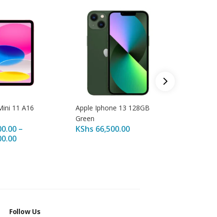
Apple IP
KShs
14
KShs
20
Mini 11 A16
Apple Iphone 13 128GB
Green
00.00
–
KShs
66,500.00
00.00
Follow Us