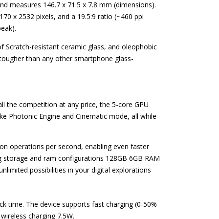
 and measures 146.7 x 71.5 x 7.8 mm (dimensions).
170 x 2532 pixels, and a 19.5:9 ratio (~460 ppi
eak).
of Scratch-resistant ceramic glass, and oleophobic
d tougher than any other smartphone glass-
n all the competition at any price, the 5-core GPU
ke Photonic Engine and Cinematic mode, all while
ion operations per second, enabling even faster
wing storage and ram configurations 128GB 6GB RAM
imited possibilities in your digital explorations
ck time. The device supports fast charging (0-50%
 wireless charging 7.5W.