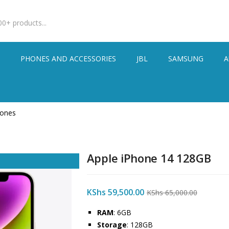
S
PHONES AND ACCESSORIES
JBL
SAMSUNG
A
hones
Apple iPhone 14 128GB
KShs
59,500.00
KShs
65,000.00
RAM
: 6GB
Storage
: 128GB