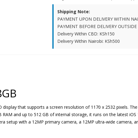
Shipping Note:
PAYMENT UPON DELIVERY WITHIN NA
PAYMENT BEFORE DELIVERY OUTSIDE
Delivery Within CBD: KSh150
Delivery Within Nairobi: KSh500
8GB
display that supports a screen resolution of 1170 x 2532 pixels. The
AM and up to 512 GB of internal storage, it runs on the latest iOS 
amera setup with a 12MP primary camera, a 12MP ultra-wide camera, 