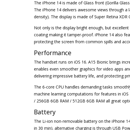
The iPhone 14 is made of Glass front (Gorilla Glas
The iPhone 14 delivers awesome views through a larg
density). The display is made of Super Retina XDR 
Not only is the display bright enough, but excelle
coating making it tamper-proof. iPhone 14 also fea
protecting the screen from common spills and acci
Performance
The handset runs on iOS 16. A15 Bionic brings incr
enables even smoother graphics for video apps and
delivering impressive battery life, and protecting p
The 6-core CPU handles demanding tasks smoothly an
machine learning computations for features in iO
/ 256GB 6GB RAM / 512GB 6GB RAM all great options t
Battery
The Li-ion non-removable battery on the iPhone 14
in 30 min). alternative charging is through USB Po