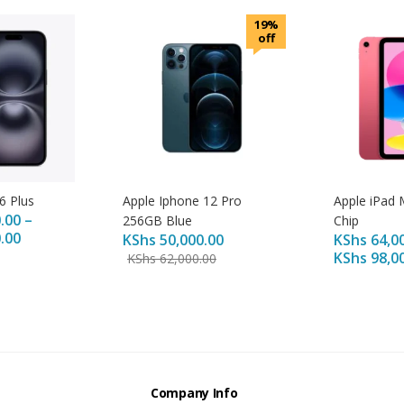
19%
off
6 Plus
Apple Iphone 12 Pro
Apple iPad 
.00
–
256GB Blue
Chip
.00
KShs
50,000.00
KShs
64,0
KShs
98,0
KShs
62,000.00
s
Company Info