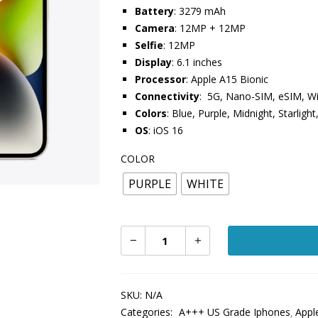
Battery
: 3279 mAh
Camera
: 12MP + 12MP
Selfie
: 12MP
Display
: 6.1 inches
Processor
: Apple A15 Bionic
Connectivity
: 5G, Nano-SIM, eSIM, Wi
Colors
: Blue, Purple, Midnight, Starligh
OS
: iOS 16
COLOR
PURPLE
WHITE
Add To Cart
SKU:
N/A
Categories:
A+++ US Grade Iphones
Appl