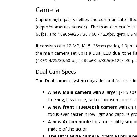
Camera
Capture high-quality selfies and communicate effec
(depth/biometrics sensor). The front camera featu
60fps, and 1080p@25 / 30 / 60 / 120fps, gyro-EIS vi
It consists of a 12 MP, f/1.5, 26mm (wide), 1.9µm, 
the main camera set-up is a Dual-LED dual-tone fl
(4K@24/25/30/60fps, 1080p@25/30/60/120/240fps, 
Dual Cam Specs
The Dual-camera system upgrades and features in
A new Main camera
with a larger ƒ/1.5 ap
freezing, less noise, faster exposure times, a
A new front TrueDepth camera
with an ƒ
focus even faster in low light and capture g
A new Action mode
for an incredibly smoot
middle of the action.
The Ultra Wide camera
, offers a unique 