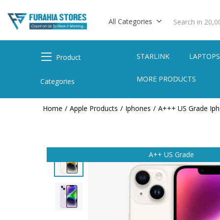
All Categories
STARLINK
LAPTOP
Product
MORE PRODUCTS
Categories
Home
Apple Products
Iphones
A+++ US Grade Ip
A++ US Grade