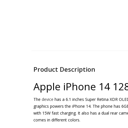
Product Description
Apple iPhone 14 12
The
device
has a 6.1 inches Super Retina XDR OLED 
graphics powers the iPhone 14. The phone has 6GB R
with 15W fast charging. It also has a dual rear c
comes in different colors.