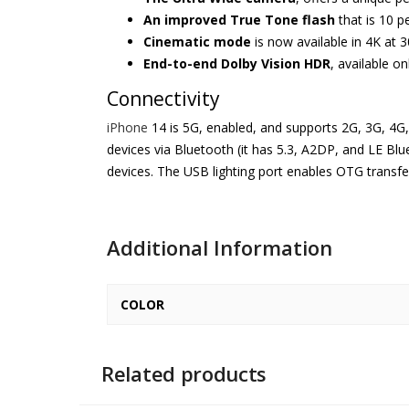
An improved True Tone flash
that is 10 p
Cinematic mode
is now available in 4K at 3
End-to-end Dolby Vision HDR
, available o
Connectivity
iPhone
14 is 5G, enabled, and supports 2G, 3G, 4G
devices via Bluetooth (it has 5.3, A2DP, and LE Blu
devices. The USB lighting port enables OTG transfer
Additional Information
COLOR
Related products