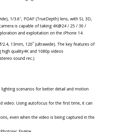
ide), 1/3.6″, PDAF (TrueDepth) lens, with SL 3D,
amera is capable of taking 4K@24 / 25 / 30 /
xploration and exploitation on the iPhone 14.
f/2.4, 13mm, 120˚ (ultrawide). The key features of
g high quality4K and 1080p videos
tereo sound rec.)
 lighting scenarios for better detail and motion
 video. Using autofocus for the first time, it can
ions, even when the video is being captured in the
 Photonic Engine.