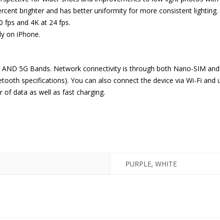
ercent brighter and has better uniformity for more consistent lighting.
0 fps and 4K at 24 fps.
nly on iPhone.
, AND 5G Bands. Network connectivity is through both Nano-SIM and 
etooth specifications). You can also connect the device via Wi-Fi and u
 of data as well as fast charging.
PURPLE, WHITE