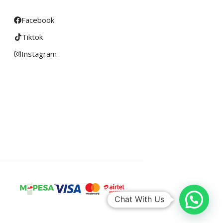
Facebook
Tiktok
Instagram
Chat With Us