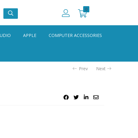
0
UDIO
APPLE
COMPUTER ACCESSORIES
Prev
Next