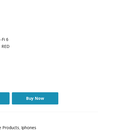
-Fi 6
t, RED
Buy Now
e Products
Iphones