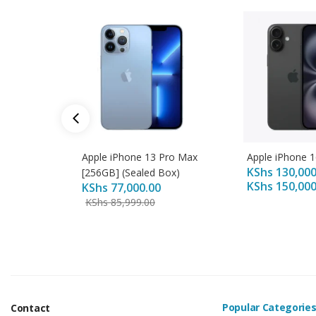
Apple iPhone 13 Pro Max
Apple iPhone 1
KShs
130,000
[256GB] (Sealed Box)
KShs
150,000
KShs
77,000.00
KShs
85,999.00
Popular Categorie
Contact