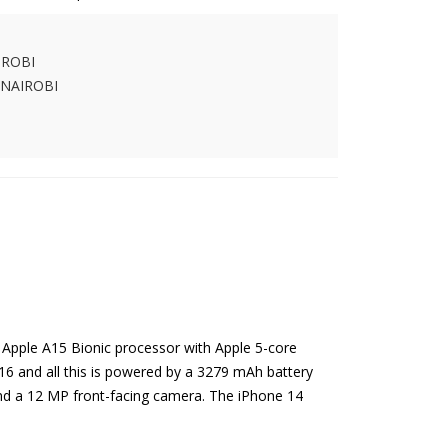
IROBI
 NAIROBI
 Apple A15 Bionic processor with Apple 5-core
16 and all this is powered by a 3279 mAh battery
and a 12 MP front-facing camera. The iPhone 14