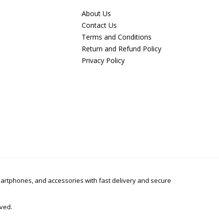
About Us
Contact Us
Terms and Conditions
Return and Refund Policy
Privacy Policy
smartphones, and accessories with fast delivery and secure
rved.