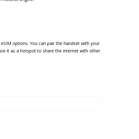
eSIM options. You can pair the handset with your
se it as a hotspot to share the internet with other