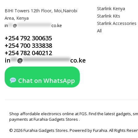
Starlink Kenya
BIHI Towers 12th Floor, Moi,Nairobi
Starlink Kits
Area, Kenya
Starlink Accessories
in
**
@
**************
co.ke
All
+254 792 300635
+254 700 333838
+254 782 040212
in
**
@
**************
co.ke
Chat on WhatsApp
Shop affordable electronics online at FGS. Find the latest gadgets, 
payments at Furahia Gadgets Stores .
© 2026 Furahia Gadgets Stores. Powered by Furahia. All Rights Rese