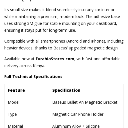
Its small size makes it blend seamlessly into any car interior
while maintaining a premium, modern look. The adhesive base
uses strong 3M glue for stable mounting on your dashboard,
ensuring it stays put for long-term use.
Compatible with all smartphones (Android and iPhone), including
heavier devices, thanks to Baseus’ upgraded magnetic design.
Available now at
FurahiaStores.com
, with fast and affordable
delivery across Kenya.
Full Technical Specifications
Feature
Specification
Model
Baseus Bullet An Magnetic Bracket
Type
Magnetic Car Phone Holder
Material
Aluminum Alloy + Silicone