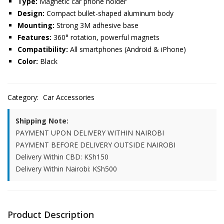
Type:
Magnetic car phone holder
Design:
Compact bullet-shaped aluminum body
Mounting:
Strong 3M adhesive base
Features:
360° rotation, powerful magnets
Compatibility:
All smartphones (Android & iPhone)
Color:
Black
Category:
Car Accessories
Shipping Note:
PAYMENT UPON DELIVERY WITHIN NAIROBI
PAYMENT BEFORE DELIVERY OUTSIDE NAIROBI
Delivery Within CBD: KSh150
Delivery Within Nairobi: KSh500
Product Description