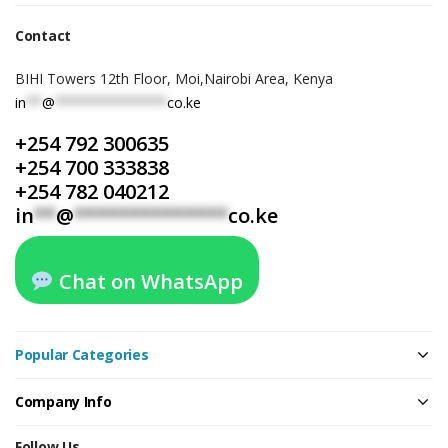
Contact
BIHI Towers 12th Floor, Moi,Nairobi Area, Kenya
in
**
@
**************
co.ke
+254 792 300635
+254 700 333838
+254 782 040212
in
**
@
**************
co.ke
Chat on WhatsApp
Popular Categories
Company Info
Follow Us