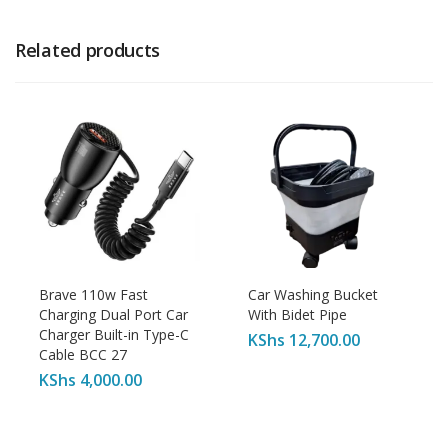
Related products
Brave 110w Fast
Car Washing Bucket
Charging Dual Port Car
With Bidet Pipe
Charger Built-in Type-C
KShs
12,700.00
Cable BCC 27
KShs
4,000.00