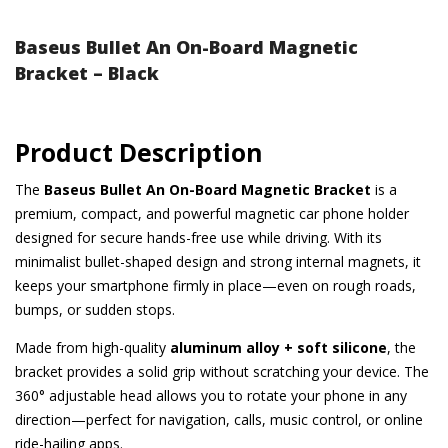
Baseus Bullet An On-Board Magnetic
Bracket – Black
Product Description
The
Baseus Bullet An On-Board Magnetic Bracket
is a
premium, compact, and powerful magnetic car phone holder
designed for secure hands-free use while driving. With its
minimalist bullet-shaped design and strong internal magnets, it
keeps your smartphone firmly in place—even on rough roads,
bumps, or sudden stops.
Made from high-quality
aluminum alloy + soft silicone
, the
bracket provides a solid grip without scratching your device. The
360° adjustable head allows you to rotate your phone in any
direction—perfect for navigation, calls, music control, or online
ride-hailing apps.