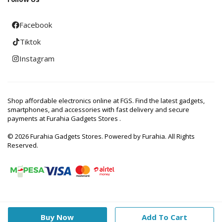
Facebook
Tiktok
Instagram
Shop affordable electronics online at FGS. Find the latest gadgets,
smartphones, and accessories with fast delivery and secure
payments at Furahia Gadgets Stores .
© 2026 Furahia Gadgets Stores. Powered by Furahia. All Rights
Reserved.
Buy Now
Add To Cart