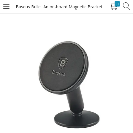
0
Baseus Bullet An on-board Magnetic Bracket
LOGIN
Enter your username and password to login.
Remember Me
Login
Lost password?