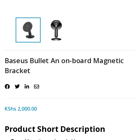
Baseus Bullet An on-board Magnetic
Bracket
KShs
2,000.00
Product Short Description