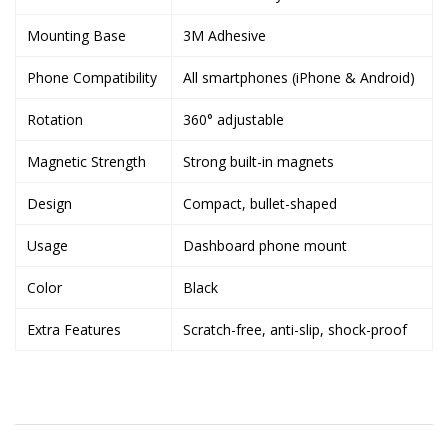
Mounting Base
3M Adhesive
Phone Compatibility
All smartphones (iPhone & Android)
Rotation
360° adjustable
Magnetic Strength
Strong built-in magnets
Design
Compact, bullet-shaped
Usage
Dashboard phone mount
Color
Black
Extra Features
Scratch-free, anti-slip, shock-proof