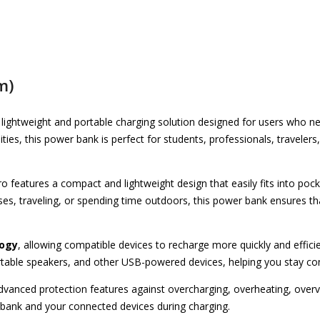
m)
 lightweight and portable charging solution designed for users who
ities, this power bank is perfect for students, professionals, travele
ro features a compact and lightweight design that easily fits into poc
es, traveling, or spending time outdoors, this power bank ensures t
logy
, allowing compatible devices to recharge more quickly and efficien
table speakers, and other USB-powered devices, helping you stay co
vanced protection features against overcharging, overheating, overvol
bank and your connected devices during charging.