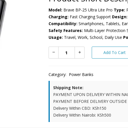
Model:
Brave BP-25 Ultra Lite Pro
Type:
P
Charging:
Fast Charging Support
Design:
Compatibility:
Smartphones, Tablets, Ea
Safety Features:
Multi-Layer Protection
Usage:
Travel, Work, School, Daily Use
Po
Add To Cart
Category:
Power Banks
Shipping Note:
PAYMENT UPON DELIVERY WITHIN NA
PAYMENT BEFORE DELIVERY OUTSIDE
Delivery Within CBD: KSh150
Delivery Within Nairobi: KSh500