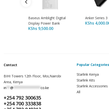
Baseus Amblight Digital
Anker Series 3
KShs
4,000.0
Display Power Bank
KShs
9,500.00
Popular Categorie
Contact
Starlink Kenya
BIHI Towers 12th Floor, Moi,Nairobi
Starlink Kits
Area, Kenya
Starlink Accessories
in
**
@
**************
co.ke
All
+254 792 300635
+254 700 333838