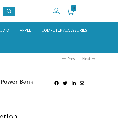
0
UDIO
APPLE
COMPUTER ACCESSORIES
Prev
Next
o Power Bank
ption