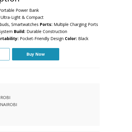
ortable Power Bank
Ultra-Light & Compact
rbuds, Smartwatches
Ports:
Multiple Charging Ports
 System
Build:
Durable Construction
rtability:
Pocket-Friendly Design
Color:
Black
Buy Now
IROBI
 NAIROBI