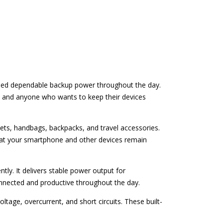
 need dependable backup power throughout the day.
rs, and anyone who wants to keep their devices
kets, handbags, backpacks, and travel accessories.
hat your smartphone and other devices remain
tly. It delivers stable power output for
nnected and productive throughout the day.
tage, overcurrent, and short circuits. These built-