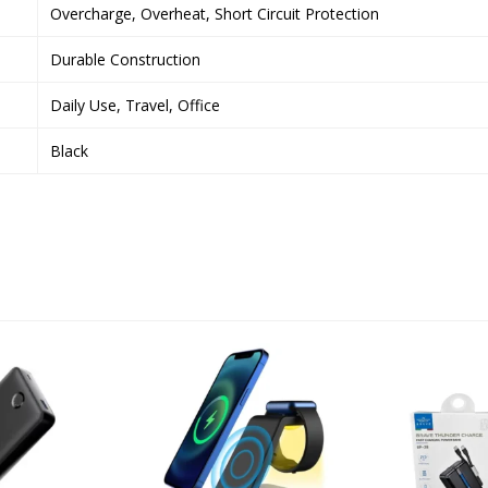
Overcharge, Overheat, Short Circuit Protection
Durable Construction
Daily Use, Travel, Office
Black