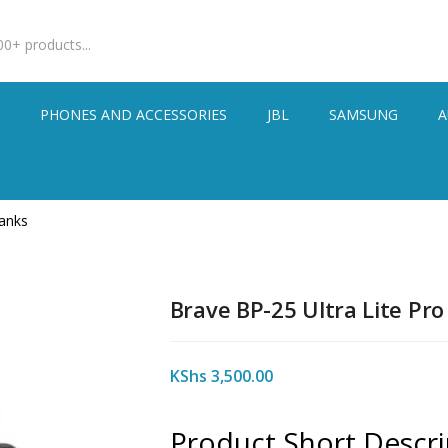
S
PHONES AND ACCESSORIES
JBL
SAMSUNG
A
anks
Brave BP-25 Ultra Lite Pr
KShs
3,500.00
Product Short Descri