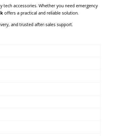
yday tech accessories. Whether you need emergency
nk
offers a practical and reliable solution.
ivery, and trusted after-sales support.