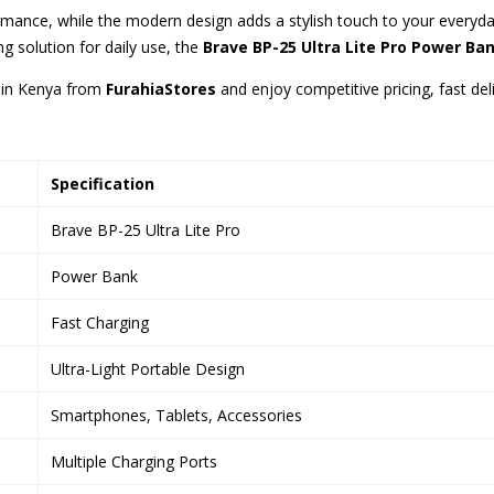
formance, while the modern design adds a stylish touch to your ever
g solution for daily use, the
Brave BP-25 Ultra Lite Pro Power Ba
in Kenya from
FurahiaStores
and enjoy competitive pricing, fast del
Specification
Brave BP-25 Ultra Lite Pro
Power Bank
Fast Charging
Ultra-Light Portable Design
Smartphones, Tablets, Accessories
Multiple Charging Ports