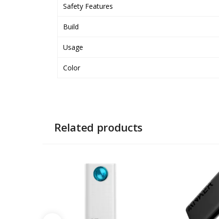
Safety Features
Build
Usage
Color
Related products