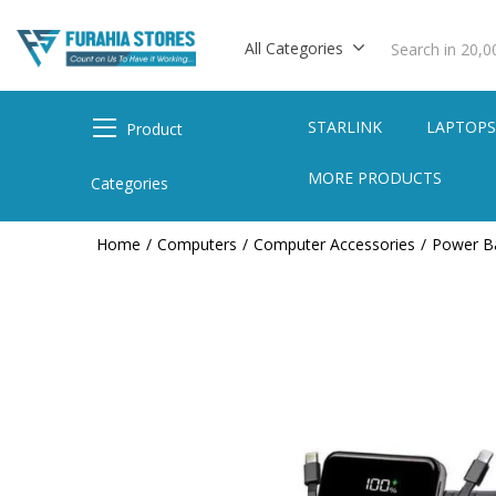
All Categories
STARLINK
LAPTOP
Product
MORE PRODUCTS
Categories
Home
Computers
Computer Accessories
Power B