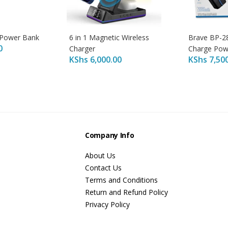
 Power Bank
6 in 1 Magnetic Wireless
Brave BP-2
0
Charger
Charge Pow
KShs
6,000.00
KShs
7,50
s
Company Info
About Us
Contact Us
Terms and Conditions
Return and Refund Policy
Privacy Policy