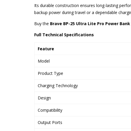
Its durable construction ensures long-lasting per
backup power during travel or a dependable chargin
Buy the
Brave BP-25 Ultra Lite Pro Power Bank
Full Technical Specifications
Feature
Model
Product Type
Charging Technology
Design
Compatibility
Output Ports