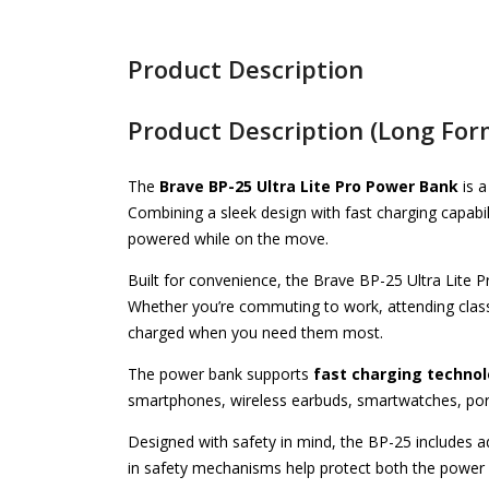
Product Description
Product Description (Long For
The
Brave BP-25 Ultra Lite Pro Power Bank
is a
Combining a sleek design with fast charging capabil
powered while on the move.
Built for convenience, the Brave BP-25 Ultra Lite P
Whether you’re commuting to work, attending class
charged when you need them most.
The power bank supports
fast charging techno
smartphones, wireless earbuds, smartwatches, por
Designed with safety in mind, the BP-25 includes ad
in safety mechanisms help protect both the power 