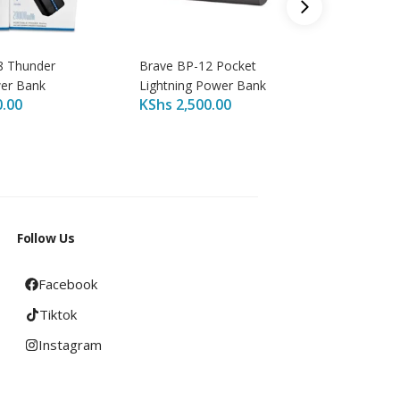
8 Thunder
Brave BP-12 Pocket
Brave B
er Bank
Lightning Power Bank
Power B
0.00
KShs
2,500.00
KShs
4,
Follow Us
Facebook
Tiktok
Instagram