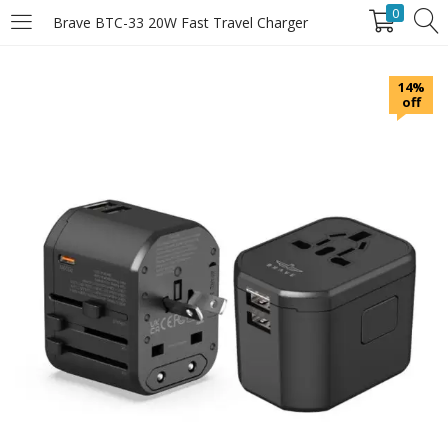
0
Brave BTC-33 20W Fast Travel Charger
LOGIN
14%
off
Enter your username and password to login.
Remember Me
Login
Lost password?