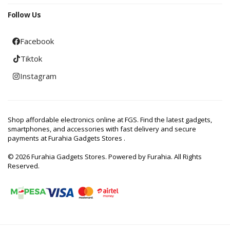
Follow Us
Facebook
Tiktok
Instagram
Shop affordable electronics online at FGS. Find the latest gadgets,
smartphones, and accessories with fast delivery and secure
payments at Furahia Gadgets Stores .
© 2026 Furahia Gadgets Stores. Powered by Furahia. All Rights
Reserved.