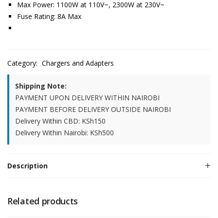
Max Power: 1100W at 110V~, 2300W at 230V~
Fuse Rating: 8A Max
Category:
Chargers and Adapters
Shipping Note:
PAYMENT UPON DELIVERY WITHIN NAIROBI
PAYMENT BEFORE DELIVERY OUTSIDE NAIROBI
Delivery Within CBD: KSh150
Delivery Within Nairobi: KSh500
Description
Related products