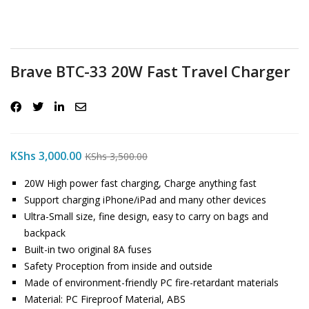
Brave BTC-33 20W Fast Travel Charger
KShs
3,000.00
KShs
3,500.00
20W High power fast charging, Charge anything fast
Support charging iPhone/iPad and many other devices
Ultra-Small size, fine design, easy to carry on bags and
backpack
Built-in two original 8A fuses
Safety Proception from inside and outside
Made of environment-friendly PC fire-retardant materials
Material: PC Fireproof Material, ABS