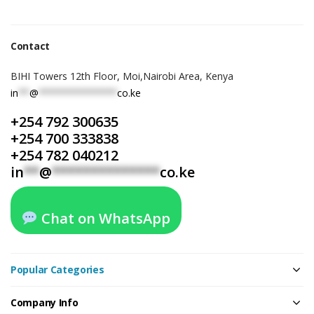
Contact
BIHI Towers 12th Floor, Moi,Nairobi Area, Kenya
in
**
@
**************
co.ke
+254 792 300635
+254 700 333838
+254 782 040212
in
**
@
**************
co.ke
Chat on WhatsApp
Popular Categories
Company Info