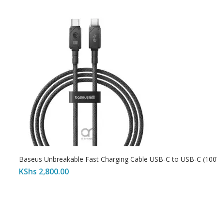
Baseus Unbreakable Fast Charging Cable USB-C to USB-C (10
KShs
2,800.00