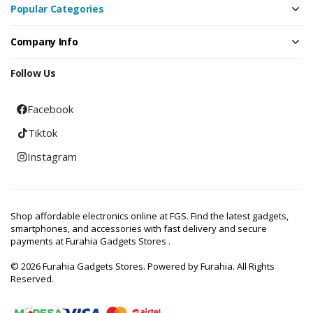
Popular Categories
Company Info
Follow Us
Facebook
Tiktok
Instagram
Shop affordable electronics online at FGS. Find the latest gadgets,
smartphones, and accessories with fast delivery and secure
payments at Furahia Gadgets Stores .
© 2026 Furahia Gadgets Stores. Powered by Furahia. All Rights
Reserved.