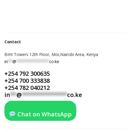
Contact
BIHI Towers 12th Floor, Moi,Nairobi Area, Kenya
in
**
@
**************
co.ke
+254 792 300635
+254 700 333838
+254 782 040212
in
**
@
**************
co.ke
Chat on WhatsApp