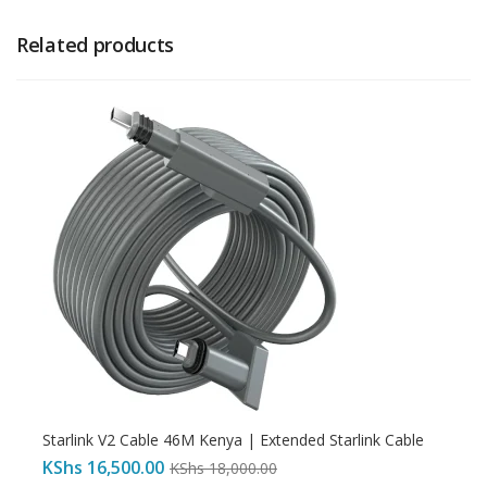
Related products
Starlink V2 Cable 46M Kenya | Extended Starlink Cable
KShs
16,500.00
KShs
18,000.00