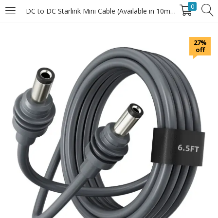
0
DC to DC Starlink Mini Cable (Available in 10m, 20m & 30m Lengths)
LOGIN
27%
off
Enter your username and password to login.
Remember Me
Login
Lost password?