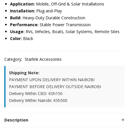
Application:
Mobile, Off-Grid & Solar Installations
Installation:
Plug-and-Play
Build:
Heavy-Duty Durable Construction
Performance:
Stable Power Transmission
Usage:
RVs, Vehicles, Boats, Solar Systems, Remote Sites
Color:
Black
Category:
Starlink Accessories
Shipping Note:
PAYMENT UPON DELIVERY WITHIN NAIROBI
PAYMENT BEFORE DELIVERY OUTSIDE NAIROBI
Delivery Within CBD: KSh150
Delivery Within Nairobi: KSh500
Description