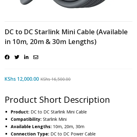
DC to DC Starlink Mini Cable (Available
in 10m, 20m & 30m Lengths)
KShs
12,000.00
KShs
16,500.00
Product Short Description
Product:
DC to DC Starlink Mini Cable
Compatibility:
Starlink Mini
Available Lengths:
10m, 20m, 30m
Connection Type:
DC to DC Power Cable