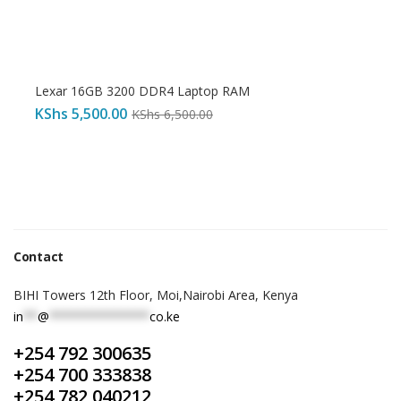
Lexar 16GB 3200 DDR4 Laptop RAM
KShs
5,500.00
KShs
6,500.00
Contact
BIHI Towers 12th Floor, Moi,Nairobi Area, Kenya
in
**
@
**************
co.ke
+254 792 300635
+254 700 333838
+254 782 040212