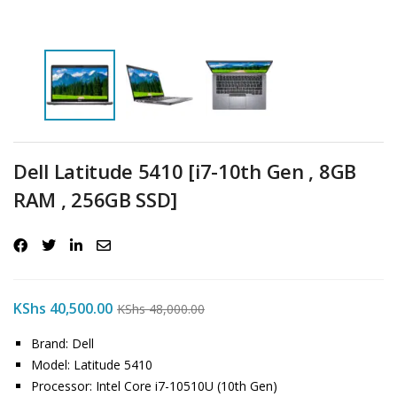
Dell Latitude 5410 [i7-10th Gen , 8GB
RAM , 256GB SSD]
KShs
40,500.00
KShs
48,000.00
Brand: Dell
Model: Latitude 5410
Processor: Intel Core i7-10510U (10th Gen)