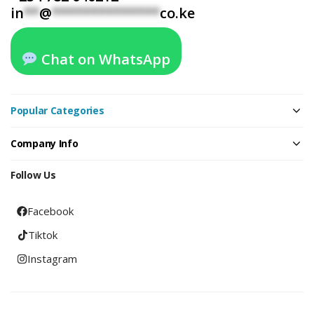
in
**
@
**************
co.ke
Chat on WhatsApp
Popular Categories
Company Info
Follow Us
Facebook
Tiktok
Instagram