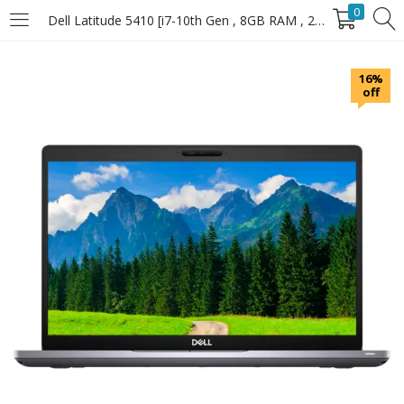
0
Dell Latitude 5410 [i7-10th Gen , 8GB RAM , 256GB SSD]
LOGIN
16%
off
Enter your username and password to login.
Remember Me
Login
Lost password?