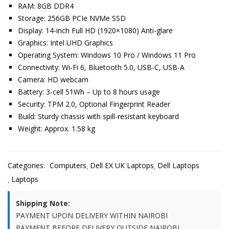
RAM: 8GB DDR4
Storage: 256GB PCIe NVMe SSD
Display: 14-inch Full HD (1920×1080) Anti-glare
Graphics: Intel UHD Graphics
Operating System: Windows 10 Pro / Windows 11 Pro
Connectivity: Wi-Fi 6, Bluetooth 5.0, USB-C, USB-A
Camera: HD webcam
Battery: 3-cell 51Wh – Up to 8 hours usage
Security: TPM 2.0, Optional Fingerprint Reader
Build: Sturdy chassis with spill-resistant keyboard
Weight: Approx. 1.58 kg
Categories:
Computers
Dell EX UK Laptops
Dell Laptops
Laptops
Shipping Note:
PAYMENT UPON DELIVERY WITHIN NAIROBI
PAYMENT BEFORE DELIVERY OUTSIDE NAIROBI