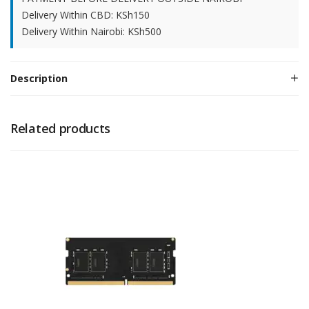
Delivery Within CBD: KSh150
Delivery Within Nairobi: KSh500
Description
Related products