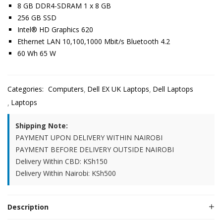
8 GB DDR4-SDRAM 1 x 8 GB
256 GB SSD
Intel® HD Graphics 620
Ethernet LAN 10,100,1000 Mbit/s Bluetooth 4.2
60 Wh 65 W
Categories:
Computers
Dell EX UK Laptops
Dell Laptops
Laptops
Shipping Note:
PAYMENT UPON DELIVERY WITHIN NAIROBI
PAYMENT BEFORE DELIVERY OUTSIDE NAIROBI
Delivery Within CBD: KSh150
Delivery Within Nairobi: KSh500
Description