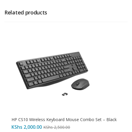
Related products
HP CS10 Wireless Keyboard Mouse Combo Set – Black
KShs
2,000.00
KShs
2,500.00