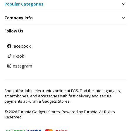
Popular Categories
Company Info
Follow Us
Facebook
Tiktok
Instagram
Shop affordable electronics online at FGS. Find the latest gadgets,
smartphones, and accessories with fast delivery and secure
payments at Furahia Gadgets Stores .
© 2026 Furahia Gadgets Stores. Powered by Furahia. All Rights
Reserved.