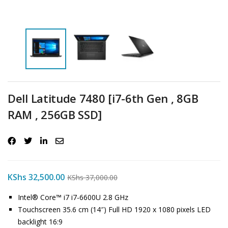
Dell Latitude 7480 [i7-6th Gen , 8GB
RAM , 256GB SSD]
KShs
32,500.00
KShs
37,000.00
Intel® Core™ i7 i7-6600U 2.8 GHz
Touchscreen 35.6 cm (14″) Full HD 1920 x 1080 pixels LED
backlight 16:9