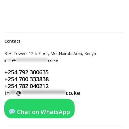
Contact
BIHI Towers 12th Floor, Moi,Nairobi Area, Kenya
in
**
@
**************
co.ke
+254 792 300635
+254 700 333838
+254 782 040212
in
**
@
**************
co.ke
Chat on WhatsApp