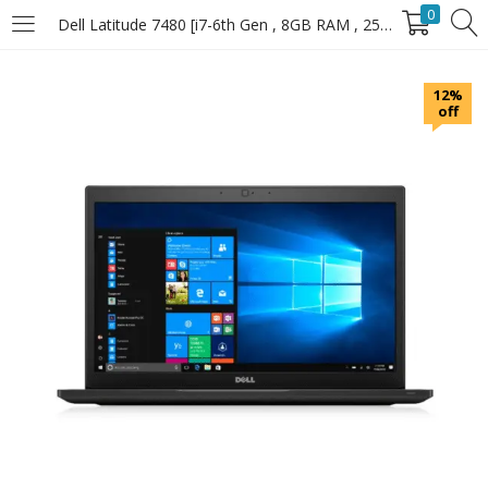
0
Dell Latitude 7480 [i7-6th Gen , 8GB RAM , 256GB SSD]
LOGIN
12%
off
Enter your username and password to login.
Remember Me
Login
Lost password?