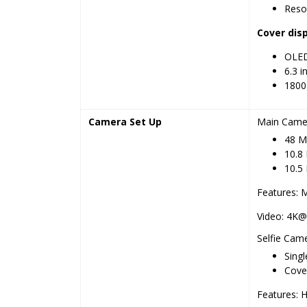
Resol
Cover dis
OLED,
6.3 i
1800 
Camera Set Up
Main Came
48 MP
10.8 
10.5 
Features: 
Video: 4K@
Selfie Cam
Singl
Cover
Features: 