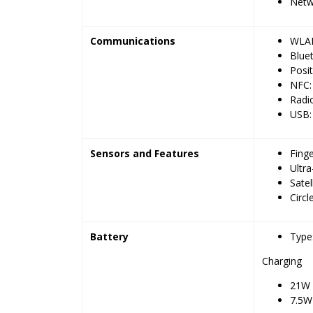
Netw
Communications
WLAN:
Bluet
Posi
NFC:
Radi
USB:
Sensors and Features
Fing
Ultr
Satel
Circl
Battery
Type
Charging
21W 
7.5W