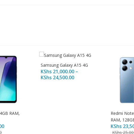
Samsung Galaxy A15 4G
KShs
21,000.00
–
KShs
24,500.00
[4GB RAM,
Redmi Note
RAM, 128G
00
KShs
23,5
0
KShs
25,00