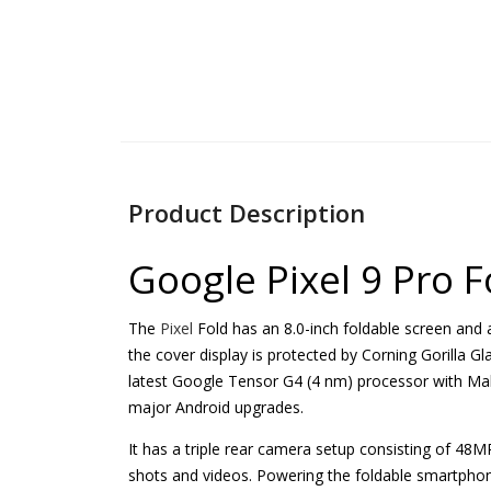
Product Description
Google Pixel 9 Pro 
The
Pixel
Fold has an 8.0-inch foldable screen and
the cover display is protected by Corning Gorilla Gla
latest Google Tensor G4 (4 nm) processor with Ma
major Android upgrades.
It has a triple rear camera setup consisting of 
shots and videos. Powering the foldable smartphon