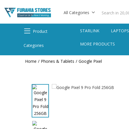
All Categories
STARLINK
LAPTOP
Product
MORE PRODUCTS
Categories
Home
Phones & Tablets
Google Pixel