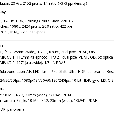
ution: 2076 x 2152 pixels, 1:1 ratio (~373 ppi density)
play
 120Hz, HDR, Corning Gorilla Glass Victus 2
nches, 1080 x 2424 pixels, 20:9 ratio, 422 ppi
nits (HBM), 2700 nits (peak)
ra
, f/1.7, 25mm (wide), 1/2.0″, 0.8µm, dual pixel PDAF, OIS
MP, f/3.1, 112mm (telephoto), 1/3.2″, dual pixel PDAF, OIS, 5x optic
MP, f/2.2, 127˚ (ultrawide), 1/3.4″, PDAF
Multi-zone Laser AF, LED flash, Pixel Shift, Ultra-HDR, panorama, B
24/30/60fps, 1080p@24/30/60/120/240fps, 10-bit HDR, gyro-EIS, OIS
era
e: 10 MP, f/2.2, 23mm (wide), 1/3.94″, PDAF
 camera: Single: 10 MP, f/2.2, 23mm (wide), 1/3.94″, PDAF
HDR, panorama