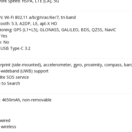
ork Speed: HSPA, LTE (CA), 5G
 Wi-Fi 802.11 a/b/g/n/ac/6e/7, tri-band
ooth: 5.3, A2DP, LE, apt-X HD
tioning: GPS (L1+L5), GLONASS, GALILEO, BDS, QZSS, NavIC
 Yes
o: No
 USB Type-C 3.2
erprint (side-mounted), accelerometer, gyro, proximity, compass, ba
a-wideband (UWB) support
lite SOS service
e to Search
: 4650mAh, non-removable
wired
 wireless