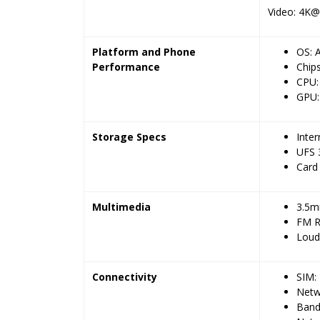
Video: 4K@
Platform and Phone
OS: 
Performance
Chip
CPU:
GPU:
Storage Specs
Inte
UFS 
Card 
Multimedia
3.5m
FM R
Loud
Connectivity
SIM:
Netw
Band