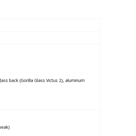
 glass back (Gorilla Glass Victus 2), aluminum
peak)