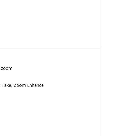
al zoom
est Take, Zoom Enhance