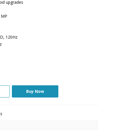
roid upgrades
5 MP
ED, 120Hz
z
Buy Now
ts