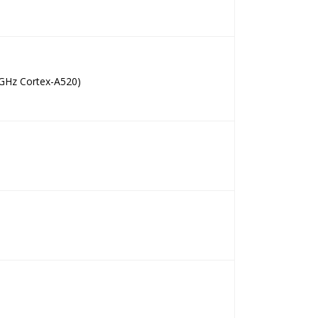
 GHz Cortex-A520)