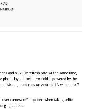
IROBI
 NAIROBI
eens and a 120Hz refresh rate. At the same time,
e plastic layer. Pixel 9 Pro Fold is powered by the
al storage, and runs on Android 14, with up to 7
cover camera offer options when taking selfie
arging options.