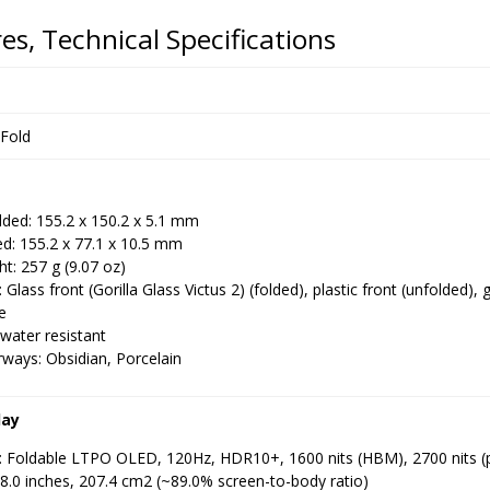
es, Technical Specifications
 Fold
lded: 155.2 x 150.2 x 5.1 mm
d: 155.2 x 77.1 x 10.5 mm
t: 257 g (9.07 oz)
: Glass front (Gorilla Glass Victus 2) (folded), plastic front (unfolded),
e
water resistant
ways: Obsidian, Porcelain
lay
: Foldable LTPO OLED, 120Hz, HDR10+, 1600 nits (HBM), 2700 nits (
 8.0 inches, 207.4 cm2 (~89.0% screen-to-body ratio)