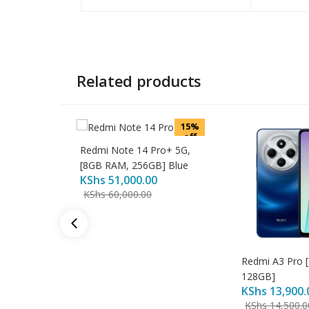
Related products
15%
off
Redmi Note 14 Pro+ 5G,
[8GB RAM, 256GB] Blue
KShs
51,000.00
KShs
60,000.00
Redmi A3 Pro 
128GB]
KShs
13,900.
KShs
14,500.0