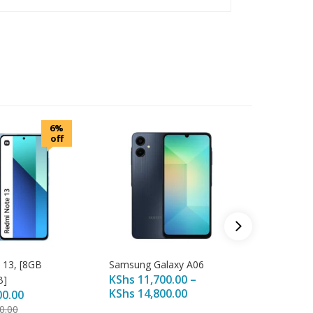
6%
off
 13, [8GB
Samsung Galaxy A06
Redmi 1
KShs
11,700.00
–
B]
128GB] 
KShs
14,800.00
00.00
KShs
13
KShs
14
0.00