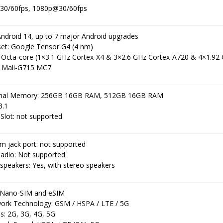
30/60fps, 1080p@30/60fps
Android 14, up to 7 major Android upgrades
set: Google Tensor G4 (4 nm)
 Octa-core (1×3.1 GHz Cortex-X4 & 3×2.6 GHz Cortex-A720 & 4×1.92
 Mali-G715 MC7
rnal Memory: 256GB 16GB RAM, 512GB 16GB RAM
3.1
Slot: not supported
m jack port: not supported
adio: Not supported
speakers: Yes, with stereo speakers
 Nano-SIM and eSIM
ork Technology: GSM / HSPA / LTE / 5G
s: 2G, 3G, 4G, 5G