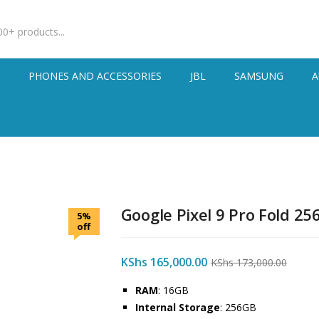
S
PHONES AND ACCESSORIES
JBL
SAMSUNG
A
Google Pixel 9 Pro Fold 25
5%
off
KShs
165,000.00
KShs
173,000.00
RAM
: 16GB
Internal Storage
: 256GB