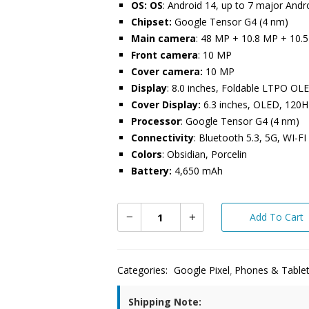
OS: OS
: Android 14, up to 7 major And
Chipset:
Google Tensor G4 (4 nm)
Main camera
: 48 MP + 10.8 MP + 10.
Front camera
: 10 MP
Cover camera:
10 MP
Display
: 8.0 inches, Foldable LTPO OL
Cover Display:
6.3 inches, OLED, 120H
Processor
: Google Tensor G4 (4 nm)
Connectivity
: Bluetooth 5.3, 5G, WI-FI
Colors
: Obsidian, Porcelin
Battery:
4,650 mAh
Add To Cart
Categories:
Google Pixel
Phones & Table
Shipping Note: