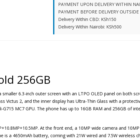
PAYMENT UPON DELIVERY WITHIN NA
PAYMENT BEFORE DELIVERY OUTSIDE
Delivery Within CBD: KSh150
Delivery Within Nairobi: KSh500
Fold 256GB
 a smaller 6.3-inch outer screen with an LTPO OLED panel on both scr
ss Victus 2, and the inner display has Ultra-Thin Glass with a protectiv
li-G715 MC7 GPU. The phone has up to 16GB RAM and 256GB of intern
48MP+10.8MP+10.5MP. At the front end, a 10MP wide camera and 10MP 
e is a 4650mAh battery, coming with 21W wired and 7.5W wireless ch