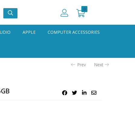
0
UDIO
APPLE
COMPUTER ACCESSORIES
Prev
Next
6GB