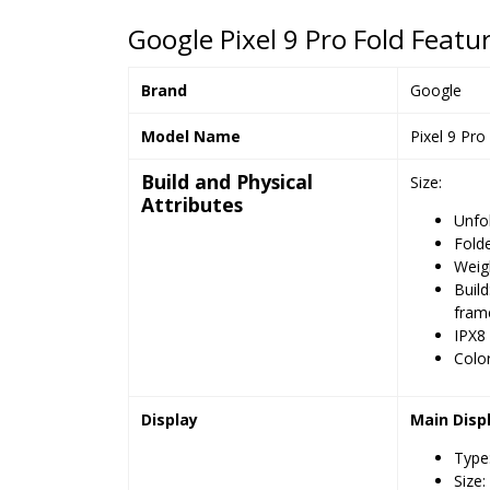
Google Pixel 9 Pro Fold Featur
Brand
Google
Model Name
Pixel 9 Pro
Build and Physical
Size:
Attributes
Unfo
Folde
Weigh
Build
fram
IPX8 
Color
Display
Main Disp
Type
Size: