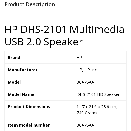
Product Description
HP DHS-2101 Multimedia
USB 2.0 Speaker
Brand
‎HP
Manufacturer
‎HP, HP Inc.
Model
‎8CA76AA
Model Name
‎DHS-2101 HD Speaker
Product Dimensions
‎11.7 x 21.6 x 23.6 cm;
740 Grams
Item model number
‎8CA76AA