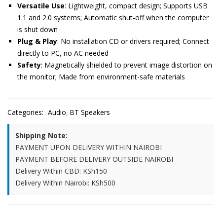
Versatile Use
: Lightweight, compact design; Supports USB
1.1 and 2.0 systems; Automatic shut-off when the computer
is shut down
Plug & Play
: No installation CD or drivers required; Connect
directly to PC, no AC needed
Safety
: Magnetically shielded to prevent image distortion on
the monitor; Made from environment-safe materials
Categories:
Audio
BT Speakers
Shipping Note:
PAYMENT UPON DELIVERY WITHIN NAIROBI
PAYMENT BEFORE DELIVERY OUTSIDE NAIROBI
Delivery Within CBD: KSh150
Delivery Within Nairobi: KSh500