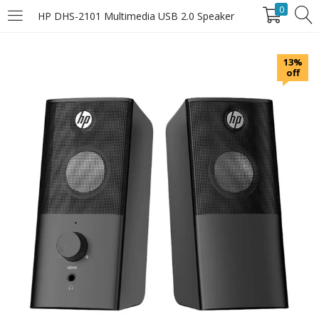
0
HP DHS-2101 Multimedia USB 2.0 Speaker
LOGIN
13%
off
Enter your username and password to login.
Remember Me
Login
Lost password?