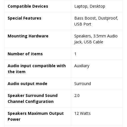
Compatible Devices
‎Laptop, Desktop
Special Features
‎Bass Boost, Dustproof,
USB Port
Mounting Hardware
‎Speakers, 3.5mm Audio
Jack, USB Cable
Number of items
‎1
Audio input compatible with
‎Auxiliary
the item
Audio output mode
‎Surround
Speaker Surround Sound
‎2.0
Channel Configuration
Speakers Maximum Output
‎12 Watts
Power