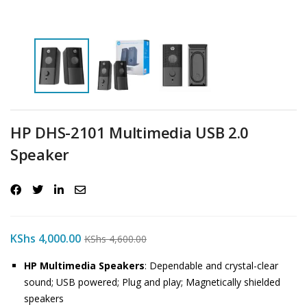
HP DHS-2101 Multimedia USB 2.0
Speaker
KShs
4,000.00
KShs
4,600.00
HP Multimedia Speakers
: Dependable and crystal-clear
sound; USB powered; Plug and play; Magnetically shielded
speakers