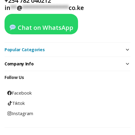
+254 782 040212
in
**
@
**************
co.ke
Chat on WhatsApp
Popular Categories
Company Info
Follow Us
Facebook
Tiktok
Instagram