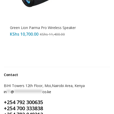
Green Lion Parma Pro Wireless Speaker
KShs
10,700.00
KShs
11,400.00
Contact
BIHI Towers 12th Floor, Moi,Nairobi Area, Kenya
in
**
@
**************
co.ke
+254 792 300635
+254 700 333838