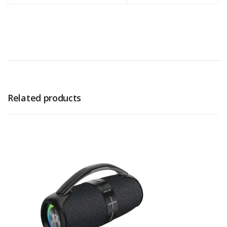
Related products