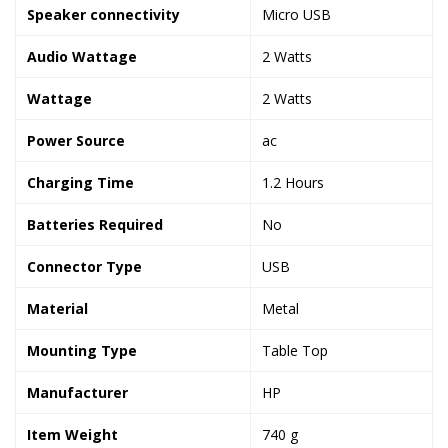
Speaker connectivity
‎Micro USB
Audio Wattage
‎2 Watts
Wattage
‎2 Watts
Power Source
‎ac
Charging Time
‎1.2 Hours
Batteries Required
‎No
Connector Type
‎USB
Material
‎Metal
Mounting Type
‎Table Top
Manufacturer
‎HP
Item Weight
‎740 g