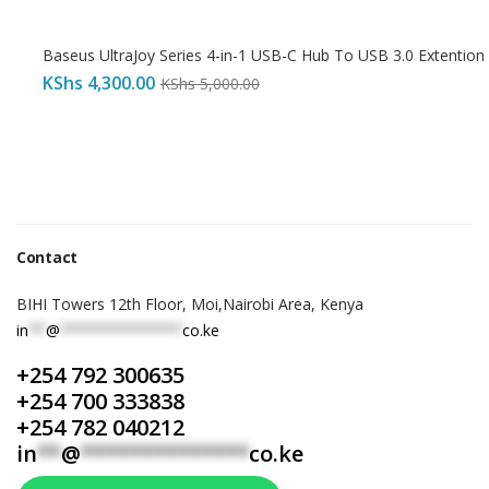
Baseus UltraJoy Series 4-in-1 USB-C Hub To USB 3.0 Extention
KShs
4,300.00
KShs
5,000.00
Contact
BIHI Towers 12th Floor, Moi,Nairobi Area, Kenya
in
**
@
**************
co.ke
+254 792 300635
+254 700 333838
+254 782 040212
in
**
@
**************
co.ke