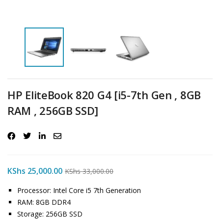
HP EliteBook 820 G4 [i5-7th Gen , 8GB
RAM , 256GB SSD]
KShs
25,000.00
KShs
33,000.00
Processor: Intel Core i5 7th Generation
RAM: 8GB DDR4
Storage: 256GB SSD