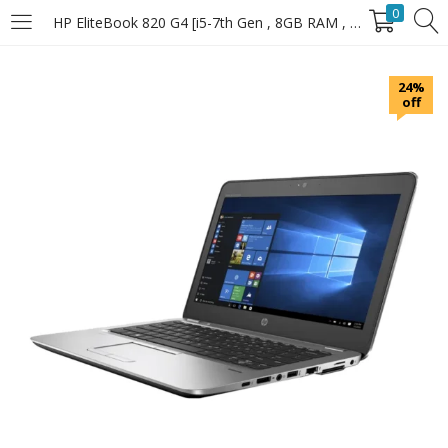
0
HP EliteBook 820 G4 [i5-7th Gen , 8GB RAM , 256GB SSD]
LOGIN
24%
off
Enter your username and password to login.
Remember Me
Login
Lost password?