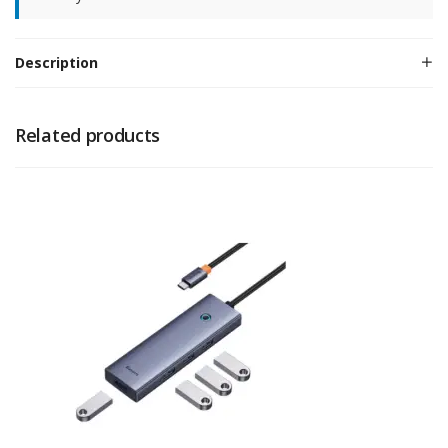
Description
Related products