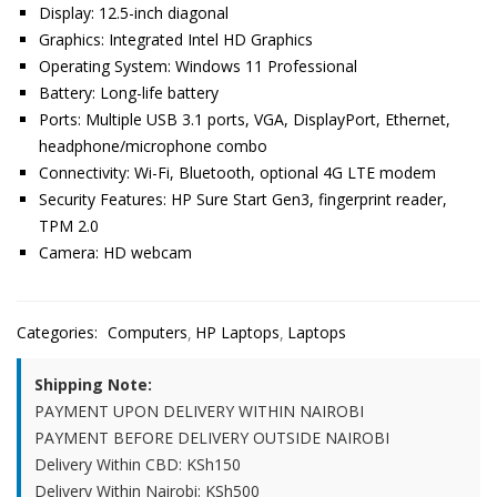
Display: 12.5-inch diagonal
Graphics: Integrated Intel HD Graphics
Operating System: Windows 11 Professional
Battery: Long-life battery
Ports: Multiple USB 3.1 ports, VGA, DisplayPort, Ethernet,
headphone/microphone combo
Connectivity: Wi-Fi, Bluetooth, optional 4G LTE modem
Security Features: HP Sure Start Gen3, fingerprint reader,
TPM 2.0
Camera: HD webcam
Categories:
Computers
HP Laptops
Laptops
Shipping Note:
PAYMENT UPON DELIVERY WITHIN NAIROBI
PAYMENT BEFORE DELIVERY OUTSIDE NAIROBI
Delivery Within CBD: KSh150
Delivery Within Nairobi: KSh500