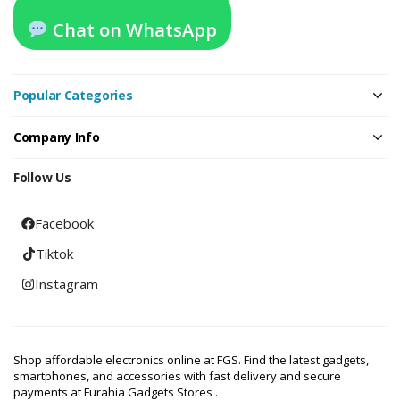
Chat on WhatsApp
Popular Categories
Company Info
Follow Us
Facebook
Tiktok
Instagram
Shop affordable electronics online at FGS. Find the latest gadgets,
smartphones, and accessories with fast delivery and secure
payments at Furahia Gadgets Stores .