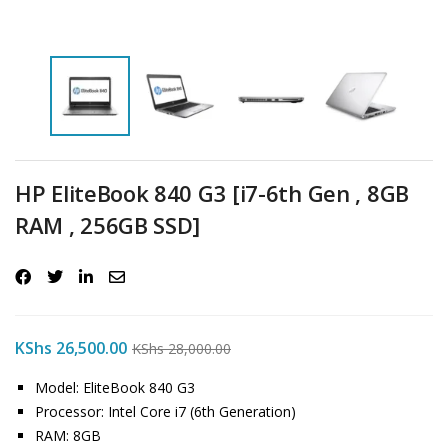
HP EliteBook 840 G3 [i7-6th Gen , 8GB
RAM , 256GB SSD]
KShs
26,500.00
KShs
28,000.00
Model: EliteBook 840 G3
Processor: Intel Core i7 (6th Generation)
RAM: 8GB