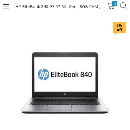
0
HP EliteBook 840 G3 [i7-6th Gen , 8GB RAM , 256GB SSD]
LOGIN
5%
off
Enter your username and password to login.
Remember Me
Login
Lost password?