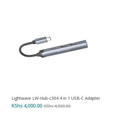
Lightwave LW-Hub-c304 4 in 1 USB-C Adapter
KShs
4,000.00
KShs
4,500.00