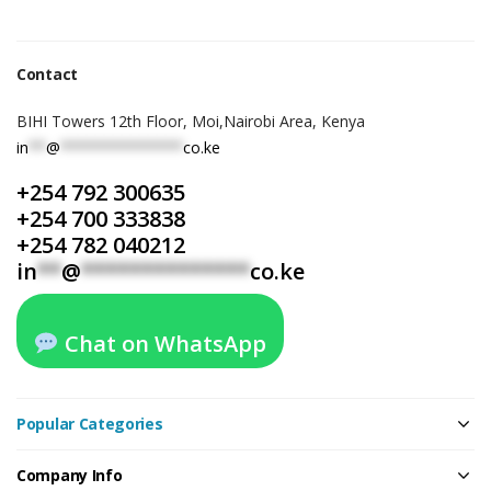
Contact
BIHI Towers 12th Floor, Moi,Nairobi Area, Kenya
in
**
@
**************
co.ke
+254 792 300635
+254 700 333838
+254 782 040212
in
**
@
**************
co.ke
Chat on WhatsApp
Popular Categories
Company Info