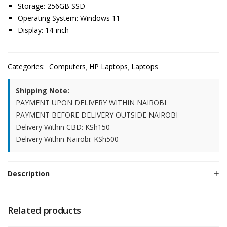
Storage: 256GB SSD
Operating System: Windows 11
Display: 14-inch
Categories:
Computers
HP Laptops
Laptops
Shipping Note:
PAYMENT UPON DELIVERY WITHIN NAIROBI
PAYMENT BEFORE DELIVERY OUTSIDE NAIROBI
Delivery Within CBD: KSh150
Delivery Within Nairobi: KSh500
Description
Related products