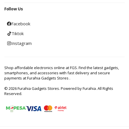
Follow Us
Facebook
Tiktok
Instagram
Shop affordable electronics online at FGS. Find the latest gadgets,
smartphones, and accessories with fast delivery and secure
payments at Furahia Gadgets Stores .
© 2026 Furahia Gadgets Stores. Powered by Furahia. All Rights
Reserved.