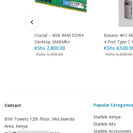
Crucial – 4GB RAM DDR4
Baseus 4in1 M
Desktop 2666Mhz
4 Port Type C 
KShs
2,800.00
KShs
4,500.0
KShs
3,300.00
KShs
5,000.00
Popular Categorie
Contact
Starlink Kenya
BIHI Towers 12th Floor, Moi,Nairobi
Starlink Kits
Area, Kenya
Starlink Accessories