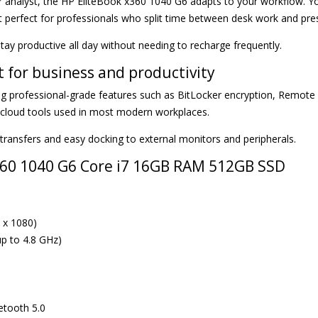
r analyst, the HP EliteBook x360 1040 G6 adapts to your workflow. Yo
t perfect for professionals who split time between desk work and pre
stay productive all day without needing to recharge frequently.
t for business and productivity
g professional-grade features such as BitLocker encryption, Remote
d cloud tools used in most modern workplaces.
transfers and easy docking to external monitors and peripherals.
x360 1040 G6 Core i7 16GB RAM 512GB SSD
 x 1080)
up to 4.8 GHz)
uetooth 5.0