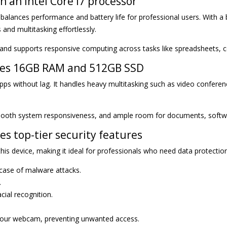
 an Intel Core i7 processor
 balances performance and battery life for professional users. With 
and multitasking effortlessly.
 and supports responsive computing across tasks like spreadsheets, co
udes 16GB RAM and 512GB SSD
 without lag. It handles heavy multitasking such as video conferen
ooth system responsiveness, and ample room for documents, software
es top-tier security features
his device, making it ideal for professionals who need data protectio
 case of malware attacks.
.
ial recognition.
r your webcam, preventing unwanted access.