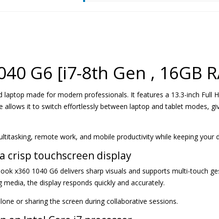
040 G6 [i7-8th Gen , 16GB 
d laptop made for modern professionals. It features a 13.3-inch Full 
 allows it to switch effortlessly between laptop and tablet modes, givi
ultitasking, remote work, and mobile productivity while keeping your 
a crisp touchscreen display
Book x360 1040 G6 delivers sharp visuals and supports multi-touch g
media, the display responds quickly and accurately.
alone or sharing the screen during collaborative sessions.