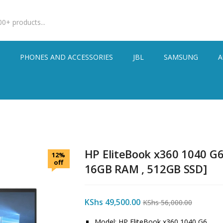
S
PHONES AND ACCESSORIES
JBL
SAMSUNG
A
HP EliteBook x360 1040 G6 
12%
off
16GB RAM , 512GB SSD]
KShs
49,500.00
KShs
56,000.00
Model: HP EliteBook x360 1040 G6