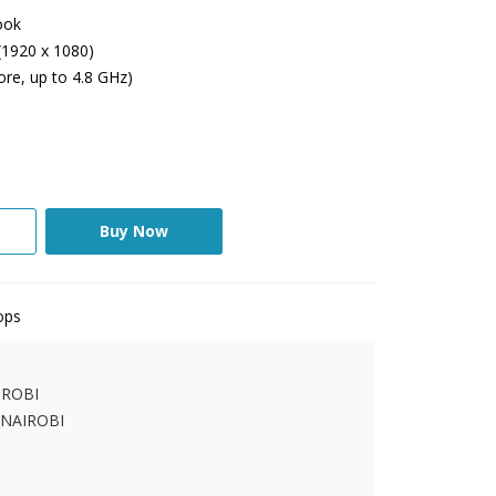
ook
(1920 x 1080)
ore, up to 4.8 GHz)
Buy Now
ops
IROBI
 NAIROBI