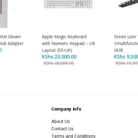
etal Gleam
Apple Magic Keyboard
Green Lion 
Hub Adapter
with Numeric Keypad – UK
1multifunct
0
Layout (EX-UK)
HUB
KShs
23,000.00
KShs
9,50
KShs
26,000.00
KShs
10,00
s
Company Info
About Us
Contact Us
Terms and Conditions