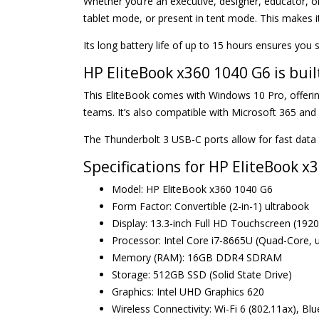
Whether you’re an executive, designer, educator, o
tablet mode, or present in tent mode. This makes i
Its long battery life of up to 15 hours ensures you 
HP EliteBook x360 1040 G6 is buil
This EliteBook comes with Windows 10 Pro, offerin
teams. It’s also compatible with Microsoft 365 an
The Thunderbolt 3 USB-C ports allow for fast data 
Specifications for HP EliteBook 
Model: HP EliteBook x360 1040 G6
Form Factor: Convertible (2-in-1) ultrabook
Display: 13.3-inch Full HD Touchscreen (1920
Processor: Intel Core i7-8665U (Quad-Core, 
Memory (RAM): 16GB DDR4 SDRAM
Storage: 512GB SSD (Solid State Drive)
Graphics: Intel UHD Graphics 620
Wireless Connectivity: Wi-Fi 6 (802.11ax), Bl