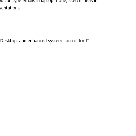
u can type emails in laptop mode, sketch ideas in
sentations.
 Desktop, and enhanced system control for IT