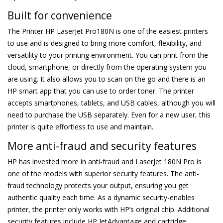
Built for convenience
The Printer HP LaserJet Pro180N is one of the easiest printers
to use and is designed to bring more comfort, flexibility, and
versatility to your printing environment. You can print from the
cloud, smartphone, or directly from the operating system you
are using. It also allows you to scan on the go and there is an
HP smart app that you can use to order toner. The printer
accepts smartphones, tablets, and USB cables, although you will
need to purchase the USB separately. Even for a new user, this
printer is quite effortless to use and maintain.
More anti-fraud and security features
HP has invested more in anti-fraud and LaserJet 180N Pro is
one of the models with superior security features. The anti-
fraud technology protects your output, ensuring you get
authentic quality each time. As a dynamic security-enables
printer, the printer only works with HP’s original chip. Additional
security features include HP JetAdvantage and cartridge