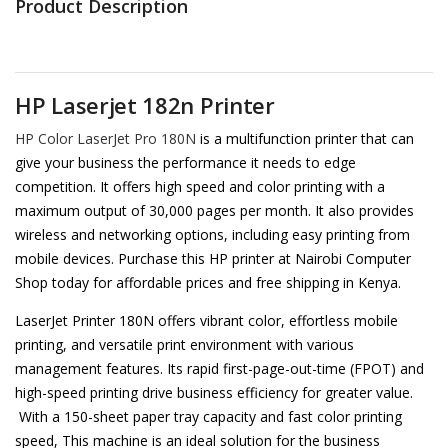
Product Description
HP Laserjet 182n Printer
HP Color LaserJet Pro 180N
is a multifunction printer that can
give your business the performance it needs to edge
competition. It offers high speed and color printing with a
maximum output of 30,000 pages per month. It also provides
wireless and networking options, including easy printing from
mobile devices. Purchase this HP printer at Nairobi Computer
Shop today for affordable prices and free shipping in Kenya.
LaserJet Printer 180N offers vibrant color, effortless mobile
printing, and versatile print environment with various
management features. Its rapid first-page-out-time (FPOT) and
high-speed printing drive business efficiency for greater value.
With a 150-sheet paper tray capacity and fast color printing
speed, This machine is an ideal solution for the business