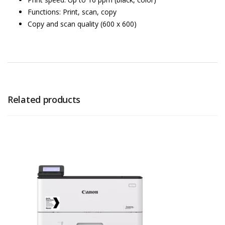
Functions: Print, scan, copy
Copy and scan quality (600 x 600)
Related products