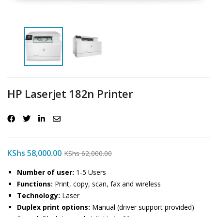
HP Laserjet 182n Printer
KShs
58,000.00
KShs
62,000.00
Number of user:
1-5 Users
Functions:
Print, copy, scan, fax and wireless
Technology:
Laser
Duplex print options:
Manual (driver support provided)