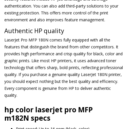
authentication. You can also add third-party solutions to your
existing protection. This offers more control of the print
environment and also improves feature management.
Authentic HP quality
LaserJet Pro MFP 180N comes fully equipped with all the
features that distinguish the brand from other competitors. It
provides high performance and crisp quality for black, color and
graphic prints. Like most HP printers, it uses advanced toner
technology that offers sharp, bold prints, reflecting professional
quality. If you purchase a genuine quality LaserJet 180N printer,
you should expect nothing but the best quality and efficiency.
Every component is genuine from HP to deliver authentic
quality.
hp color laserjet pro MFP
m182N specs
Print speed: Up to 16 ppm (black, color)