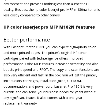
environment and provides nothing less than authentic HP
quality. Besides, the hp color laserjet pro MFP m180nw toner is
less costly compared to other toners
HP color laserjet pro MFP M182N features
Better performance
With LaserJet Printer 180N, you can expect high-quality color
and more printed pages. The printer’s original HP toner
cartridges paired with JetIntelligence offers improved
performance. Color MFP ensures increased versatility and also
boosts print speed and FPOT. The copy and scan functions are
also very efficient and fast. In the box, you will get the printer,
introductory cartridges, installation guide, CD-ROM,
documentation, and power cord. LaserJet Pro 180N is very
durable and can serve your business needs for years without
any significant issues. It also comes with a one-year
replacement warranty.