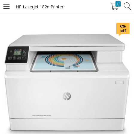
0
HP Laserjet 182n Printer
LOGIN
6%
off
Enter your username and password to login.
Remember Me
Login
Lost password?