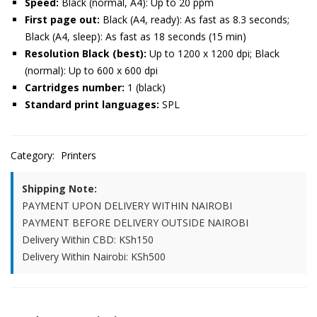
Speed:
Black (normal, A4): Up to 20 ppm
First page out:
Black (A4, ready): As fast as 8.3 seconds;
Black (A4, sleep): As fast as 18 seconds (15 min)
Resolution Black (best):
Up to 1200 x 1200 dpi; Black
(normal): Up to 600 x 600 dpi
Cartridges number:
1 (black)
Standard print languages:
SPL
Category:
Printers
Shipping Note:
PAYMENT UPON DELIVERY WITHIN NAIROBI
PAYMENT BEFORE DELIVERY OUTSIDE NAIROBI
Delivery Within CBD: KSh150
Delivery Within Nairobi: KSh500