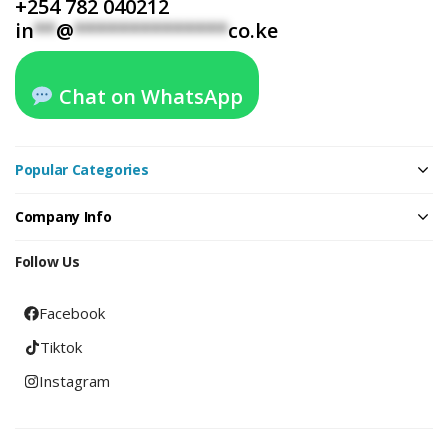
+254 782 040212
in
**
@
**************
co.ke
Chat on WhatsApp
Popular Categories
Company Info
Follow Us
Facebook
Tiktok
Instagram