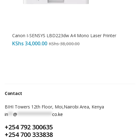
Canon I-SENSYS LBD223dw A4 Mono Laser Printer
KShs
34,000.00
KShs
38,000.00
Contact
BIHI Towers 12th Floor, Moi,Nairobi Area, Kenya
in
**
@
**************
co.ke
+254 792 300635
+254 700 333838