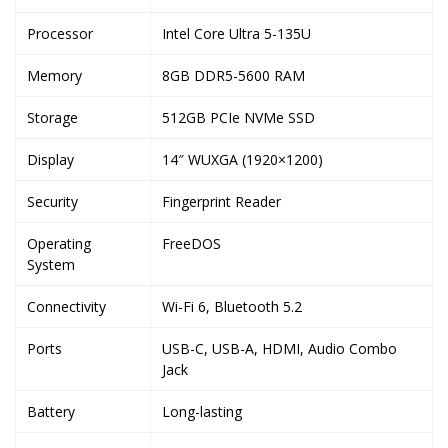
Processor
Intel Core Ultra 5-135U
Memory
8GB DDR5-5600 RAM
Storage
512GB PCIe NVMe SSD
Display
14″ WUXGA (1920×1200)
Security
Fingerprint Reader
Operating
FreeDOS
System
Connectivity
Wi-Fi 6, Bluetooth 5.2
Ports
USB-C, USB-A, HDMI, Audio Combo
Jack
Battery
Long-lasting