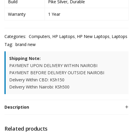
Build
Pike Silver, Durable
Warranty
1 Year
Categories:
Computers
HP Laptops
HP New Laptops
Laptops
Tag:
brand new
Shipping Note:
PAYMENT UPON DELIVERY WITHIN NAIROBI
PAYMENT BEFORE DELIVERY OUTSIDE NAIROBI
Delivery Within CBD: KSh150
Delivery Within Nairobi: KSh500
Description
Related products