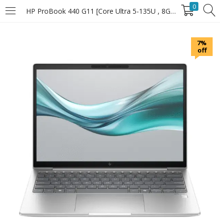
0
HP ProBook 440 G11 [Core Ultra 5-135U , 8GB RAM , 512GB SSD]
LOGIN
7%
off
Enter your username and password to login.
Remember Me
Login
Lost password?