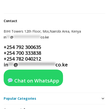
Contact
BIHI Towers 12th Floor, Moi,Nairobi Area, Kenya
in
**
@
**************
co.ke
+254 792 300635
+254 700 333838
+254 782 040212
in
**
@
**************
co.ke
Chat on WhatsApp
Popular Categories