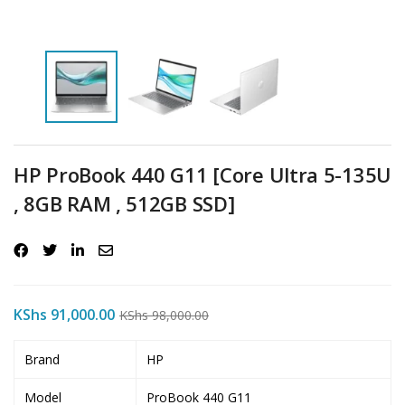
HP ProBook 440 G11 [Core Ultra 5-135U
, 8GB RAM , 512GB SSD]
KShs
91,000.00
KShs
98,000.00
Brand
HP
Model
ProBook 440 G11