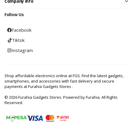
Company Info
Follow Us
Facebook
Tiktok
Instagram
Shop affordable electronics online at FGS. Find the latest gadgets,
smartphones, and accessories with fast delivery and secure
payments at Furahia Gadgets Stores .
© 2026 Furahia Gadgets Stores. Powered by Furahia. All Rights
Reserved.