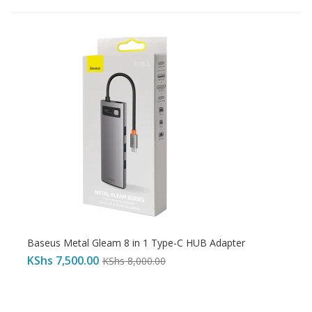
Baseus Metal Gleam 8 in 1 Type-C HUB Adapter
KShs
7,500.00
KShs
8,000.00