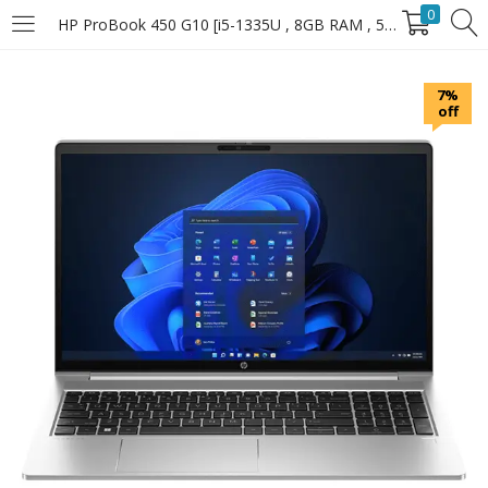
0
HP ProBook 450 G10 [i5-1335U , 8GB RAM , 512GB SSD]
LOGIN
7%
off
Enter your username and password to login.
Remember Me
Login
Lost password?