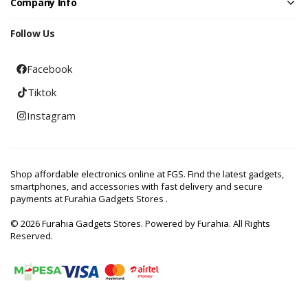
Company Info
Follow Us
Facebook
Tiktok
Instagram
Shop affordable electronics online at FGS. Find the latest gadgets,
smartphones, and accessories with fast delivery and secure
payments at Furahia Gadgets Stores .
© 2026 Furahia Gadgets Stores. Powered by Furahia. All Rights
Reserved.