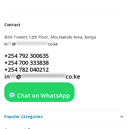
Contact
BIHI Towers 12th Floor, Moi,Nairobi Area, Kenya
in
**
@
**************
co.ke
+254 792 300635
+254 700 333838
+254 782 040212
in
**
@
**************
co.ke
Chat on WhatsApp
Popular Categories