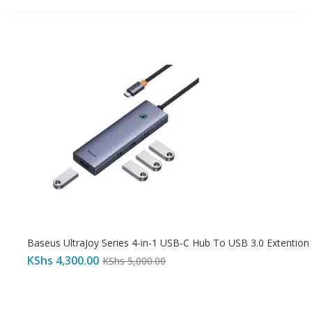
Baseus UltraJoy Series 4-in-1 USB-C Hub To USB 3.0 Extention
KShs
4,300.00
KShs
5,000.00