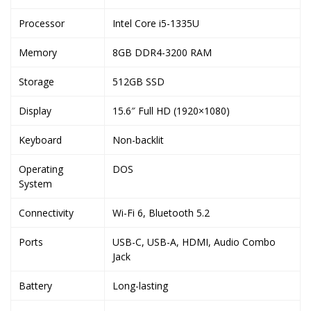
Processor
Intel Core i5-1335U
Memory
8GB DDR4-3200 RAM
Storage
512GB SSD
Display
15.6″ Full HD (1920×1080)
Keyboard
Non-backlit
Operating
DOS
System
Connectivity
Wi-Fi 6, Bluetooth 5.2
Ports
USB-C, USB-A, HDMI, Audio Combo
Jack
Battery
Long-lasting