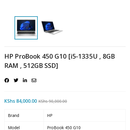
HP ProBook 450 G10 [i5-1335U , 8GB
RAM , 512GB SSD]
KShs
84,000.00
KShs
90,000.00
Brand
HP
Model
ProBook 450 G10