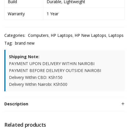
Build
Durable, Lightweight
Warranty
1 Year
Categories:
Computers
HP Laptops
HP New Laptops
Laptops
Tag:
brand new
Shipping Note:
PAYMENT UPON DELIVERY WITHIN NAIROBI
PAYMENT BEFORE DELIVERY OUTSIDE NAIROBI
Delivery Within CBD: KSh150
Delivery Within Nairobi: KSh500
Description
Related products