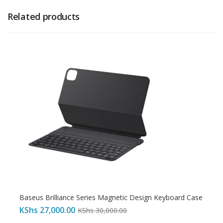
Related products
Baseus Brilliance Series Magnetic Design Keyboard Case
KShs
27,000.00
KShs
30,000.00