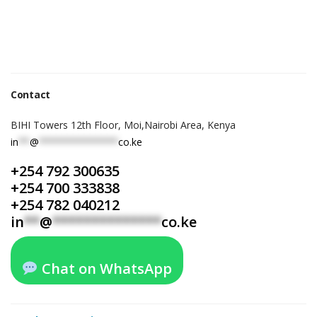
Contact
BIHI Towers 12th Floor, Moi,Nairobi Area, Kenya
in
**
@
**************
co.ke
+254 792 300635
+254 700 333838
+254 782 040212
in
**
@
**************
co.ke
Chat on WhatsApp