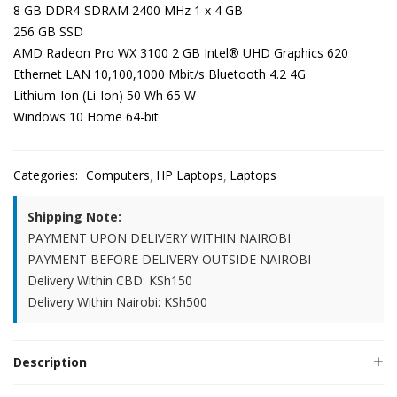
8 GB DDR4-SDRAM 2400 MHz 1 x 4 GB
256 GB SSD
AMD Radeon Pro WX 3100 2 GB Intel® UHD Graphics 620
Ethernet LAN 10,100,1000 Mbit/s Bluetooth 4.2 4G
Lithium-Ion (Li-Ion) 50 Wh 65 W
Windows 10 Home 64-bit
Categories:
Computers
HP Laptops
Laptops
Shipping Note:
PAYMENT UPON DELIVERY WITHIN NAIROBI
PAYMENT BEFORE DELIVERY OUTSIDE NAIROBI
Delivery Within CBD: KSh150
Delivery Within Nairobi: KSh500
Description