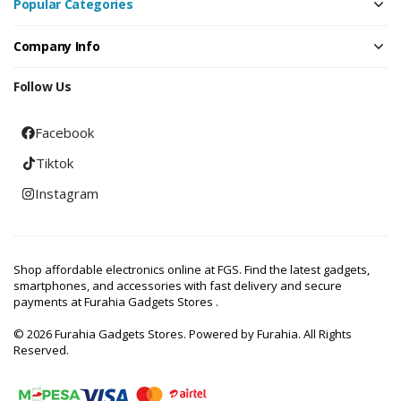
Popular Categories
Company Info
Follow Us
Facebook
Tiktok
Instagram
Shop affordable electronics online at FGS. Find the latest gadgets,
smartphones, and accessories with fast delivery and secure
payments at Furahia Gadgets Stores .
© 2026 Furahia Gadgets Stores. Powered by Furahia. All Rights
Reserved.