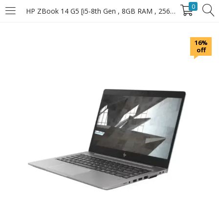
0
HP ZBook 14 G5 [i5-8th Gen , 8GB RAM , 256GB SSD]
LOGIN
16%
off
Enter your username and password to login.
Remember Me
Login
Lost password?