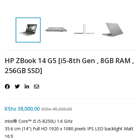
HP ZBook 14 G5 [i5-8th Gen , 8GB RAM ,
256GB SSD]
KShs
38,000.00
KShs
45,000.00
Intel® Core™ i5 i5-8250U 1.6 GHz
35.6 cm (14″) Full HD 1920 x 1080 pixels IPS LED backlight Matt
16:9