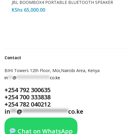
JBL BOOMBOX4 PORTABLE BLUETOOTH SPEAKER
KShs
65,000.00
Contact
BIHI Towers 12th Floor, Moi,Nairobi Area, Kenya
in
**
@
**************
co.ke
+254 792 300635
+254 700 333838
+254 782 040212
in
**
@
**************
co.ke
Chat on WhatsApp