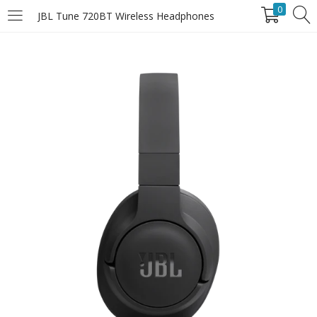
0
JBL Tune 720BT Wireless Headphones
LOGIN
Enter your username and password to login.
Remember Me
Login
Lost password?