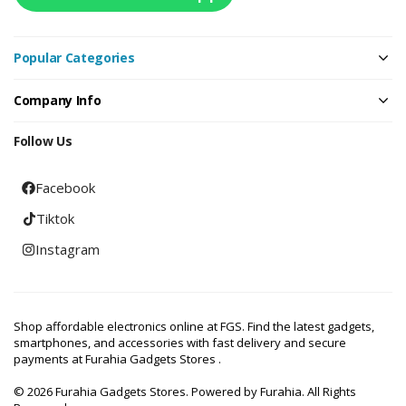
Popular Categories
Company Info
Follow Us
Facebook
Tiktok
Instagram
Shop affordable electronics online at FGS. Find the latest gadgets,
smartphones, and accessories with fast delivery and secure
payments at Furahia Gadgets Stores .
© 2026 Furahia Gadgets Stores. Powered by Furahia. All Rights