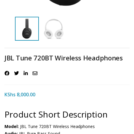
JBL Tune 720BT Wireless Headphones
KShs
8,000.00
Product Short Description
Model:
JBL Tune 720BT Wireless Headphones
Audio:
JBL Pure Bass Sound