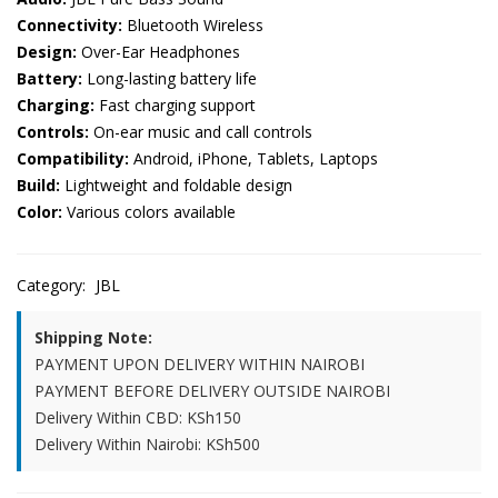
Connectivity:
Bluetooth Wireless
Design:
Over-Ear Headphones
Battery:
Long-lasting battery life
Charging:
Fast charging support
Controls:
On-ear music and call controls
Compatibility:
Android, iPhone, Tablets, Laptops
Build:
Lightweight and foldable design
Color:
Various colors available
Category:
JBL
Shipping Note:
PAYMENT UPON DELIVERY WITHIN NAIROBI
PAYMENT BEFORE DELIVERY OUTSIDE NAIROBI
Delivery Within CBD: KSh150
Delivery Within Nairobi: KSh500