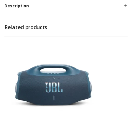
Description
Related products