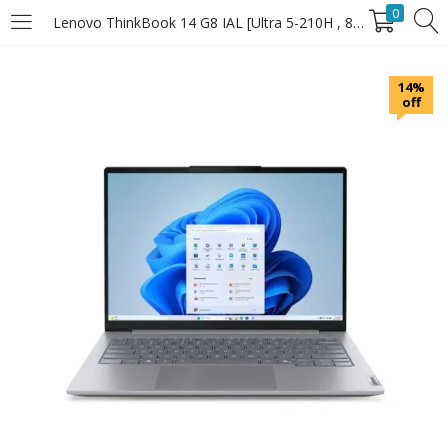
0
Lenovo ThinkBook 14 G8 IAL [Ultra 5-210H , 8GB RAM , 512GB SSD]
LOGIN
14%
off
Enter your username and password to login.
Remember Me
Login
Lost password?