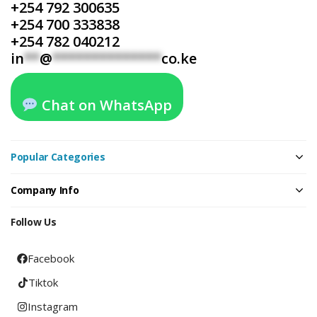
+254 792 300635
+254 700 333838
+254 782 040212
in
**
@
**************
co.ke
Chat on WhatsApp
Popular Categories
Company Info
Follow Us
Facebook
Tiktok
Instagram