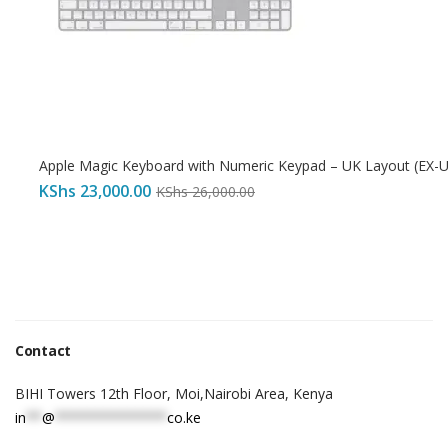
Apple Magic Keyboard with Numeric Keypad – UK Layout (EX-
KShs
23,000.00
KShs
26,000.00
Contact
BIHI Towers 12th Floor, Moi,Nairobi Area, Kenya
in
**
@
**************
co.ke