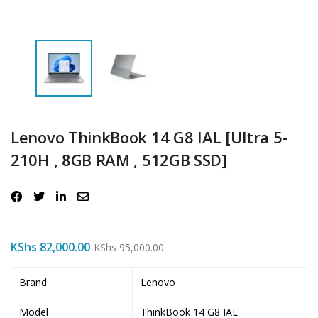
Lenovo ThinkBook 14 G8 IAL [Ultra 5-
210H , 8GB RAM , 512GB SSD]
KShs
82,000.00
KShs
95,000.00
Brand
Lenovo
Model
ThinkBook 14 G8 IAL