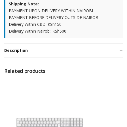
Shipping Note:
PAYMENT UPON DELIVERY WITHIN NAIROBI
PAYMENT BEFORE DELIVERY OUTSIDE NAIROBI
Delivery Within CBD: KSh150
Delivery Within Nairobi: KSh500
Description
Related products