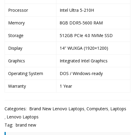
Processor
Intel Ultra 5-210H
Memory
8GB DDR5-5600 RAM
Storage
512GB PCIe 4.0 NVMe SSD
Display
14″ WUXGA (1920×1200)
Graphics
Integrated Intel Graphics
Operating System
DOS / Windows-ready
Warranty
1 Year
Categories:
Brand New Lenovo Laptops
Computers
Laptops
Lenovo Laptops
Tag:
brand new