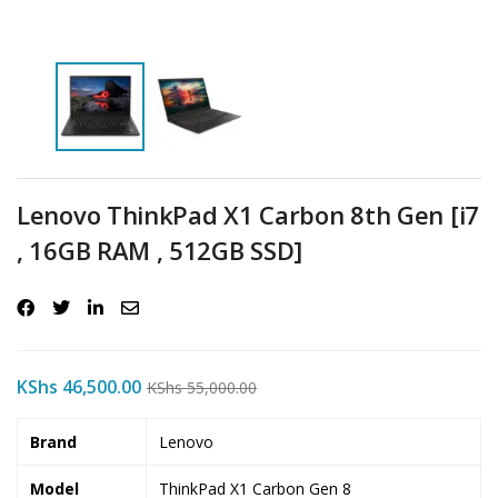
Lenovo ThinkPad X1 Carbon 8th Gen [i7
, 16GB RAM , 512GB SSD]
KShs
46,500.00
KShs
55,000.00
Brand
Lenovo
Model
ThinkPad X1 Carbon Gen 8