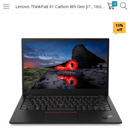
0
Lenovo ThinkPad X1 Carbon 8th Gen [i7 , 16GB RAM , 512GB SSD]
LOGIN
15%
off
Enter your username and password to login.
Remember Me
Login
Lost password?