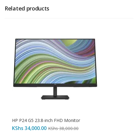
Related products
HP P24 G5 23.8-inch FHD Monitor
KShs
34,000.00
KShs
38,000.00