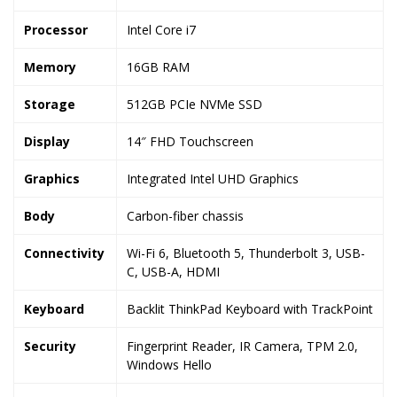
Processor
Intel Core i7
Memory
16GB RAM
Storage
512GB PCIe NVMe SSD
Display
14″ FHD Touchscreen
Graphics
Integrated Intel UHD Graphics
Body
Carbon-fiber chassis
Connectivity
Wi-Fi 6, Bluetooth 5, Thunderbolt 3, USB-
C, USB-A, HDMI
Keyboard
Backlit ThinkPad Keyboard with TrackPoint
Security
Fingerprint Reader, IR Camera, TPM 2.0,
Windows Hello