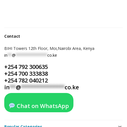
Contact
BIHI Towers 12th Floor, Moi,Nairobi Area, Kenya
in
**
@
**************
co.ke
+254 792 300635
+254 700 333838
+254 782 040212
in
**
@
**************
co.ke
Chat on WhatsApp
Popular Categories