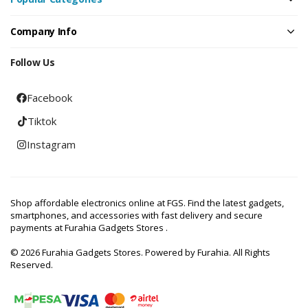
Company Info
Follow Us
Facebook
Tiktok
Instagram
Shop affordable electronics online at FGS. Find the latest gadgets,
smartphones, and accessories with fast delivery and secure
payments at Furahia Gadgets Stores .
© 2026 Furahia Gadgets Stores. Powered by Furahia. All Rights
Reserved.