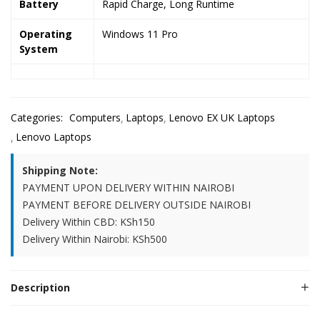
Battery
Rapid Charge, Long Runtime
Operating
Windows 11 Pro
System
Categories:
Computers
Laptops
Lenovo EX UK Laptops
Lenovo Laptops
Shipping Note:
PAYMENT UPON DELIVERY WITHIN NAIROBI
PAYMENT BEFORE DELIVERY OUTSIDE NAIROBI
Delivery Within CBD: KSh150
Delivery Within Nairobi: KSh500
Description