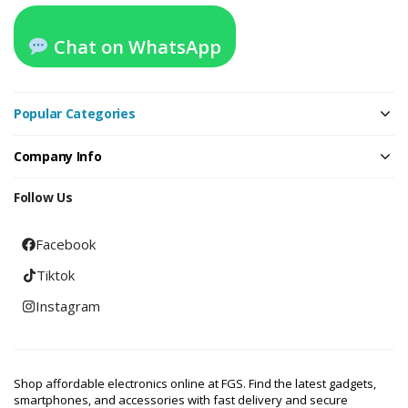
Chat on WhatsApp
Popular Categories
Company Info
Follow Us
Facebook
Tiktok
Instagram
Shop affordable electronics online at FGS. Find the latest gadgets,
smartphones, and accessories with fast delivery and secure