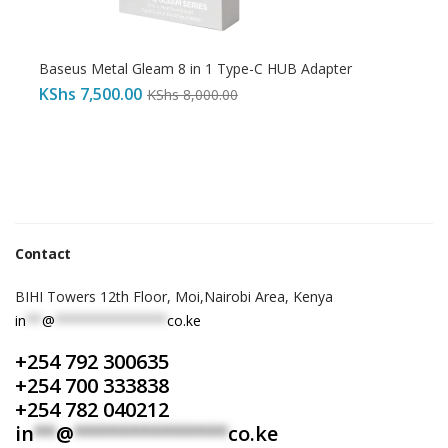
Baseus Metal Gleam 8 in 1 Type-C HUB Adapter
KShs
7,500.00
KShs
8,000.00
Contact
BIHI Towers 12th Floor, Moi,Nairobi Area, Kenya
in
**
@
**************
co.ke
+254 792 300635
+254 700 333838
+254 782 040212
in
**
@
**************
co.ke