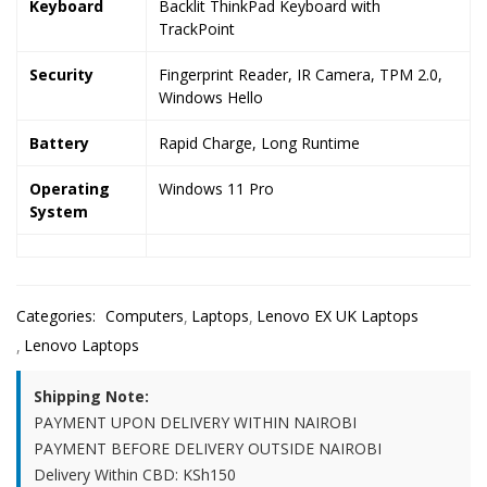
Keyboard
Backlit ThinkPad Keyboard with
TrackPoint
Security
Fingerprint Reader, IR Camera, TPM 2.0,
Windows Hello
Battery
Rapid Charge, Long Runtime
Operating
Windows 11 Pro
System
Categories:
Computers
Laptops
Lenovo EX UK Laptops
Lenovo Laptops
Shipping Note:
PAYMENT UPON DELIVERY WITHIN NAIROBI
PAYMENT BEFORE DELIVERY OUTSIDE NAIROBI
Delivery Within CBD: KSh150