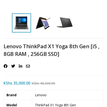
Lenovo ThinkPad X1 Yoga 8th Gen [i5 ,
8GB RAM , 256GB SSD]
KShs
35,000.00
KShs
40,000.00
Brand
Lenovo
Model
ThinkPad X1 Yoga 8th Gen