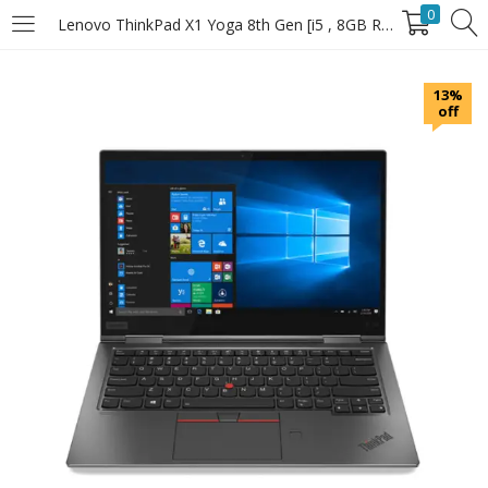
0
Lenovo ThinkPad X1 Yoga 8th Gen [i5 , 8GB RAM , 256GB SSD]
LOGIN
13%
off
Enter your username and password to login.
Remember Me
Login
Lost password?