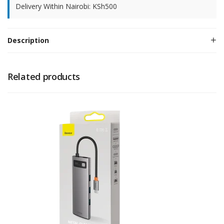
Delivery Within Nairobi: KSh500
Description
Related products