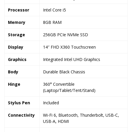
Processor
Intel Core i5
Memory
8GB RAM
Storage
256GB PCIe NVMe SSD
Display
14″ FHD X360 Touchscreen
Graphics
Integrated Intel UHD Graphics
Body
Durable Black Chassis
Hinge
360° Convertible
(Laptop/Tablet/Tent/Stand)
Stylus Pen
Included
Connectivity
Wi-Fi 6, Bluetooth, Thunderbolt, USB-C,
USB-A, HDMI