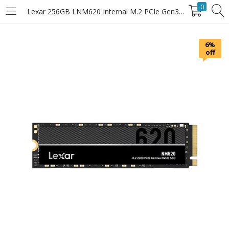
0
Lexar 256GB LNM620 Internal M.2 PCIe Gen3x4 NVMe SSD
LOGIN
6%
off
Enter your username and password to login.
Remember Me
Login
Lost password?