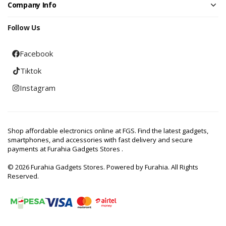
Company Info
Follow Us
Facebook
Tiktok
Instagram
Shop affordable electronics online at FGS. Find the latest gadgets,
smartphones, and accessories with fast delivery and secure
payments at Furahia Gadgets Stores .
© 2026 Furahia Gadgets Stores. Powered by Furahia. All Rights
Reserved.