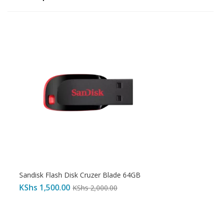
Sandisk Flash Disk Cruzer Blade 64GB
KShs
1,500.00
KShs
2,000.00