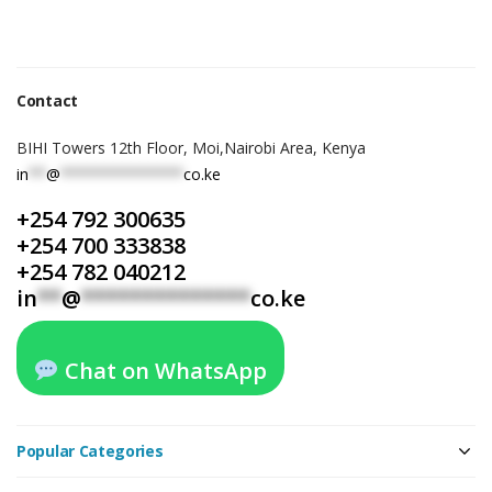
Contact
BIHI Towers 12th Floor, Moi,Nairobi Area, Kenya
in
**
@
**************
co.ke
+254 792 300635
+254 700 333838
+254 782 040212
in
**
@
**************
co.ke
Chat on WhatsApp
Popular Categories