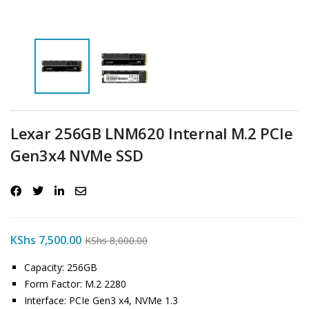
Lexar 256GB LNM620 Internal M.2 PCIe
Gen3x4 NVMe SSD
KShs
7,500.00
KShs
8,000.00
Capacity: 256GB
Form Factor: M.2 2280
Interface: PCIe Gen3 x4, NVMe 1.3