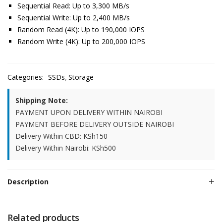
Sequential Read: Up to 3,300 MB/s
Sequential Write: Up to 2,400 MB/s
Random Read (4K): Up to 190,000 IOPS
Random Write (4K): Up to 200,000 IOPS
Categories:
SSDs
Storage
Shipping Note:
PAYMENT UPON DELIVERY WITHIN NAIROBI
PAYMENT BEFORE DELIVERY OUTSIDE NAIROBI
Delivery Within CBD: KSh150
Delivery Within Nairobi: KSh500
Description
Related products