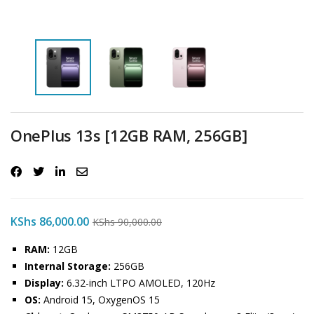
OnePlus 13s [12GB RAM, 256GB]
KShs
86,000.00
KShs
90,000.00
RAM:
12GB
Internal Storage:
256GB
Display:
6.32-inch LTPO AMOLED, 120Hz
OS:
Android 15, OxygenOS 15