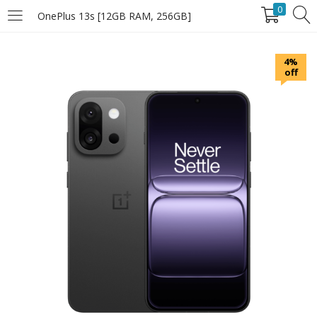
0
OnePlus 13s [12GB RAM, 256GB]
LOGIN
4%
off
Enter your username and password to login.
Remember Me
Login
Lost password?