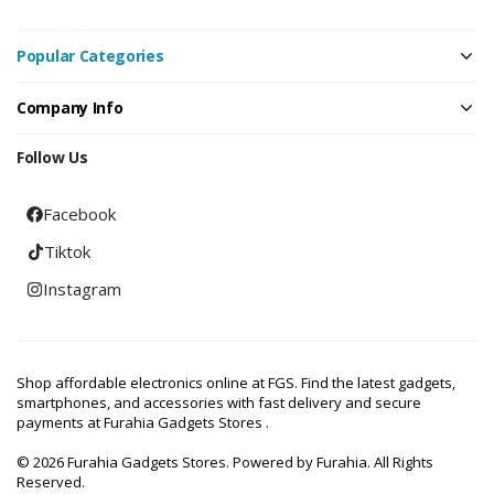
Popular Categories
Company Info
Follow Us
Facebook
Tiktok
Instagram
Shop affordable electronics online at FGS. Find the latest gadgets,
smartphones, and accessories with fast delivery and secure
payments at Furahia Gadgets Stores .
© 2026 Furahia Gadgets Stores. Powered by Furahia. All Rights
Reserved.