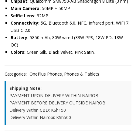
Chipset:
Qualcomm SM8750-AB Snapdragon 8 Elite (3 nm)
Main Camera:
50MP + 50MP
Selfie Lens:
32MP
Connectivity:
5G, Bluetooth 6.0, NFC, Infrared port, WIFI 7,
USB-C 2.0
Battery:
5850 mAh, 80W wired (33W PPS, 18W PD, 18W
QC)
Colors:
Green Silk, Black Velvet, Pink Satin.
Categories:
OnePlus Phones
Phones & Tablets
Shipping Note:
PAYMENT UPON DELIVERY WITHIN NAIROBI
PAYMENT BEFORE DELIVERY OUTSIDE NAIROBI
Delivery Within CBD: KSh150
Delivery Within Nairobi: KSh500