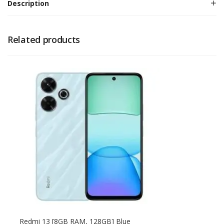
Description
Related products
Redmi 13 [8GB RAM, 128GB] Blue