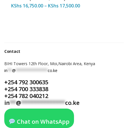
KShs
16,750.00
–
KShs
17,500.00
Contact
BIHI Towers 12th Floor, Moi,Nairobi Area, Kenya
in
**
@
**************
co.ke
+254 792 300635
+254 700 333838
+254 782 040212
in
**
@
**************
co.ke
Chat on WhatsApp