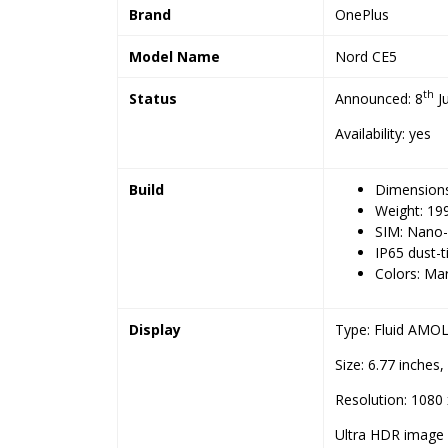
Brand
OnePlus
Model Name
Nord CE5
th
Status
Announced: 8
Ju
Availability: yes
Build
Dimensions:
Weight: 19
SIM: Nano
IP65 dust-t
Colors: Mar
Display
Type: Fluid AMOLE
Size: 6.77 inches
Resolution: 1080 
Ultra HDR image 