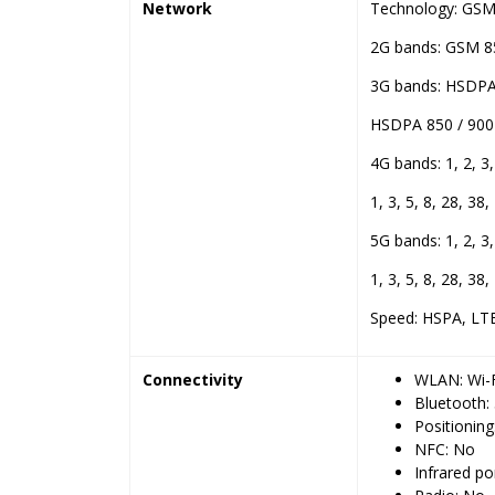
Network
Technology: GSM 
2G bands: GSM 85
3G bands: HSDPA 
HSDPA 850 / 900 
4G bands: 1, 2, 3,
1, 3, 5, 8, 28, 38,
5G bands: 1, 2, 3,
1, 3, 5, 8, 28, 38
Speed: HSPA, LT
Connectivity
WLAN: Wi-F
Bluetooth:
Positionin
NFC: No
Infrared po