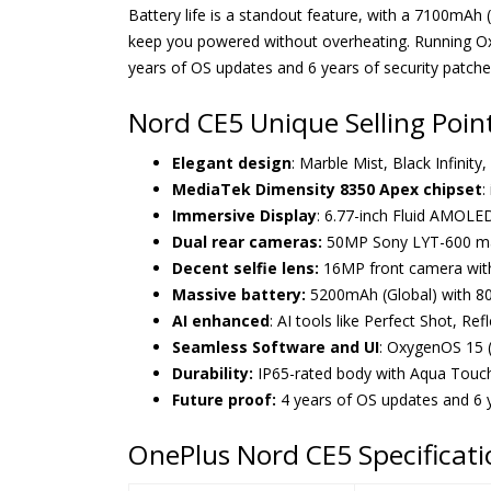
Battery life is a standout feature, with a 7100mA
keep you powered without overheating. Running Ox
years of OS updates and 6 years of security patche
Nord CE5 Unique Selling Poin
Elegant design
: Marble Mist, Black Infinity
MediaTek Dimensity 8350 Apex chipset
:
Immersive Display
: 6.77-inch Fluid AMOLED
Dual rear cameras:
50MP Sony LYT-600 main
Decent selfie lens:
16MP front camera with 
Massive battery:
5200mAh (Global) with 8
AI enhanced
: AI tools like Perfect Shot, R
Seamless Software and UI
: OxygenOS 15 (
Durability:
IP65-rated body with Aqua Touch 
Future proof:
4 years of OS updates and 6 ye
OnePlus Nord CE5 Specificati