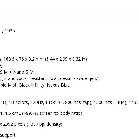
ly 2025
 163.6 x 76 x 8.2 mm (6.44 x 2.99 x 0.32 in)
9g
-SIM + Nano-SIM
ight and water-resistant (low-pressure water jets)
ble Mist, Black Infinity, Nexus Blue
D, 1B colors, 120Hz, HDR10+, 800 nits (typ), 1300 nits (HBM), 1430 
, 111.5 cm2 (~89.7% screen-to-body ratio)
x 2392 pixels (~387 ppi density)
support