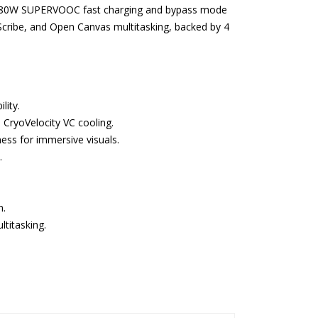
. The 80W SUPERVOOC fast charging and bypass mode
cribe, and Open Canvas multitasking, backed by 4
lity.
a CryoVelocity VC cooling.
ess for immersive visuals.
.
n.
titasking.