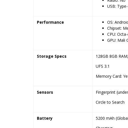
Radio: No
USB: Type-
Performance
OS: Androi
Chipset: M
CPU: Octa-
GPU: Mali
Storage Specs
128GB 8GB RAM
UFS 3.1
Memory Card: Yes
Sensors
Fingerprint (unde
Circle to Search
Battery
5200 mAh (Global