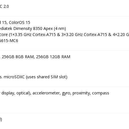
C 2.0
d 15, ColorOS 15
ediatek Dimensity 8350 Apex (4 nm)
core (1×3.35 GHz Cortex-A715 & 3×3.20 GHz Cortex-A715 & 4×2.20 
 G615-MC6
, 256GB 8GB RAM, 256GB 12GB RAM
. microSDXC (uses shared SIM slot)
r display, optical), accelerometer, gyro, proximity, compass
)