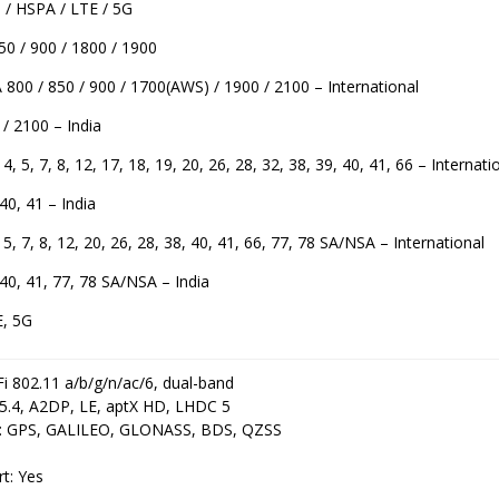
/ HSPA / LTE / 5G
0 / 900 / 1800 / 1900
800 / 850 / 900 / 1700(AWS) / 1900 / 2100 – International
/ 2100 – India
 4, 5, 7, 8, 12, 17, 18, 19, 20, 26, 28, 32, 38, 39, 40, 41, 66 – Internati
 40, 41 – India
 5, 7, 8, 12, 20, 26, 28, 38, 40, 41, 66, 77, 78 SA/NSA – International
, 40, 41, 77, 78 SA/NSA – India
E, 5G
i 802.11 a/b/g/n/ac/6, dual-band
 5.4, A2DP, LE, aptX HD, LHDC 5
g: GPS, GALILEO, GLONASS, BDS, QZSS
rt: Yes