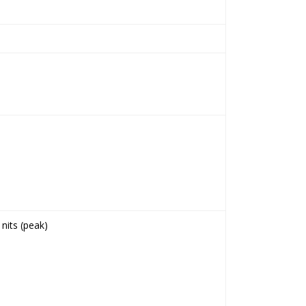
nits (peak)