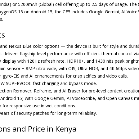
h (India) or 5200mAh (Global) cell offering up to 2.5 days of usage
ygenOS 15 on Android 15, the CE5 includes Google Gemini, AI VoiceS
s.
ts
, and Nexus Blue color options — the device is built for style and durabi
 it delivers flagship-level performance with efficient thermal control vi
 display with 120Hz refresh rate, HDR10+, and 1430 nits peak brightn
 sensor + 8MP ultra-wide, with OIS, Ultra HDR, and 4K 60fps video
gyro-EIS and AI enhancements for crisp selfies and video calls.
0W SUPERVOOC fast charging and bypass mode.
eflection Remover, Reframe, and AI Eraser for pro-level content creatio
Android 15) with Google Gemini, AI VoiceScribe, and Open Canvas mul
for responsive use in wet conditions.
ars of security patches for long-term reliability.
ons and Price in Kenya