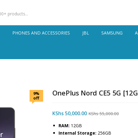
S
PHONES AND ACCESSORIES
JBL
SAMSUNG
A
OnePlus Nord CE5 5G [12
9%
off
KShs
50,000.00
KShs
55,000.00
RAM:
12GB
Internal Storage:
256GB