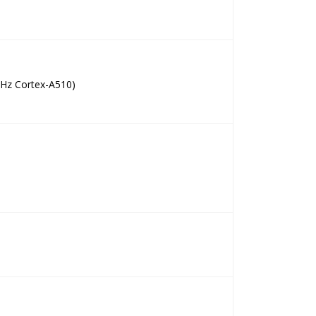
GHz Cortex-A510)