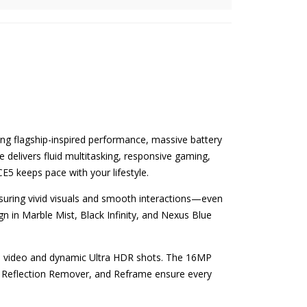
ing flagship-inspired performance, massive battery
 delivers fluid multitasking, responsive gaming,
E5 keeps pace with your lifestyle.
nsuring vivid visuals and smooth interactions—even
gn in Marble Mist, Black Infinity, and Nexus Blue
ps video and dynamic Ultra HDR shots. The 16MP
ot, Reflection Remover, and Reframe ensure every