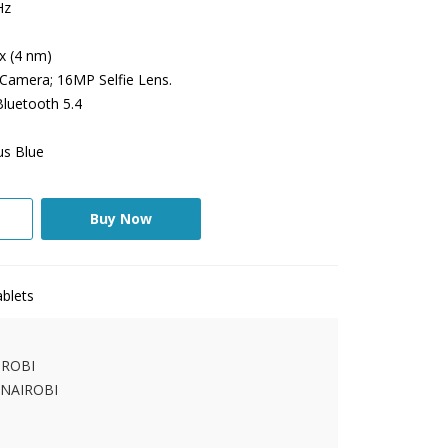
Hz
x (4 nm)
amera; 16MP Selfie Lens.
Bluetooth 5.4
us Blue
Buy Now
blets
IROBI
 NAIROBI