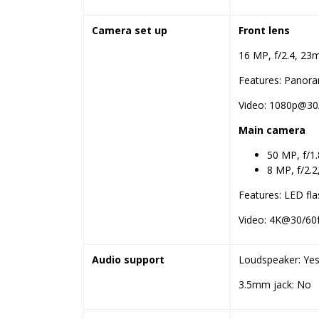
Camera set up
Front lens
16 MP, f/2.4, 23m
Features: Panor
Video: 1080p@30/
Main camera
50 MP, f/1
8 MP, f/2.2
Features: LED fl
Video: 4K@30/60f
Audio support
Loudspeaker: Yes
3.5mm jack: No