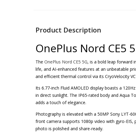
Product Description
OnePlus Nord CE5 
The
OnePlus Nord CE5 5G
, is a bold leap forward
life, and AI-enhanced features at an unbeatable pr
and efficient thermal control via its CryoVelocity 
Its 6.77-inch Fluid AMOLED display boasts a 120Hz 
in direct sunlight. The IP65-rated body and Aqua To
adds a touch of elegance.
Photography is elevated with a 50MP Sony LYT-600
front camera supports 1080p video with gyro-EIS, p
photo is polished and share-ready.