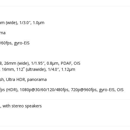
m (wide), 1/3.0″, 1.0µm
ama
60fps, gyro-EIS
.8, 26mm (wide), 1/1.95″, 0.8µm, PDAF, OIS
, 16mm, 112˚ (ultrawide), 1/4.0″, 1.12µm
ash, Ultra HDR, panorama
ps (HDR), 1080p@30/60/120/480fps, 720p@960fps, gyro-EIS, OIS
, with stereo speakers