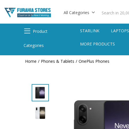
All Categories
STARLINK
LAPTOP
Product
MORE PRODUCTS
Categories
Home
Phones & Tablets
OnePlus Phones