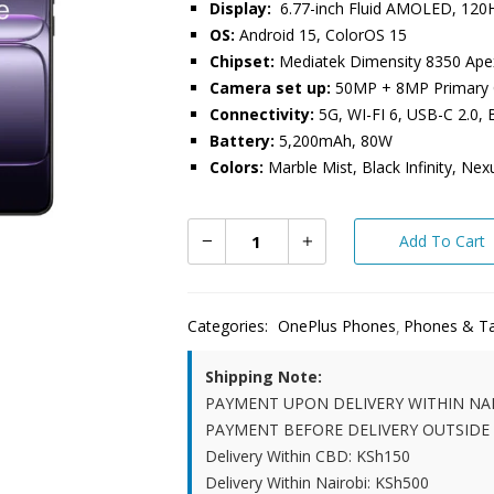
Display:
6.77-inch Fluid AMOLED, 120
OS:
Android 15, ColorOS 15
Chipset:
Mediatek Dimensity 8350 Ape
Camera set up:
50MP + 8MP Primary C
Connectivity:
5G, WI-FI 6, USB-C 2.0, 
Battery:
5,200mAh, 80W
Colors:
Marble Mist, Black Infinity, Nex
Add To Cart
Categories:
OnePlus Phones
Phones & Ta
Shipping Note:
PAYMENT UPON DELIVERY WITHIN NA
PAYMENT BEFORE DELIVERY OUTSIDE
Delivery Within CBD: KSh150
Delivery Within Nairobi: KSh500