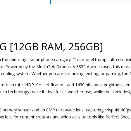
5G [12GB RAM, 256GB]
 in the mid-range smartphone category. This model trumps all, combin
ice. Powered by the MediaTek Dimensity 8350 Apex chipset, this device
VC cooling system. Whether you are streaming, editing, or gaming, the C
refresh rate, HDR10+ certification, and 1430 nits peak brightness, e
uch technology make it ideal for all-weather use, while the sleek desi
 primary sensor and an 8MP ultra-wide lens, capturing crisp 4K 60f
erfect for content creators and video calls. AI tools like Perfect Sh