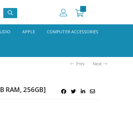
0
UDIO
APPLE
COMPUTER ACCESSORIES
Prev
Next
GB RAM, 256GB]