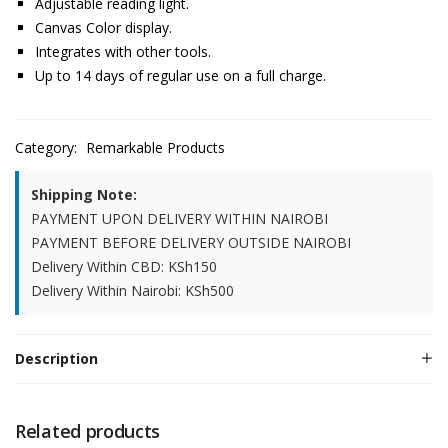
Adjustable reading light.
Canvas Color display.
Integrates with other tools.
Up to 14 days of regular use on a full charge.
Category:
Remarkable Products
Shipping Note:
PAYMENT UPON DELIVERY WITHIN NAIROBI
PAYMENT BEFORE DELIVERY OUTSIDE NAIROBI
Delivery Within CBD: KSh150
Delivery Within Nairobi: KSh500
Description
Related products