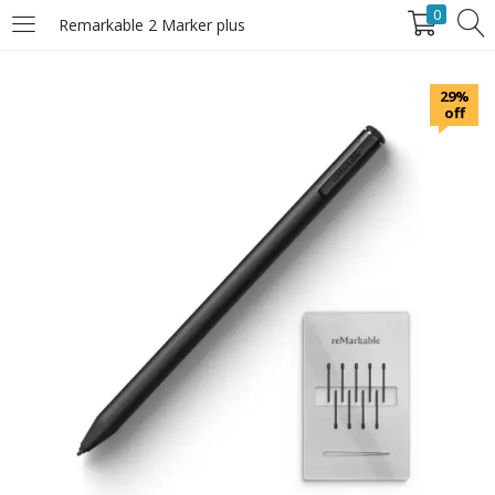
0
Remarkable 2 Marker plus
LOGIN
29%
off
Enter your username and password to login.
Remember Me
Login
Lost password?