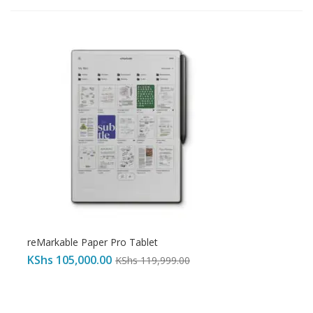
reMarkable Paper Pro Tablet
KShs
105,000.00
KShs
119,999.00