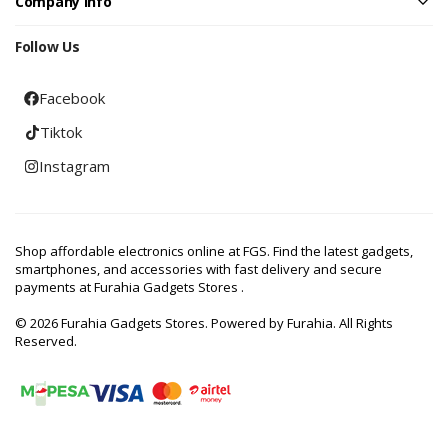
Company Info
Follow Us
Facebook
Tiktok
Instagram
Shop affordable electronics online at FGS. Find the latest gadgets,
smartphones, and accessories with fast delivery and secure
payments at Furahia Gadgets Stores .
© 2026 Furahia Gadgets Stores. Powered by Furahia. All Rights
Reserved.