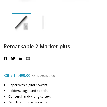
Remarkable 2 Marker plus
KShs
14,499.00
KShs
20,500.00
Paper with digital powers.
Folders, tags, and search.
Convert handwriting to text.
Mobile and desktop apps.