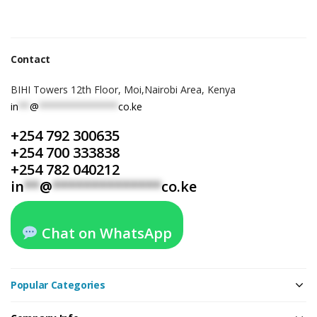
Contact
BIHI Towers 12th Floor, Moi,Nairobi Area, Kenya
in
**
@
**************
co.ke
+254 792 300635
+254 700 333838
+254 782 040212
in
**
@
**************
co.ke
Chat on WhatsApp
Popular Categories