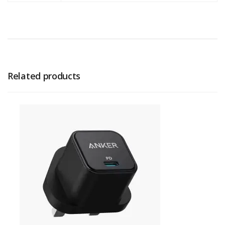
Related products