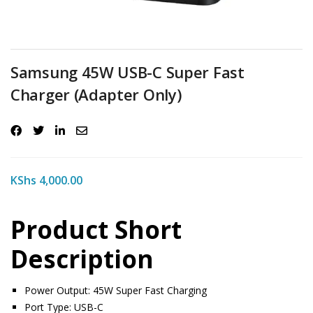
Samsung 45W USB-C Super Fast
Charger (Adapter Only)
KShs
4,000.00
Product Short
Description
Power Output: 45W Super Fast Charging
Port Type: USB-C