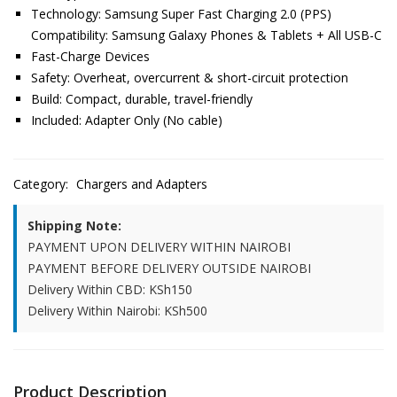
Technology: Samsung Super Fast Charging 2.0 (PPS)
Compatibility: Samsung Galaxy Phones & Tablets + All USB-C
Fast-Charge Devices
Safety: Overheat, overcurrent & short-circuit protection
Build: Compact, durable, travel-friendly
Included: Adapter Only (No cable)
Category:
Chargers and Adapters
Shipping Note:
PAYMENT UPON DELIVERY WITHIN NAIROBI
PAYMENT BEFORE DELIVERY OUTSIDE NAIROBI
Delivery Within CBD: KSh150
Delivery Within Nairobi: KSh500
Product Description