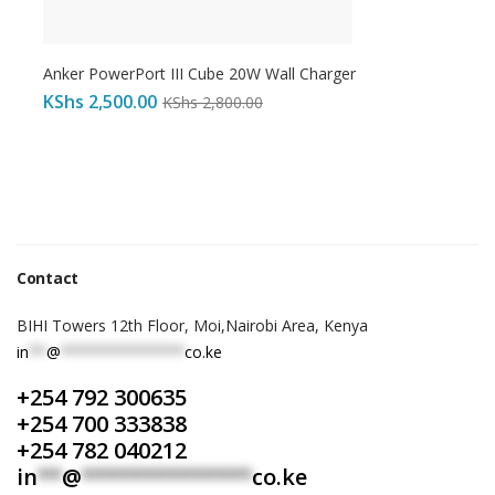
Anker PowerPort III Cube 20W Wall Charger
KShs
2,500.00
KShs
2,800.00
Contact
BIHI Towers 12th Floor, Moi,Nairobi Area, Kenya
in
**
@
**************
co.ke
+254 792 300635
+254 700 333838
+254 782 040212
in
**
@
**************
co.ke