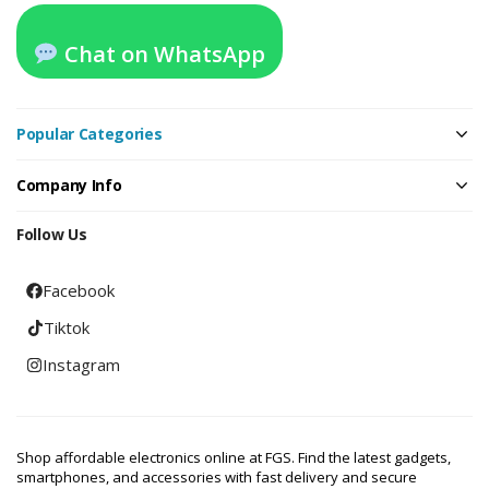
Chat on WhatsApp
Popular Categories
Company Info
Follow Us
Facebook
Tiktok
Instagram
Shop affordable electronics online at FGS. Find the latest gadgets,
smartphones, and accessories with fast delivery and secure