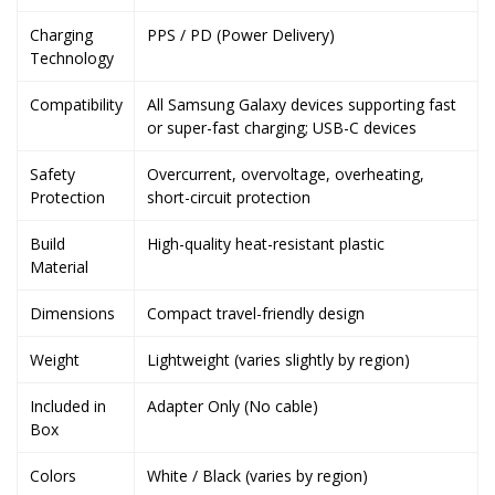
Charging
PPS / PD (Power Delivery)
Technology
Compatibility
All Samsung Galaxy devices supporting fast
or super-fast charging; USB-C devices
Safety
Overcurrent, overvoltage, overheating,
Protection
short-circuit protection
Build
High-quality heat-resistant plastic
Material
Dimensions
Compact travel-friendly design
Weight
Lightweight (varies slightly by region)
Included in
Adapter Only (No cable)
Box
Colors
White / Black (varies by region)