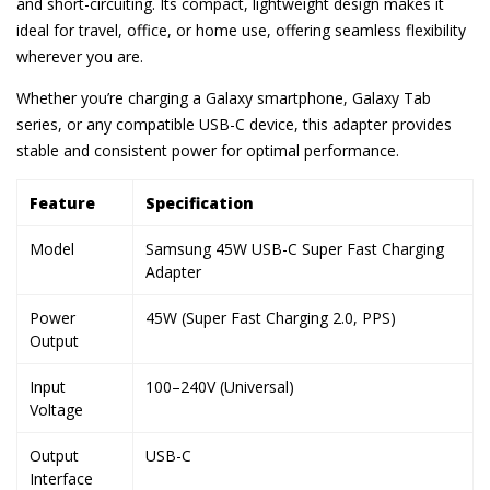
and short-circuiting. Its compact, lightweight design makes it
ideal for travel, office, or home use, offering seamless flexibility
wherever you are.
Whether you’re charging a Galaxy smartphone, Galaxy Tab
series, or any compatible USB-C device, this adapter provides
stable and consistent power for optimal performance.
Feature
Specification
Model
Samsung 45W USB-C Super Fast Charging
Adapter
Power
45W (Super Fast Charging 2.0, PPS)
Output
Input
100–240V (Universal)
Voltage
Output
USB-C
Interface