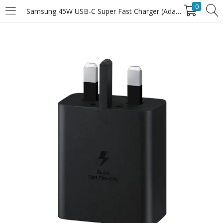
0
Samsung 45W USB-C Super Fast Charger (Adapter Only)
LOGIN
Enter your username and password to login.
Remember Me
Login
Lost password?