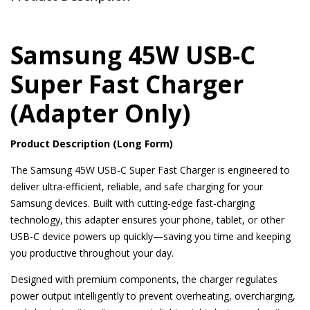
Samsung 45W USB-C
Super Fast Charger
(Adapter Only)
Product Description (Long Form)
The Samsung 45W USB-C Super Fast Charger is engineered to
deliver ultra-efficient, reliable, and safe charging for your
Samsung devices. Built with cutting-edge fast-charging
technology, this adapter ensures your phone, tablet, or other
USB-C device powers up quickly—saving you time and keeping
you productive throughout your day.
Designed with premium components, the charger regulates
power output intelligently to prevent overheating, overcharging,