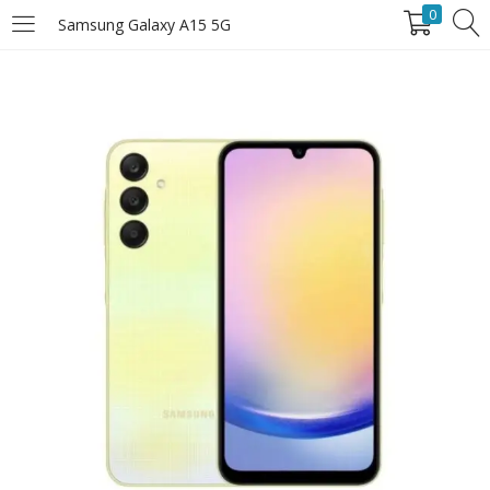
0
Samsung Galaxy A15 5G
LOGIN
Enter your username and password to login.
Remember Me
Login
Lost password?