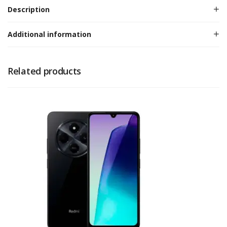
Description
Additional information
Related products