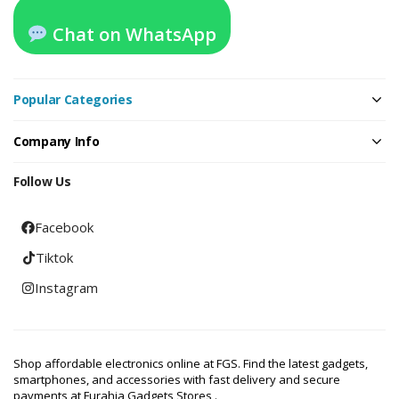
Chat on WhatsApp
Popular Categories
Company Info
Follow Us
Facebook
Tiktok
Instagram
Shop affordable electronics online at FGS. Find the latest gadgets,
smartphones, and accessories with fast delivery and secure
payments at Furahia Gadgets Stores .