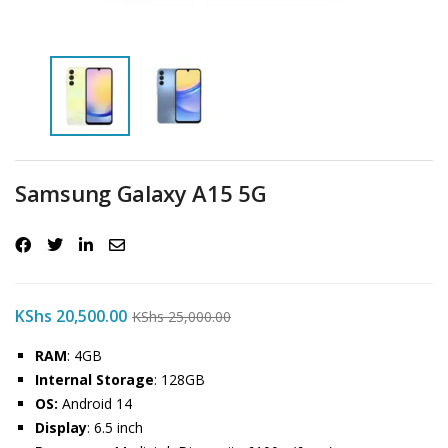
Samsung Galaxy A15 5G
KShs
20,500.00
KShs
25,000.00
RAM
: 4GB
Internal Storage
: 128GB
OS:
Android 14
Display
: 6.5 inch