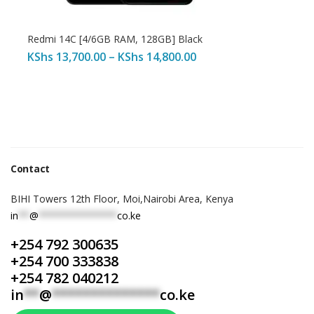
Redmi 14C [4/6GB RAM, 128GB] Black
KShs
13,700.00
–
KShs
14,800.00
Contact
BIHI Towers 12th Floor, Moi,Nairobi Area, Kenya
in
**
@
**************
co.ke
+254 792 300635
+254 700 333838
+254 782 040212
in
**
@
**************
co.ke