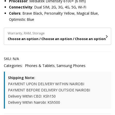
Processor
: Mediatek Dimensity 6100+ (6 nm)
Connectivity
: Dual SIM, 2G, 3G, 4G, 5G, Wi-Fi
Colors
: Brave Black, Personality Yellow, Magical Blue,
Optimistic Blue
Warranty, RAM, Storage
Choose an option / Choose an option / Choose an option
SKU:
N/A
Categories:
Phones & Tablets
Samsung Phones
Shipping Note:
PAYMENT UPON DELIVERY WITHIN NAIROBI
PAYMENT BEFORE DELIVERY OUTSIDE NAIROBI
Delivery Within CBD: KSh150
Delivery Within Nairobi: KSh500