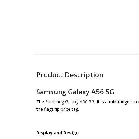
Product Description
Samsung Galaxy A56 5G
The
Samsung Galaxy A56 5G
, It is a mid-range sm
the flagship price tag.
Display and Design