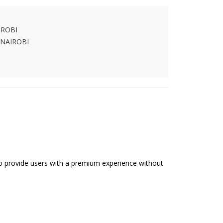
IROBI
 NAIROBI
 to provide users with a premium experience without