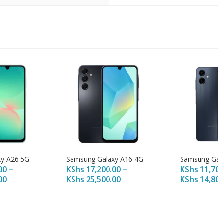
y A26 5G
Samsung Galaxy A16 4G
Samsung Ga
00
–
KShs
17,200.00
–
KShs
11,7
00
KShs
25,500.00
KShs
14,8