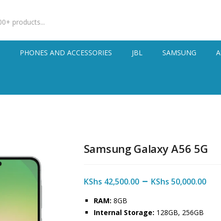
S
PHONES AND ACCESSORIES
JBL
SAMSUNG
A
Samsung Galaxy A56 5G
–
KShs
42,500.00
KShs
50,000.00
RAM:
8GB
Internal Storage:
128GB, 256GB