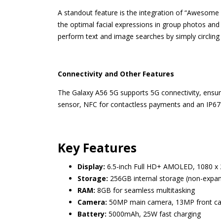
A standout feature is the integration of “Awesome I
the optimal facial expressions in group photos and 
perform text and image searches by simply circling
Connectivity and Other Features
The Galaxy A56 5G supports 5G connectivity, ensurin
sensor, NFC for contactless payments and an IP67 r
Key Features
Display:
6.5-inch Full HD+ AMOLED, 1080 x 
Storage:
256GB internal storage (non-expa
RAM:
8GB for seamless multitasking
Camera:
50MP main camera, 13MP front came
Battery:
5000mAh, 25W fast charging