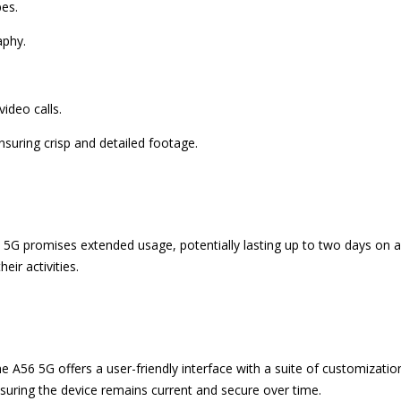
pes.
aphy.
ideo calls.
nsuring crisp and detailed footage.
5G promises extended usage, potentially lasting up to two days on a 
eir activities.
e A56 5G offers a user-friendly interface with a suite of customizat
nsuring the device remains current and secure over time.