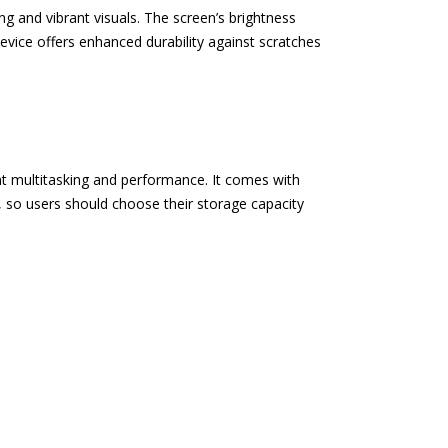
 and vibrant visuals. The screen’s brightness
device offers enhanced durability against scratches
t multitasking and performance. It comes with
 so users should choose their storage capacity