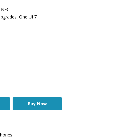
, NFC
upgrades, One UI 7
Buy Now
hones