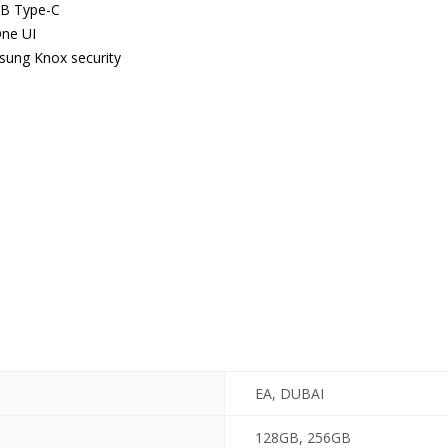
SB Type-C
ne UI
msung Knox security
EA, DUBAI
128GB, 256GB