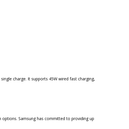
single charge. It supports 45W wired fast charging,
ion options. Samsung has committed to providing up