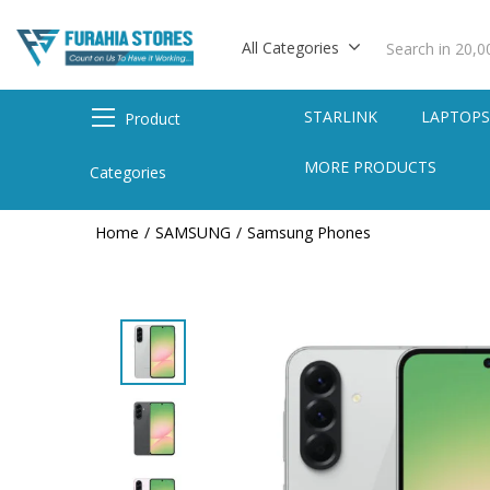
All Categories
STARLINK
LAPTOP
Product
MORE PRODUCTS
Categories
Home
SAMSUNG
Samsung Phones