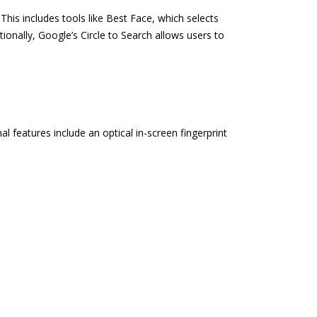
This includes tools like Best Face, which selects
onally, Google’s Circle to Search allows users to
 features include an optical in-screen fingerprint