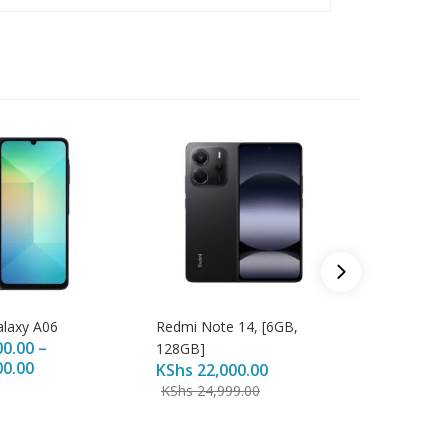
laxy A06
Redmi Note 14, [6GB,
Samsung
00.00
–
KShs
20
128GB]
00.00
KShs
22,000.00
KShs
25
KShs
24,999.00