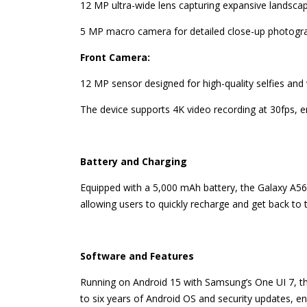
12 MP ultra-wide lens capturing expansive landsca
5 MP macro camera for detailed close-up photogr
Front Camera:
12 MP sensor designed for high-quality selfies and v
The device supports 4K video recording at 30fps, e
Battery and Charging
Equipped with a 5,000 mAh battery, the Galaxy A56 
allowing users to quickly recharge and get back to th
Software and Features
Running on Android 15 with Samsung’s One UI 7, th
to six years of Android OS and security updates, e