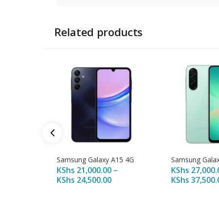
Related products
Samsung Galaxy A15 4G
Samsung Galax
KShs
21,000.00
–
KShs
27,000.
KShs
24,500.00
KShs
37,500.