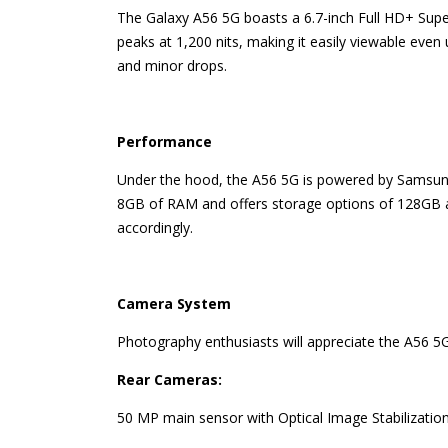
The Galaxy A56 5G boasts a 6.7-inch Full HD+ Super
peaks at 1,200 nits, making it easily viewable even 
and minor drops.
Performance
Under the hood, the A56 5G is powered by Samsung’
8GB of RAM and offers storage options of 128GB an
accordingly.
Camera System
Photography enthusiasts will appreciate the A56 5G
Rear Cameras:
50 MP main sensor with Optical Image Stabilization 