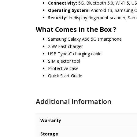
Connectivity:
5G, Bluetooth 5.0, Wi-Fi 5, U
Operating System:
Android 13, Samsung O
Security:
In-display fingerprint scanner, Sa
What Comes in the Box ?
Samsung Galaxy A56 5G smartphone
25W Fast charger
USB Type-C charging cable
SIM ejector tool
Protective case
Quick Start Guide
Additional Information
Warranty
Storage