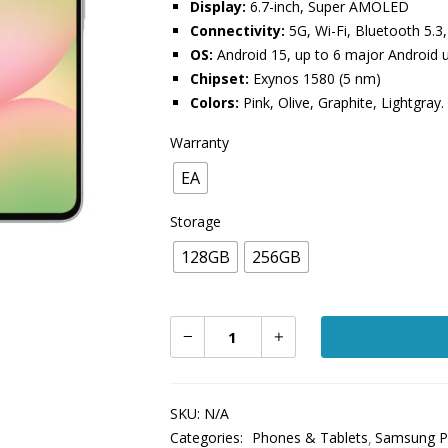
Display:
6.7-inch, Super AMOLED
Connectivity:
5G, Wi-Fi, Bluetooth 5.3
OS:
Android 15, up to 6 major Android 
Chipset:
Exynos 1580 (5 nm)
Colors:
Pink, Olive, Graphite, Lightgray.
Warranty
EA
Storage
128GB
256GB
Add To Cart
SKU:
N/A
Categories:
Phones & Tablets
Samsung P