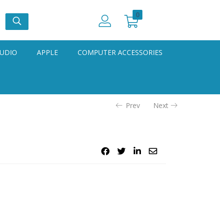
0
UDIO
APPLE
COMPUTER ACCESSORIES
Prev
Next