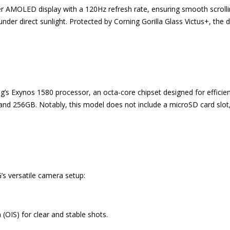
 AMOLED display with a 120Hz refresh rate, ensuring smooth scrolling
under direct sunlight. Protected by Corning Gorilla Glass Victus+, the 
s Exynos 1580 processor, an octa-core chipset designed for efficien
d 256GB. Notably, this model does not include a microSD card slot,
’s versatile camera setup:
(OIS) for clear and stable shots.