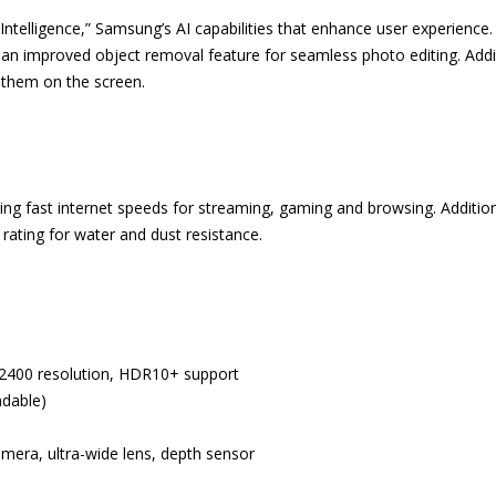
ntelligence,” Samsung’s AI capabilities that enhance user experience. 
an improved object removal feature for seamless photo editing. Additi
 them on the screen.
g fast internet speeds for streaming, gaming and browsing. Additional
ating for water and dust resistance.
2400 resolution, HDR10+ support
ndable)
ra, ultra-wide lens, depth sensor