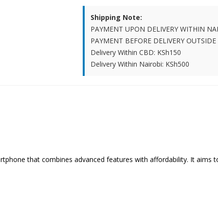
Shipping Note:
PAYMENT UPON DELIVERY WITHIN NA
PAYMENT BEFORE DELIVERY OUTSIDE
Delivery Within CBD: KSh150
Delivery Within Nairobi: KSh500
artphone that combines advanced features with affordability. It aims