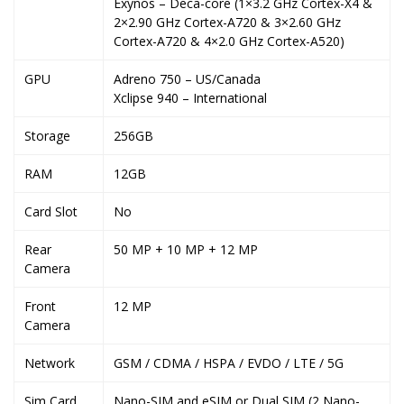
Exynos – Deca-core (1×3.2 GHz Cortex-X4 &
2×2.90 GHz Cortex-A720 & 3×2.60 GHz
Cortex-A720 & 4×2.0 GHz Cortex-A520)
GPU
Adreno 750 – US/Canada
Xclipse 940 – International
Storage
256GB
RAM
12GB
Card Slot
No
Rear
50 MP + 10 MP + 12 MP
Camera
Front
12 MP
Camera
Network
GSM / CDMA / HSPA / EVDO / LTE / 5G
Sim Card
Nano-SIM and eSIM or Dual SIM (2 Nano-