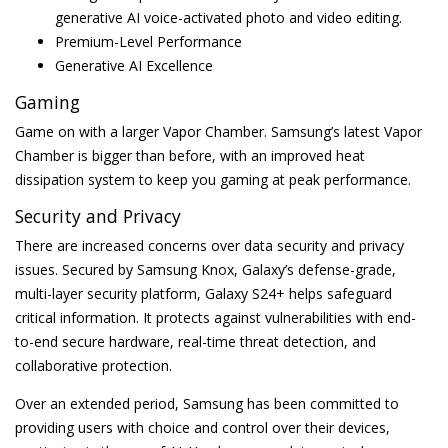
generative AI voice-activated photo and video editing.
Premium-Level Performance
Generative AI Excellence
Gaming
Game on with a larger Vapor Chamber. Samsung’s latest Vapor
Chamber is bigger than before, with an improved heat
dissipation system to keep you gaming at peak performance.
Security and Privacy
There are increased concerns over data security and privacy
issues. Secured by Samsung Knox, Galaxy’s defense-grade,
multi-layer security platform, Galaxy S24+ helps safeguard
critical information. It protects against vulnerabilities with end-
to-end secure hardware, real-time threat detection, and
collaborative protection.
Over an extended period, Samsung has been committed to
providing users with choice and control over their devices,