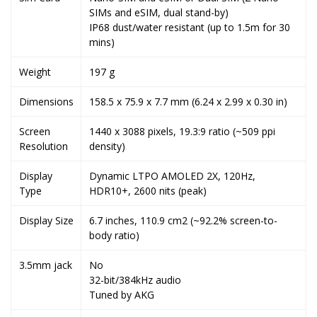
SIMs and eSIM, dual stand-by)
IP68 dust/water resistant (up to 1.5m for 30
mins)
Weight
197 g
Dimensions
158.5 x 75.9 x 7.7 mm (6.24 x 2.99 x 0.30 in)
Screen
1440 x 3088 pixels, 19.3:9 ratio (~509 ppi
Resolution
density)
Display
Dynamic LTPO AMOLED 2X, 120Hz,
Type
HDR10+, 2600 nits (peak)
Display Size
6.7 inches, 110.9 cm2 (~92.2% screen-to-
body ratio)
3.5mm jack
No
32-bit/384kHz audio
Tuned by AKG