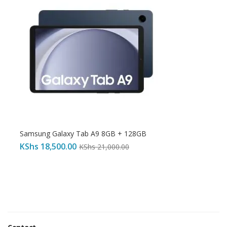
Samsung Galaxy Tab A9 8GB + 128GB
KShs
18,500.00
KShs
21,000.00