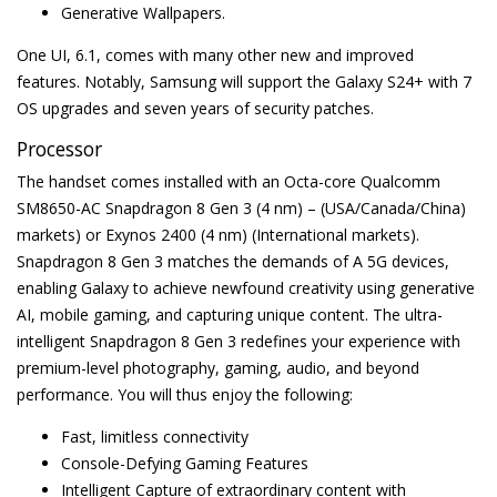
Generative Wallpapers.
One UI, 6.1, comes with many other new and improved
features. Notably, Samsung will support the Galaxy S24+ with 7
OS upgrades and seven years of security patches.
Processor
The handset comes installed with an Octa-core Qualcomm
SM8650-AC Snapdragon 8 Gen 3 (4 nm) – (USA/Canada/China)
markets) or Exynos 2400 (4 nm) (International markets).
Snapdragon 8 Gen 3 matches the demands of A 5G devices,
enabling Galaxy to achieve newfound creativity using generative
AI, mobile gaming, and capturing unique content. The ultra-
intelligent Snapdragon 8 Gen 3 redefines your experience with
premium-level photography, gaming, audio, and beyond
performance. You will thus enjoy the following:
Fast, limitless connectivity
Console-Defying Gaming Features
Intelligent Capture of extraordinary content with