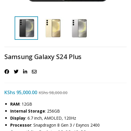
Samsung Galaxy S24 Plus
KShs
95,000.00
KShs
98,000.00
RAM
: 12GB
Internal Storage
: 256GB
Display
: 6.7 inch, AMOLED, 120Hz
Processor
: Snapdragon 8 Gen 3 / Exynos 2400