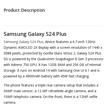
Product Description
Samsung Galaxy S24 Plus
Samsung Galaxy S24 Plus
, device features a 6.7-inch 120Hz
Dynamic AMOLED 2X display with a screen resolution of 1440 x
3088 pixels, protected by Gorilla Glass Victus 2. Galaxy S24 Plus
5G is powered by the Qualcomm Snapdragon 8 Gen 3 processor
with Adreno 750 GPU. It has 12GB RAM and 256 GB of internal
storage. It runs on Android 14 with Samsung One UI 6.1 and is
powered by a 4900mAh battery with 45W fast charging.
The phone features a triple rear camera setup that includes a
50MP main sensor, a 12 MP UltraWide-angle camera, and a
10MP telephoto camera. On the front, there is a 12MP selfie
camera.