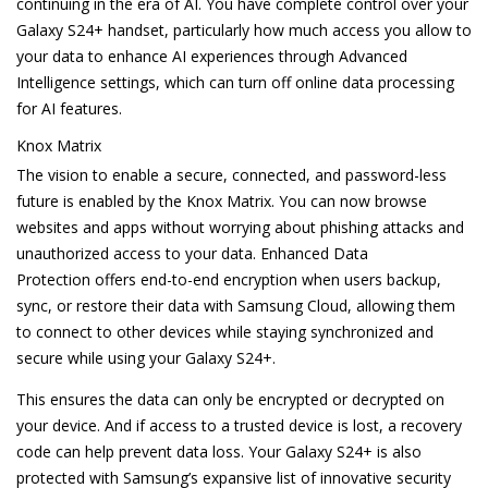
continuing in the era of AI. You have complete control over your
Galaxy S24+ handset, particularly how much access you allow to
your data to enhance AI experiences through Advanced
Intelligence settings, which can turn off online data processing
for AI features.
Knox Matrix
The vision to enable a secure, connected, and password-less
future is enabled by the Knox Matrix. You can now browse
websites and apps without worrying about phishing attacks and
unauthorized access to your data. Enhanced Data
Protection offers end-to-end encryption when users backup,
sync, or restore their data with Samsung Cloud, allowing them
to connect to other devices while staying synchronized and
secure while using your Galaxy S24+.
This ensures the data can only be encrypted or decrypted on
your device. And if access to a trusted device is lost, a recovery
code can help prevent data loss. Your Galaxy S24+ is also
protected with Samsung’s expansive list of innovative security