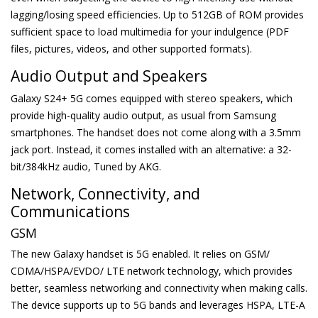
lagging/losing speed efficiencies. Up to 512GB of ROM provides
sufficient space to load multimedia for your indulgence (PDF
files, pictures, videos, and other supported formats).
Audio Output and Speakers
Galaxy S24+ 5G comes equipped with stereo speakers, which
provide high-quality audio output, as usual from Samsung
smartphones. The handset does not come along with a 3.5mm
jack port. Instead, it comes installed with an alternative: a 32-
bit/384kHz audio, Tuned by AKG.
Network, Connectivity, and
Communications
GSM
The new Galaxy handset is 5G enabled. It relies on GSM/
CDMA/HSPA/EVDO/ LTE network technology, which provides
better, seamless networking and connectivity when making calls.
The device supports up to 5G bands and leverages HSPA, LTE-A