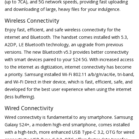
(up to 7CA), and 5G network speeds, providing fast uploading
and downloading of large, heavy files for your indulgence.
Wireless Connectivity
Enjoy fast, efficient, and safe wireless connectivity for the
internet and Bluetooth. The handset comes installed with 5.3,
A2DP, LE Bluetooth technology, an upgrade from previous
versions. The new Bluetooth v5.3 provides better connectivity
with smart devices paired to your S24 5G. With increased access
to the internet as digitization, internet connectivity has become
a priority. Samsung installed Wi-Fi 802.11 a/b/g/n/ac/6e, tri-band,
and Wi-Fi Direct in their device, which is fast, efficient, safe, and
developed for the best user experience when using the internet
(less buffering).
Wired Connectivity
Wired connectivity is fundamental to any smartphone. Samsung
Galaxy S24+, a modern high-end smartphone, comes installed
with a high-tech, more enhanced USB Type-C 3.2, OTG for wired