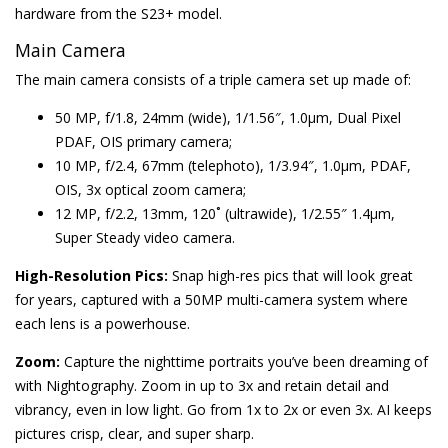
hardware from the S23+ model.
Main Camera
The main camera consists of a triple camera set up made of:
50 MP, f/1.8, 24mm (wide), 1/1.56″, 1.0µm, Dual Pixel
PDAF, OIS primary camera;
10 MP, f/2.4, 67mm (telephoto), 1/3.94″, 1.0µm, PDAF,
OIS, 3x optical zoom camera;
12 MP, f/2.2, 13mm, 120˚ (ultrawide), 1/2.55″ 1.4µm,
Super Steady video camera.
High-Resolution Pics:
Snap high-res pics that will look great
for years, captured with a 50MP multi-camera system where
each lens is a powerhouse.
Zoom:
Capture the nighttime portraits you’ve been dreaming of
with Nightography. Zoom in up to 3x and retain detail and
vibrancy, even in low light. Go from 1x to 2x or even 3x. AI keeps
pictures crisp, clear, and super sharp.