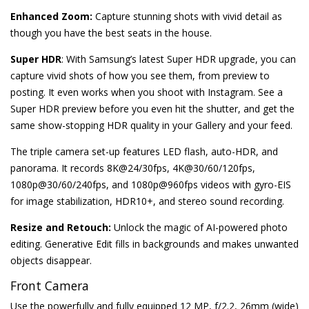
Enhanced Zoom:
Capture stunning shots with vivid detail as
though you have the best seats in the house.
Super HDR
: With Samsung’s latest Super HDR upgrade, you can
capture vivid shots of how you see them, from preview to
posting. It even works when you shoot with Instagram. See a
Super HDR preview before you even hit the shutter, and get the
same show-stopping HDR quality in your Gallery and your feed.
The triple camera set-up features LED flash, auto-HDR, and
panorama. It records 8K@24/30fps, 4K@30/60/120fps,
1080p@30/60/240fps, and 1080p@960fps videos with gyro-EIS
for image stabilization, HDR10+, and stereo sound recording.
Resize and Retouch:
Unlock the magic of AI-powered photo
editing. Generative Edit fills in backgrounds and makes unwanted
objects disappear.
Front Camera
Use the powerfully and fully equipped 12 MP, f/2.2, 26mm (wide)