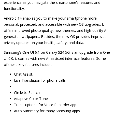
experience as you navigate the smartphone’s features and
functionality.
Android 14 enables you to make your smartphone more
personal, protected, and accessible with new OS upgrades. It
offers improved photo quality, new themes, and high-quality AI-
generated wallpapers. Besides, the new OS provides improved
privacy updates on your health, safety, and data.
Samsung’s One UI 6.1 on Galaxy S24 5G is an upgrade from One
UI 6.0. it comes with new AI-assisted interface features. Some
of these key features include:
Chat Assist.
Live Translation for phone calls.
Circle to Search.
Adaptive Color Tone.
Transcriptions for Voice Recorder app.
Auto Summary for many Samsung apps.