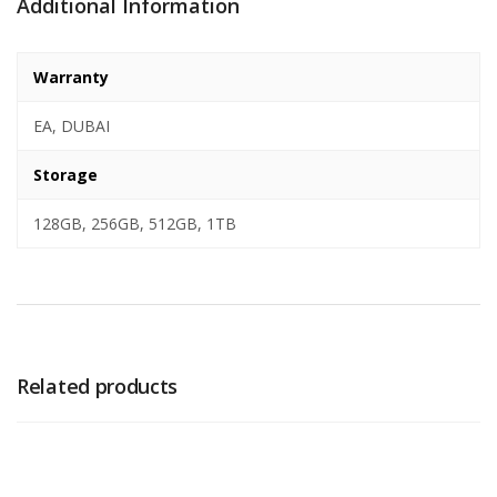
Additional Information
Warranty
EA, DUBAI
Storage
128GB, 256GB, 512GB, 1TB
Related products