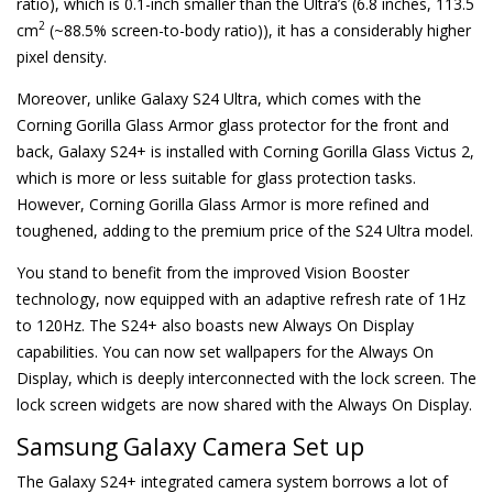
ratio), which is 0.1-inch smaller than the Ultra’s (6.8 inches, 113.5
2
cm
(~88.5% screen-to-body ratio)), it has a considerably higher
pixel density.
Moreover, unlike Galaxy S24 Ultra, which comes with the
Corning Gorilla Glass Armor glass protector for the front and
back, Galaxy S24+ is installed with Corning Gorilla Glass Victus 2,
which is more or less suitable for glass protection tasks.
However, Corning Gorilla Glass Armor is more refined and
toughened, adding to the premium price of the S24 Ultra model.
You stand to benefit from the improved Vision Booster
technology, now equipped with an adaptive refresh rate of 1Hz
to 120Hz. The S24+ also boasts new Always On Display
capabilities. You can now set wallpapers for the Always On
Display, which is deeply interconnected with the lock screen. The
lock screen widgets are now shared with the Always On Display.
Samsung Galaxy Camera Set up
The Galaxy S24+ integrated camera system borrows a lot of