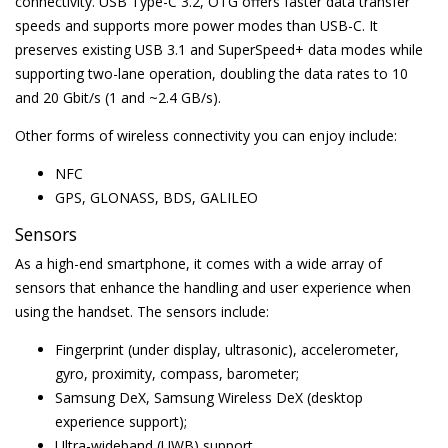
connectivity. USB Type-C 3.2, OTG offers faster data transfer
speeds and supports more power modes than USB-C. It
preserves existing USB 3.1 and SuperSpeed+ data modes while
supporting two-lane operation, doubling the data rates to 10
and 20 Gbit/s (1 and ~2.4 GB/s).
Other forms of wireless connectivity you can enjoy include:
NFC
GPS, GLONASS, BDS, GALILEO
Sensors
As a high-end smartphone, it comes with a wide array of
sensors that enhance the handling and user experience when
using the handset. The sensors include:
Fingerprint (under display, ultrasonic), accelerometer,
gyro, proximity, compass, barometer;
Samsung DeX, Samsung Wireless DeX (desktop
experience support);
Ultra-wideband (UWB) support.