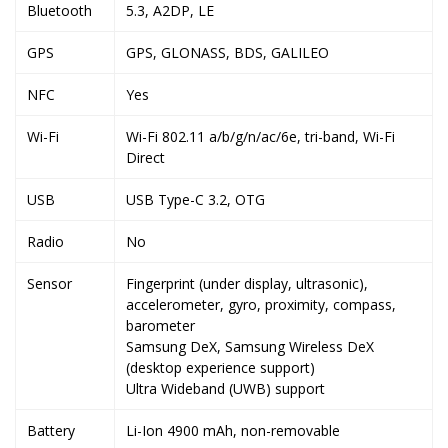
Bluetooth
5.3, A2DP, LE
GPS
GPS, GLONASS, BDS, GALILEO
NFC
Yes
Wi-Fi
Wi-Fi 802.11 a/b/g/n/ac/6e, tri-band, Wi-Fi
Direct
USB
USB Type-C 3.2, OTG
Radio
No
Sensor
Fingerprint (under display, ultrasonic),
accelerometer, gyro, proximity, compass,
barometer
Samsung DeX, Samsung Wireless DeX
(desktop experience support)
Ultra Wideband (UWB) support
Battery
Li-Ion 4900 mAh, non-removable