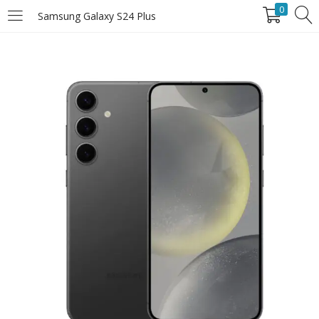
0
Samsung Galaxy S24 Plus
LOGIN
Enter your username and password to login.
Remember Me
Login
Lost password?