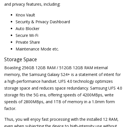
and privacy features, including:
Knox Vault
Security & Privacy Dashboard
Auto Blocker
Secure Wi-Fi
Private Share
Maintenance Mode etc.
Storage Space
Boasting 256GB 12GB RAM / 512GB 12GB RAM internal
memory, the Samsung Galaxy S24+ is a statement of intent for
a high-performance handset. UFS 4.0 technology optimizes
storage space and reduces space redundancy. Samsung UFS 4.0
storage fits the 5G era, offering speeds of 4200MBps, write
speeds of 2800MBps, and 1TB of memory in a 1.0mm form
factor.
Thus, you will enjoy fast processing with the installed 12 RAM,
even when subjecting the device to high-intensity use without