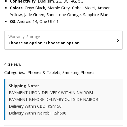
Connectivity
: Dual sim, 2G, 3G, 4G, 5G
Colors
: Onyx Black, Marble Grey, Cobalt Violet, Amber
Yellow, Jade Green, Sandstone Orange, Sapphire Blue
OS
: Android 14, One UI 6.1
Warranty, Storage
Choose an option / Choose an option
SKU:
N/A
Categories:
Phones & Tablets
Samsung Phones
Shipping Note:
PAYMENT UPON DELIVERY WITHIN NAIROBI
PAYMENT BEFORE DELIVERY OUTSIDE NAIROBI
Delivery Within CBD: KSh150
Delivery Within Nairobi: KSh500