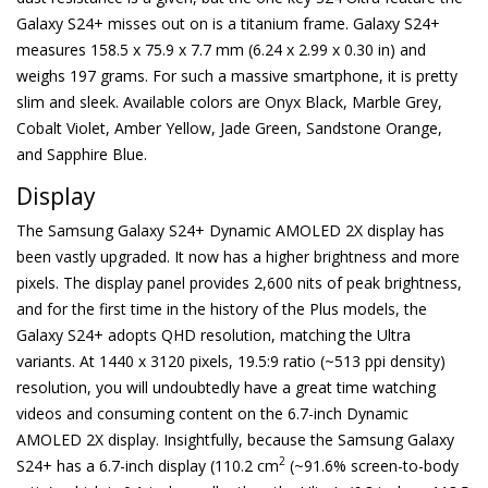
Galaxy S24+ misses out on is a titanium frame. Galaxy S24+
measures 158.5 x 75.9 x 7.7 mm (6.24 x 2.99 x 0.30 in) and
weighs 197 grams. For such a massive smartphone, it is pretty
slim and sleek. Available colors are Onyx Black, Marble Grey,
Cobalt Violet, Amber Yellow, Jade Green, Sandstone Orange,
and Sapphire Blue.
Display
The Samsung Galaxy S24+ Dynamic AMOLED 2X display has
been vastly upgraded. It now has a higher brightness and more
pixels. The display panel provides 2,600 nits of peak brightness,
and for the first time in the history of the Plus models, the
Galaxy S24+ adopts QHD resolution, matching the Ultra
variants. At 1440 x 3120 pixels, 19.5:9 ratio (~513 ppi density)
resolution, you will undoubtedly have a great time watching
videos and consuming content on the 6.7-inch Dynamic
AMOLED 2X display. Insightfully, because the Samsung Galaxy
2
S24+ has a 6.7-inch display (110.2 cm
(~91.6% screen-to-body