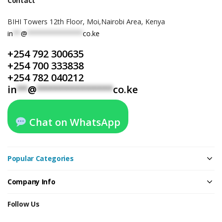
Contact
BIHI Towers 12th Floor, Moi,Nairobi Area, Kenya
in
**
@
**************
co.ke
+254 792 300635
+254 700 333838
+254 782 040212
in
**
@
**************
co.ke
Chat on WhatsApp
Popular Categories
Company Info
Follow Us