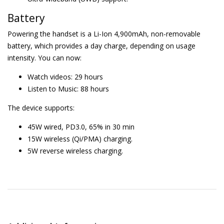
Battery
Powering the handset is a Li-Ion 4,900mAh, non-removable
battery, which provides a day charge, depending on usage
intensity. You can now:
Watch videos: 29 hours
Listen to Music: 88 hours
The device supports:
45W wired, PD3.0, 65% in 30 min
15W wireless (Qi/PMA) charging.
5W reverse wireless charging.