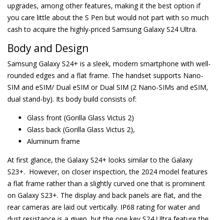
upgrades, among other features, making it the best option if
you care little about the S Pen but would not part with so much
cash to acquire the highly-priced Samsung Galaxy S24 Ultra.
Body and Design
Samsung Galaxy S24+ is a sleek, modern smartphone with well-
rounded edges and a flat frame. The handset supports Nano-
SIM and eSIM/ Dual eSIM or Dual SIM (2 Nano-SIMs and eSIM,
dual stand-by). Its body build consists of:
Glass front (Gorilla Glass Victus 2)
Glass back (Gorilla Glass Victus 2),
Aluminum frame
At first glance, the Galaxy S24+ looks similar to the Galaxy
S23+. However, on closer inspection, the 2024 model features
a flat frame rather than a slightly curved one that is prominent
on Galaxy S23+. The display and back panels are flat, and the
rear cameras are laid out vertically. IP68 rating for water and
dust resistance is a given, but the one key S24 Ultra feature the