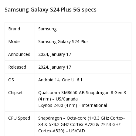
Samsung Galaxy S24 Plus 5G specs
Brand
Samsung
Model
Samsung Galaxy S24 Plus
Announced
2024, January 17
Released
2024, January 17
OS
Android 14, One UI 6.1
Chipset
Qualcomm SM8650-AB Snapdragon 8 Gen 3
(4 nm) – US/Canada
Exynos 2400 (4 nm) – International
CPU Speed
Snapdragon – Octa-core (1×3.3 GHz Cortex-
X4 & 5×3.2 GHz Cortex-A720 & 2×2.3 GHz
Cortex-A520) – US/CAD