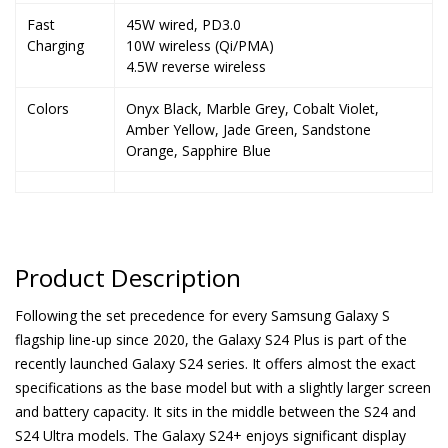
Fast
45W wired, PD3.0
Charging
10W wireless (Qi/PMA)
4.5W reverse wireless
Colors
Onyx Black, Marble Grey, Cobalt Violet,
Amber Yellow, Jade Green, Sandstone
Orange, Sapphire Blue
Product Description
Following the set precedence for every Samsung Galaxy S
flagship line-up since 2020, the Galaxy S24 Plus is part of the
recently launched Galaxy S24 series. It offers almost the exact
specifications as the base model but with a slightly larger screen
and battery capacity. It sits in the middle between the S24 and
S24 Ultra models. The Galaxy S24+ enjoys significant display