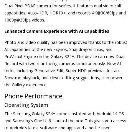
Dual Pixel PDAF camera for selfies. It features dual video call
capabilities, Auto-HDR, HDR10+, and records 4K@30/60fps and
1080p@30fps videos.
Enhanced Camera Experience with AI Capabilities
Photo and video quality has been improved thanks to the robust
AI capabilities of the new Exynos, Snapdragon chips, and
ProVisual Engine on the Galaxy S24+. The device can now Dual
Record with two rear-facing cameras simultaneously. New AI
tricks, including Generative Edit, Super HDR previews, Instant
Slow-mo playback, and clever editing suggestions, also power
the Gallery experience.
Phone Performance
Operating System
The Samsung Galaxy S24+ comes installed with Android 14 OS
and Samsung’s One UI 6.1 out of the box. This gives you access
to Android’s latest software and apps and a better user