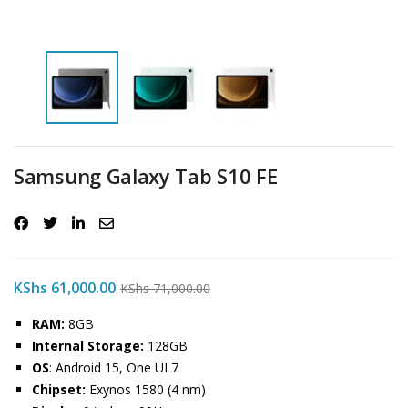
Samsung Galaxy Tab S10 FE
KShs
61,000.00
KShs
71,000.00
RAM:
8GB
Internal Storage:
128GB
OS
: Android 15, One UI 7
Chipset:
Exynos 1580 (4 nm)