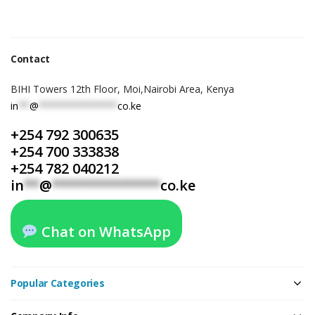
Contact
BIHI Towers 12th Floor, Moi,Nairobi Area, Kenya
in
**
@
**************
co.ke
+254 792 300635
+254 700 333838
+254 782 040212
in
**
@
**************
co.ke
Chat on WhatsApp
Popular Categories