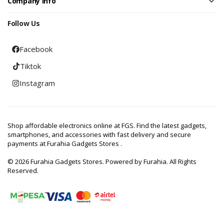
Company Info
Follow Us
Facebook
Tiktok
Instagram
Shop affordable electronics online at FGS. Find the latest gadgets,
smartphones, and accessories with fast delivery and secure
payments at Furahia Gadgets Stores .
© 2026 Furahia Gadgets Stores. Powered by Furahia. All Rights
Reserved.