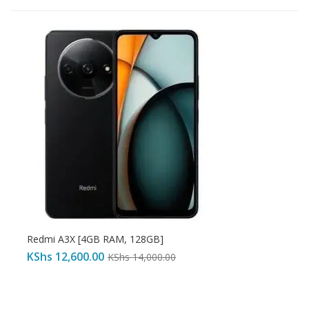
Redmi A3X [4GB RAM, 128GB]
KShs
12,600.00
KShs
14,000.00