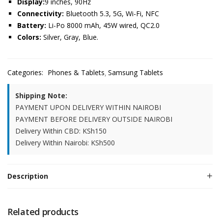
Display:
9 inches, 90Hz
Connectivity:
Bluetooth 5.3, 5G, Wi-Fi, NFC
Battery:
Li-Po 8000 mAh, 45W wired, QC2.0
Colors:
Silver, Gray, Blue.
Categories:
Phones & Tablets
Samsung Tablets
Shipping Note:
PAYMENT UPON DELIVERY WITHIN NAIROBI
PAYMENT BEFORE DELIVERY OUTSIDE NAIROBI
Delivery Within CBD: KSh150
Delivery Within Nairobi: KSh500
Description
Related products