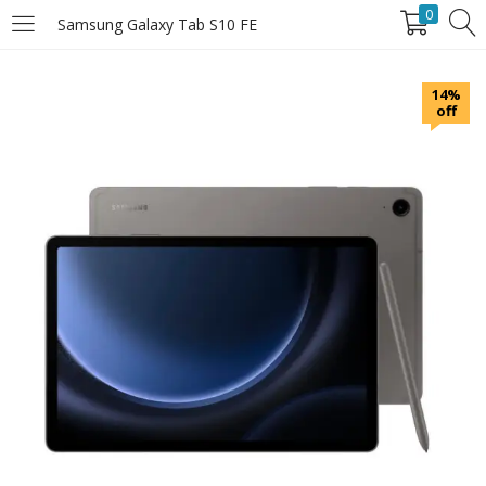
0
Samsung Galaxy Tab S10 FE
LOGIN
14%
off
Enter your username and password to login.
Remember Me
Login
Lost password?