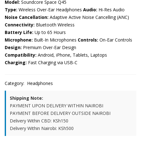
Model:
Soundcore Space Q45
Type:
Wireless Over-Ear Headphones
Audio:
Hi-Res Audio
Noise Cancellation:
Adaptive Active Noise Cancelling (ANC)
Connectivity:
Bluetooth Wireless
Battery Life:
Up to 65 Hours
Microphone:
Built-In Microphones
Controls:
On-Ear Controls
Design:
Premium Over-Ear Design
Compatibility:
Android, iPhone, Tablets, Laptops
Charging:
Fast Charging via USB-C
Category:
Headphones
Shipping Note:
PAYMENT UPON DELIVERY WITHIN NAIROBI
PAYMENT BEFORE DELIVERY OUTSIDE NAIROBI
Delivery Within CBD: KSh150
Delivery Within Nairobi: KSh500