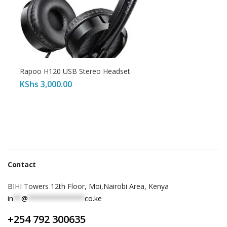
Rapoo H120 USB Stereo Headset
KShs
3,000.00
Contact
BIHI Towers 12th Floor, Moi,Nairobi Area, Kenya
in
**
@
**************
co.ke
+254 792 300635