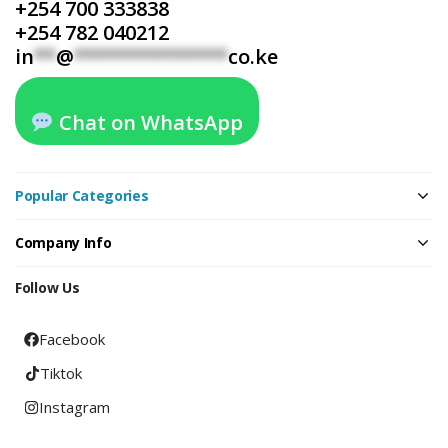
+254 700 333838
+254 782 040212
in
**
@
**************
co.ke
Chat on WhatsApp
Popular Categories
Company Info
Follow Us
Facebook
Tiktok
Instagram