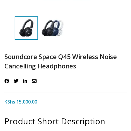
Soundcore Space Q45 Wireless Noise
Cancelling Headphones
KShs
15,000.00
Product Short Description