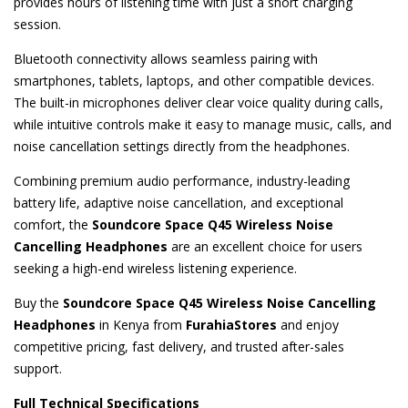
provides hours of listening time with just a short charging
session.
Bluetooth connectivity allows seamless pairing with
smartphones, tablets, laptops, and other compatible devices.
The built-in microphones deliver clear voice quality during calls,
while intuitive controls make it easy to manage music, calls, and
noise cancellation settings directly from the headphones.
Combining premium audio performance, industry-leading
battery life, adaptive noise cancellation, and exceptional
comfort, the
Soundcore Space Q45 Wireless Noise
Cancelling Headphones
are an excellent choice for users
seeking a high-end wireless listening experience.
Buy the
Soundcore Space Q45 Wireless Noise Cancelling
Headphones
in Kenya from
FurahiaStores
and enjoy
competitive pricing, fast delivery, and trusted after-sales
support.
Full Technical Specifications