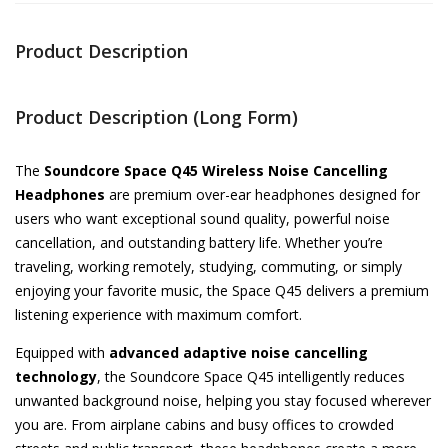
Product Description
Product Description (Long Form)
The
Soundcore Space Q45 Wireless Noise Cancelling
Headphones
are premium over-ear headphones designed for
users who want exceptional sound quality, powerful noise
cancellation, and outstanding battery life. Whether you’re
traveling, working remotely, studying, commuting, or simply
enjoying your favorite music, the Space Q45 delivers a premium
listening experience with maximum comfort.
Equipped with
advanced adaptive noise cancelling
technology
, the Soundcore Space Q45 intelligently reduces
unwanted background noise, helping you stay focused wherever
you are. From airplane cabins and busy offices to crowded