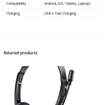
Compatibility
Android, iOS, Tablets, Laptops
Charging
USB-C Fast Charging
Related products