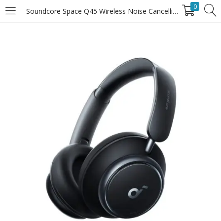
0
Soundcore Space Q45 Wireless Noise Cancelling Headphones
LOGIN
Enter your username and password to login.
Remember Me
Login
Lost password?