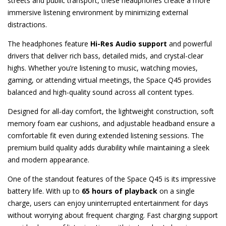
streets and public transport, these headphones create a more
immersive listening environment by minimizing external
distractions.
The headphones feature
Hi-Res Audio support
and powerful
drivers that deliver rich bass, detailed mids, and crystal-clear
highs. Whether you’re listening to music, watching movies,
gaming, or attending virtual meetings, the Space Q45 provides
balanced and high-quality sound across all content types.
Designed for all-day comfort, the lightweight construction, soft
memory foam ear cushions, and adjustable headband ensure a
comfortable fit even during extended listening sessions. The
premium build quality adds durability while maintaining a sleek
and modern appearance.
One of the standout features of the Space Q45 is its impressive
battery life. With up to
65 hours of playback
on a single
charge, users can enjoy uninterrupted entertainment for days
without worrying about frequent charging. Fast charging support