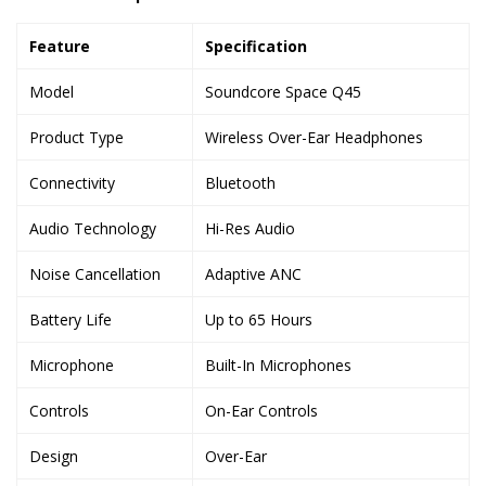
Feature
Specification
Model
Soundcore Space Q45
Product Type
Wireless Over-Ear Headphones
Connectivity
Bluetooth
Audio Technology
Hi-Res Audio
Noise Cancellation
Adaptive ANC
Battery Life
Up to 65 Hours
Microphone
Built-In Microphones
Controls
On-Ear Controls
Design
Over-Ear