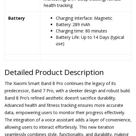
health tracking
Battery
Charging Interface: Magnetic
Battery: 289 mAh
Charging time: 80 minutes
Battery Life: Up to 14 Days (typical
use)
Detailed Product Description
The Xiaomi Smart Band 8 Pro continues the legacy of its
predecessor, Band 7 Pro, with a sleeker design and robust build.
Band 8 Pro’s refined aesthetic doesn’t sacrifice durability.
Advanced health and fitness tracking ensures more accurate
data, empowering users to monitor their progress effectively.
The integration of a voice assistant adds a layer of convenience,
allowing users to interact effortlessly. This new iteration
seamlessly combines style, functionality, and durability, making