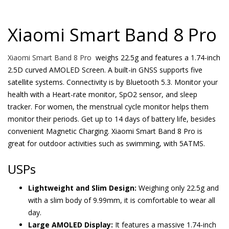
Xiaomi Smart Band 8 Pro
Xiaomi Smart Band 8 Pro
weighs 22.5g and features a 1.74-inch
2.5D curved AMOLED Screen. A built-in GNSS supports five
satellite systems. Connectivity is by Bluetooth 5.3. Monitor your
health with a Heart-rate monitor, SpO2 sensor, and sleep
tracker. For women, the menstrual cycle monitor helps them
monitor their periods. Get up to 14 days of battery life, besides
convenient Magnetic Charging. Xiaomi Smart Band 8 Pro is
great for outdoor activities such as swimming, with 5ATMS.
USPs
Lightweight and Slim Design:
Weighing only 22.5g and
with a slim body of 9.99mm, it is comfortable to wear all
day.
Large AMOLED Display:
It features a massive 1.74-inch