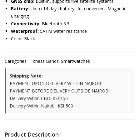
GNSS chip:
Built-in, supports five satellite systems.
Battery:
Up to 14 days battery life, convenient Magnetic
Charging.
Connectivity:
Bluetooth 5.3
Waterproof:
5ATM water resistance
Color: Black
Categories:
Fitness Bands
Smartwatches
Shipping Note:
PAYMENT UPON DELIVERY WITHIN NAIROBI
PAYMENT BEFORE DELIVERY OUTSIDE NAIROBI
Delivery Within CBD: KSh150
Delivery Within Nairobi: KSh500
Product Description