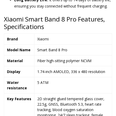
ensuring you stay connected without frequent charging.
Xiaomi Smart Band 8 Pro Features,
Specifications
Brand
Xiaomi
Model Name
Smart Band 8 Pro
Material
Fiber high-sitting polymer NCVM
Display
1.74-inch AMOLED, 336 x 480 resolution
Water
5 ATM
resistance
Key Features
2D straight glued tempered glass cover,
22.5g, GNSS, Bluetooth 5.3, heart rate
tracking, blood oxygen saturation
monitoring, 24/7 sleep tracking, female