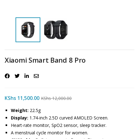
Xiaomi Smart Band 8 Pro
KShs
11,500.00
KShs
12,000.00
Weight:
22.5g
Display:
1.74-inch 2.5D curved AMOLED Screen.
Heart-rate monitor, SpO2 sensor, sleep tracker.
A menstrual cycle monitor for women.