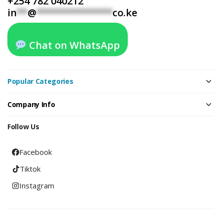
+254 782 040212
in
**
@
**************
co.ke
Chat on WhatsApp
Popular Categories
Company Info
Follow Us
Facebook
Tiktok
Instagram