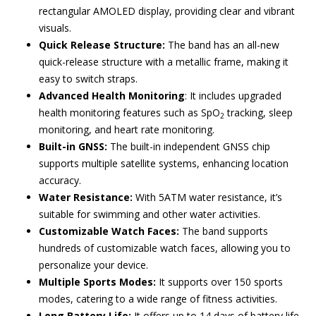
rectangular AMOLED display, providing clear and vibrant
visuals.
Quick Release Structure:
The band has an all-new
quick-release structure with a metallic frame, making it
easy to switch straps.
Advanced Health Monitoring
: It includes upgraded
health monitoring features such as SpO
tracking, sleep
2
monitoring, and heart rate monitoring.
Built-in GNSS:
The built-in independent GNSS chip
supports multiple satellite systems, enhancing location
accuracy.
Water Resistance:
With 5ATM water resistance, it’s
suitable for swimming and other water activities.
Customizable Watch Faces:
The band supports
hundreds of customizable watch faces, allowing you to
personalize your device.
Multiple Sports Modes:
It supports over 150 sports
modes, catering to a wide range of fitness activities.
Long Battery Life:
It offers up to 14 days of battery life,