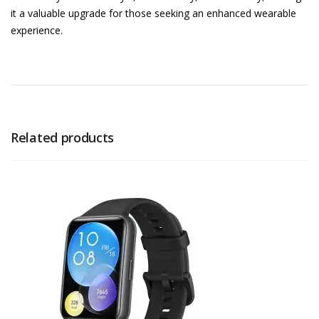
it a valuable upgrade for those seeking an enhanced wearable
experience.
Related products