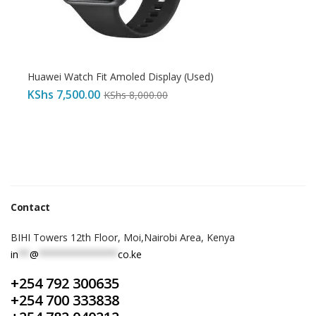
Huawei Watch Fit Amoled Display (Used)
KShs
7,500.00
KShs
8,000.00
Contact
BIHI Towers 12th Floor, Moi,Nairobi Area, Kenya
in
**
@
**************
co.ke
+254 792 300635
+254 700 333838