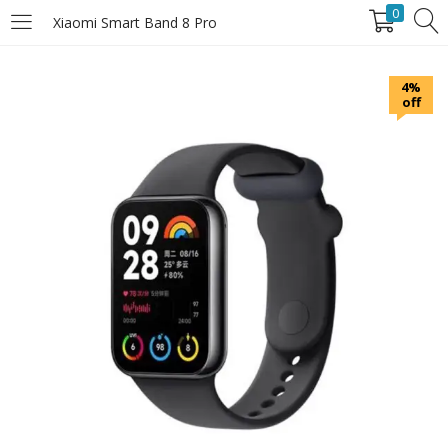
0
Xiaomi Smart Band 8 Pro
LOGIN
4%
off
Enter your username and password to login.
Remember Me
Login
Lost password?