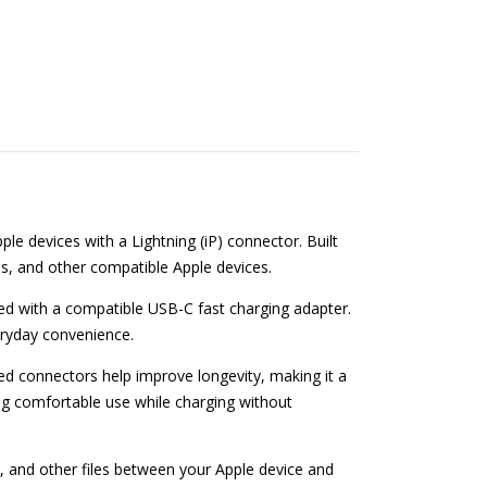
le devices with a Lightning (iP) connector. Built
ads, and other compatible Apple devices.
ed with a compatible USB-C fast charging adapter.
veryday convenience.
ced connectors help improve longevity, making it a
wing comfortable use while charging without
, and other files between your Apple device and