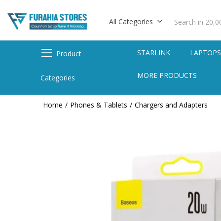
All Categories
STARLINK
LAPTOP
Product
MORE PRODUCTS
Categories
Home
Phones & Tablets
Chargers and Adapters