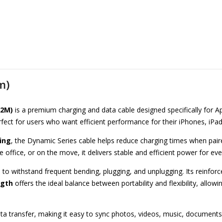
m)
.2M)
is a premium charging and data cable designed specifically for App
 perfect for users who want efficient performance for their iPhones, iP
ing
, the Dynamic Series cable helps reduce charging times when pair
 office, or on the move, it delivers stable and efficient power for e
 to withstand frequent bending, plugging, and unplugging. Its reinfor
ngth
offers the ideal balance between portability and flexibility, allo
ta transfer, making it easy to sync photos, videos, music, documents