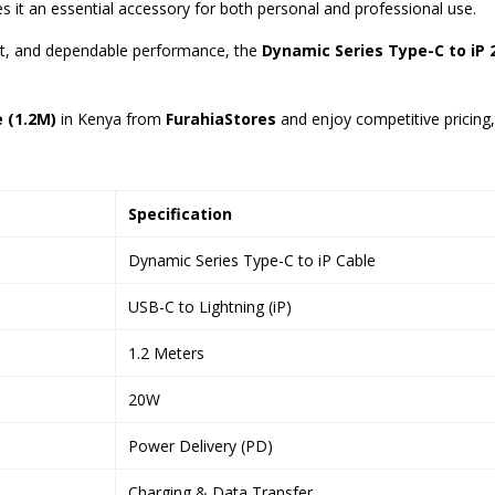
s it an essential accessory for both personal and professional use.
ort, and dependable performance, the
Dynamic Series Type-C to iP
 (1.2M)
in Kenya from
FurahiaStores
and enjoy competitive pricing, 
Specification
Dynamic Series Type-C to iP Cable
USB-C to Lightning (iP)
1.2 Meters
20W
Power Delivery (PD)
Charging & Data Transfer