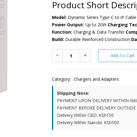
Product Short Descri
Model:
Dynamic Series Type-C to iP Cable
Power Output:
Up to 20W
Charging Tec
Function:
Charging & Data Transfer
Compa
Build:
Durable Reinforced Construction
Da
Add To Cart
Category:
Chargers and Adapters
Shipping Note:
PAYMENT UPON DELIVERY WITHIN NA
PAYMENT BEFORE DELIVERY OUTSIDE
Delivery Within CBD: KSh150
Delivery Within Nairobi: KSh500