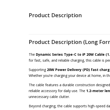
Product Description
Product Description (Long For
The
Dynamic Series Type-C to iP 20W Cable (1
for fast, safe, and reliable charging, this cable is
Supporting
20W Power Delivery (PD) fast charg
Whether you’re charging your device at home, in the
The cable features a durable construction designed
reliable accessory for daily use. The
1.2-meter le
unnecessary cable clutter.
Beyond charging, the cable supports high-speed da