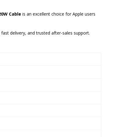
 20W Cable
is an excellent choice for Apple users
fast delivery, and trusted after-sales support.