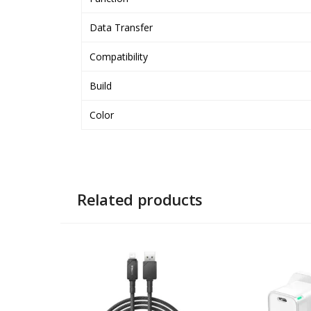
Data Transfer
Compatibility
Build
Color
Related products