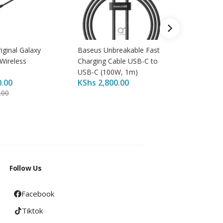
ginal Galaxy
Baseus Unbreakable Fast
Apple 2
Wireless
Charging Cable USB-C to
Adapter
KShs
4,
USB-C (100W, 1m)
0.00
KShs
2,800.00
KShs
4,
.00
Follow Us
Facebook
Tiktok