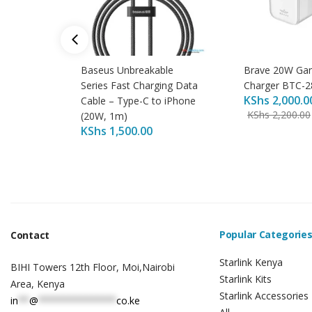
Baseus Unbreakable
Brave 20W Gan
Series Fast Charging Data
Charger BTC-2
KShs
2,000.0
Cable – Type-C to iPhone
KShs
2,200.00
(20W, 1m)
KShs
1,500.00
Popular Categorie
Contact
Starlink Kenya
BIHI Towers 12th Floor, Moi,Nairobi
Starlink Kits
Area, Kenya
Starlink Accessories
in
**
@
**************
co.ke