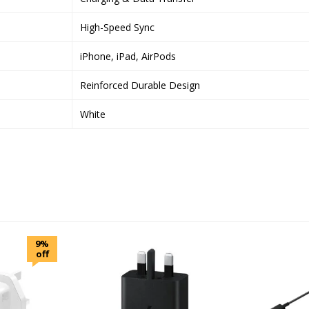
High-Speed Sync
iPhone, iPad, AirPods
Reinforced Durable Design
White
9%
off