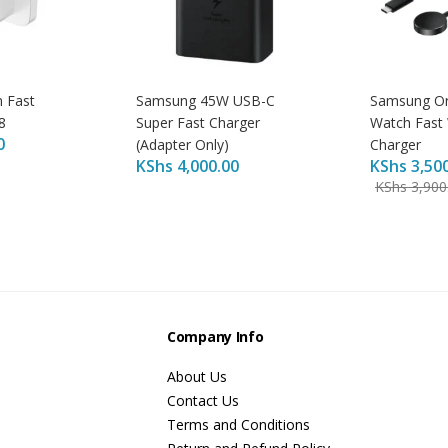
 Fast
Samsung 45W USB-C
Samsung Ori
8
Super Fast Charger
Watch Fast 
0
(Adapter Only)
Charger
KShs
4,000.00
KShs
3,50
KShs
3,900
s
Company Info
About Us
Contact Us
Terms and Conditions