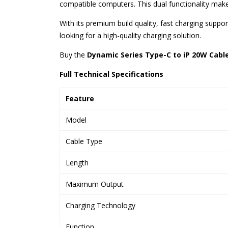
compatible computers. This dual functionality make
With its premium build quality, fast charging supp
looking for a high-quality charging solution.
Buy the
Dynamic Series Type-C to iP 20W Cable
Full Technical Specifications
Feature
Model
Cable Type
Length
Maximum Output
Charging Technology
Function