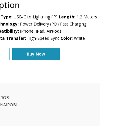
ption
Type:
USB-C to Lightning (iP)
Length:
1.2 Meters
hnology:
Power Delivery (PD) Fast Charging
tibility:
iPhone, iPad, AirPods
ta Transfer:
High-Speed Sync
Color:
White
Buy Now
IROBI
 NAIROBI