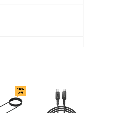
10%
off