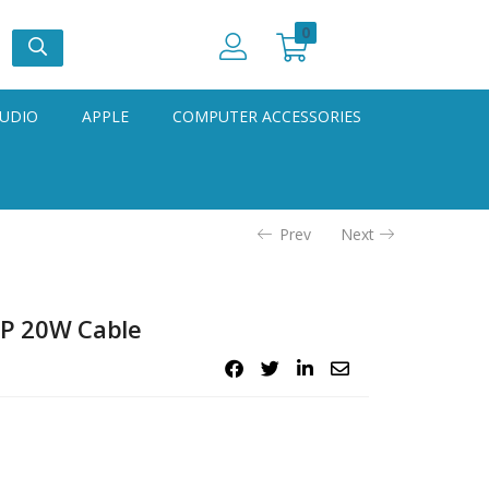
0
UDIO
APPLE
COMPUTER ACCESSORIES
Prev
Next
iP 20W Cable