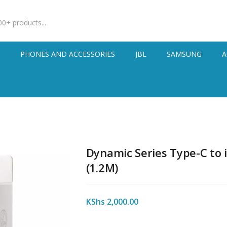
S
PHONES AND ACCESSORIES
JBL
SAMSUNG
A
Dynamic Series Type-C to 
(1.2M)
KShs
2,000.00