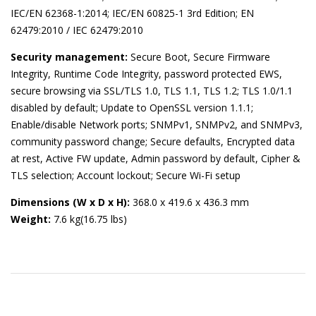
IEC/EN 62368-1:2014; IEC/EN 60825-1 3rd Edition; EN
62479:2010 / IEC 62479:2010
Security management:
Secure Boot, Secure Firmware
Integrity, Runtime Code Integrity, password protected EWS,
secure browsing via SSL/TLS 1.0, TLS 1.1, TLS 1.2; TLS 1.0/1.1
disabled by default; Update to OpenSSL version 1.1.1;
Enable/disable Network ports; SNMPv1, SNMPv2, and SNMPv3,
community password change; Secure defaults, Encrypted data
at rest, Active FW update, Admin password by default, Cipher &
TLS selection; Account lockout; Secure Wi-Fi setup
Dimensions (W x D x H):
368.0 x 419.6 x 436.3 mm
Weight:
7.6 kg(16.75 lbs)