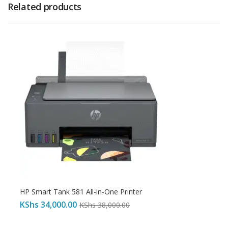
Related products
HP Smart Tank 581 All-in-One Printer
KShs
34,000.00
KShs
38,000.00