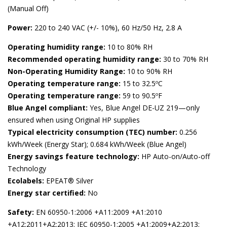
(Manual Off)
Power:
220 to 240 VAC (+/- 10%), 60 Hz/50 Hz, 2.8 A
Operating humidity range:
10 to 80% RH
Recommended operating humidity range:
30 to 70% RH
Non-Operating Humidity Range:
10 to 90% RH
Operating temperature range:
15 to 32.5ºC
Operating temperature range:
59 to 90.5ºF
Blue Angel compliant:
Yes, Blue Angel DE-UZ 219—only
ensured when using Original HP supplies
Typical electricity consumption (TEC) number:
0.256
kWh/Week (Energy Star); 0.684 kWh/Week (Blue Angel)
Energy savings feature technology:
HP Auto-on/Auto-off
Technology
Ecolabels:
EPEAT® Silver
Energy star certified:
No
Safety:
EN 60950-1:2006 +A11:2009 +A1:2010
+A12:2011+A2:2013; IEC 60950-1:2005 +A1:2009+A2:2013;