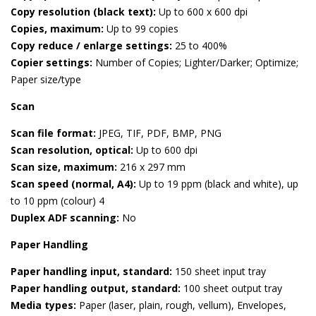
Copy resolution (black text):
Up to 600 x 600 dpi
Copies, maximum:
Up to 99 copies
Copy reduce / enlarge settings:
25 to 400%
Copier settings:
Number of Copies; Lighter/Darker; Optimize;
Paper size/type
Scan
Scan file format:
JPEG, TIF, PDF, BMP, PNG
Scan resolution, optical:
Up to 600 dpi
Scan size, maximum:
216 x 297 mm
Scan speed (normal, A4):
Up to 19 ppm (black and white), up
to 10 ppm (colour) 4
Duplex ADF scanning:
No
Paper Handling
Paper handling input, standard:
150 sheet input tray
Paper handling output, standard:
100 sheet output tray
Media types:
Paper (laser, plain, rough, vellum), Envelopes,