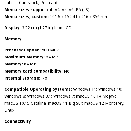
Labels, Cardstock, Postcard
Media sizes supported:
A4; A5; A6; B5 (JIS)
Media sizes, custom:
101.6 x 152.4 to 216 x 356 mm
Display:
3.22 cm (1.27 in) Icon LCD
Memory
Processor speed:
500 MHz
Maximum Memory:
64 MB
Memory:
64 MB
Memory card compatibility:
No
Internal Storage:
No
Compatible Operating Systems:
Windows 11; Windows 10;
Windows 8; Windows 8.1; Windows 7; macOS 10.14 Mojave;
macOS 10.15 Catalina; macOS 11 Big Sur; macOS 12 Monterey;
Linux
Connectivity