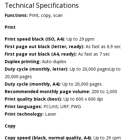
Technical Specifications
Functions:
Print, copy, scan
Print
Print speed black (ISO, A4):
Up to 29 ppm
First page out black (letter, ready):
As fast as 6.9 sec
First page out black (A4, ready):
As fast as 7 sec
Duplex printing:
Auto-duplex
Duty cycle (monthly, letter):
Up to 20,000 pagesUp to
20,000 pages
Duty cycle (monthly, A4):
Up to 20,000 pages
Recommended monthly page volume:
200 to 2,000
Print quality black (best):
Up to 600 x 600 dpi
Print languages:
PCLmS; URF; PWG
Print technology:
Laser
Copy
Copy speed (black, normal quality, A4):
Up to 29 cpm