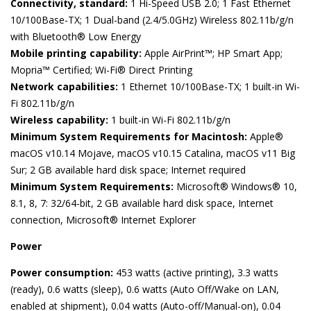
Connectivity, standard:
1 Hi-Speed USB 2.0; 1 Fast Ethernet
10/100Base-TX; 1 Dual-band (2.4/5.0GHz) Wireless 802.11b/g/n
with Bluetooth® Low Energy
Mobile printing capability:
Apple AirPrint™; HP Smart App;
Mopria™ Certified; Wi-Fi® Direct Printing
Network capabilities:
1 Ethernet 10/100Base-TX; 1 built-in Wi-
Fi 802.11b/g/n
Wireless capability:
1 built-in Wi-Fi 802.11b/g/n
Minimum System Requirements for Macintosh:
Apple®
macOS v10.14 Mojave, macOS v10.15 Catalina, macOS v11 Big
Sur; 2 GB available hard disk space; Internet required
Minimum System Requirements:
Microsoft® Windows® 10,
8.1, 8, 7: 32/64-bit, 2 GB available hard disk space, Internet
connection, Microsoft® Internet Explorer
Power
Power consumption:
453 watts (active printing), 3.3 watts
(ready), 0.6 watts (sleep), 0.6 watts (Auto Off/Wake on LAN,
enabled at shipment), 0.04 watts (Auto-off/Manual-on), 0.04