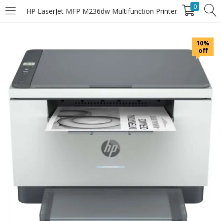
0
HP LaserJet MFP M236dw Multifunction Printer
LOGIN
10%
off
Enter your username and password to login.
Remember Me
Login
Lost password?