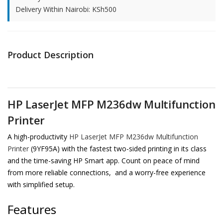
Delivery Within Nairobi: KSh500
Product Description
HP LaserJet MFP M236dw Multifunction
Printer
A high-productivity
HP LaserJet MFP M236dw Multifunction
Printer
(9YF95A) with the fastest two-sided printing in its class
and the time-saving HP Smart app. Count on peace of mind
from more reliable connections, and a worry-free experience
with simplified setup.
Features