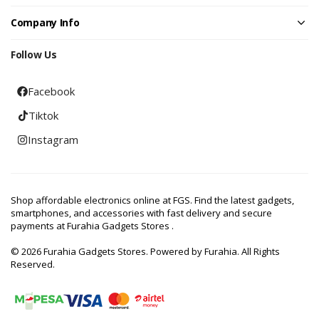
Company Info
Follow Us
Facebook
Tiktok
Instagram
Shop affordable electronics online at FGS. Find the latest gadgets,
smartphones, and accessories with fast delivery and secure
payments at Furahia Gadgets Stores .
© 2026 Furahia Gadgets Stores. Powered by Furahia. All Rights
Reserved.