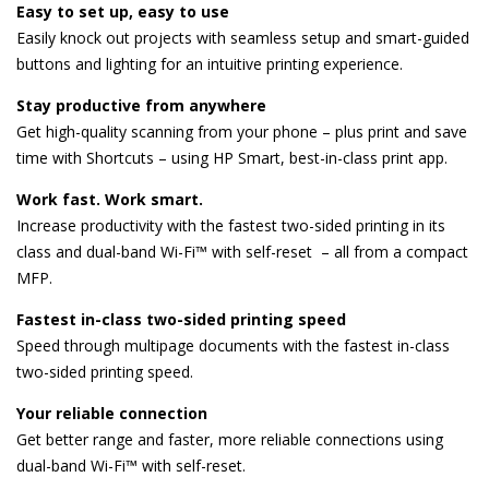
Easy to set up, easy to use
Easily knock out projects with seamless setup and smart-guided
buttons and lighting for an intuitive printing experience.
Stay productive from anywhere
Get high-quality scanning from your phone – plus print and save
time with Shortcuts – using HP Smart, best-in-class print app.
Work fast. Work smart.
Increase productivity with the fastest two-sided printing in its
class and dual-band Wi-Fi™ with self-reset – all from a compact
MFP.
Fastest in-class two-sided printing speed
Speed through multipage documents with the fastest in-class
two-sided printing speed.
Your reliable connection
Get better range and faster, more reliable connections using
dual-band Wi-Fi™ with self-reset.