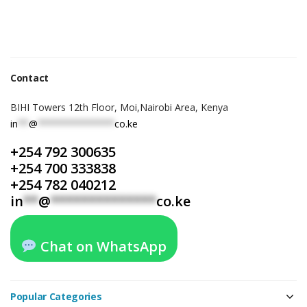
Contact
BIHI Towers 12th Floor, Moi,Nairobi Area, Kenya
in
**
@
**************
co.ke
+254 792 300635
+254 700 333838
+254 782 040212
in
**
@
**************
co.ke
Chat on WhatsApp
Popular Categories