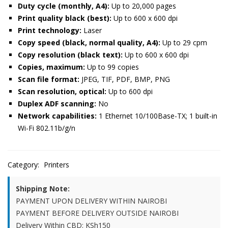
Duty cycle (monthly, A4):
Up to 20,000 pages
Print quality black (best):
Up to 600 x 600 dpi
Print technology:
Laser
Copy speed (black, normal quality, A4):
Up to 29 cpm
Copy resolution (black text):
Up to 600 x 600 dpi
Copies, maximum:
Up to 99 copies
Scan file format:
JPEG, TIF, PDF, BMP, PNG
Scan resolution, optical:
Up to 600 dpi
Duplex ADF scanning:
No
Network capabilities:
1 Ethernet 10/100Base-TX; 1 built-in
Wi-Fi 802.11b/g/n
Category:
Printers
Shipping Note:
PAYMENT UPON DELIVERY WITHIN NAIROBI
PAYMENT BEFORE DELIVERY OUTSIDE NAIROBI
Delivery Within CBD: KSh150