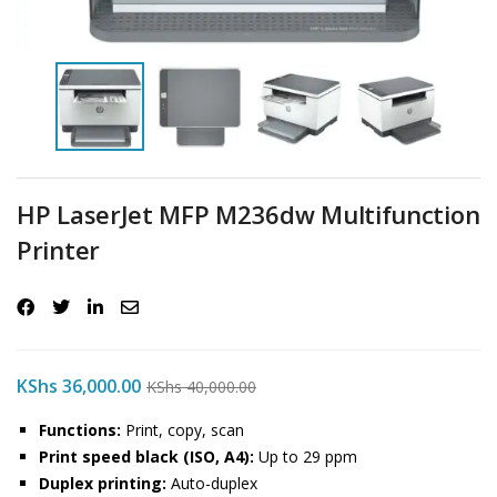
HP LaserJet MFP M236dw Multifunction
Printer
KShs
36,000.00
KShs
40,000.00
Functions:
Print, copy, scan
Print speed black (ISO, A4):
Up to 29 ppm
Duplex printing:
Auto-duplex