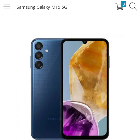
0
Samsung Galaxy M15 5G
LOGIN
Enter your username and password to login.
Remember Me
Login
Lost password?