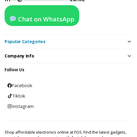
Chat on WhatsApp
Popular Categories
Company Info
Follow Us
Facebook
Tiktok
Instagram
Shop affordable electronics online at FGS. Find the latest gadgets,