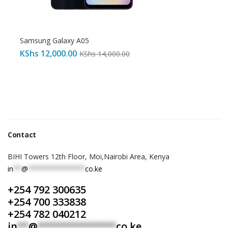
Samsung Galaxy A05
KShs
12,000.00
KShs
14,000.00
Contact
BIHI Towers 12th Floor, Moi,Nairobi Area, Kenya
in
**
@
**************
co.ke
+254 792 300635
+254 700 333838
+254 782 040212
in
**
@
**************
co.ke