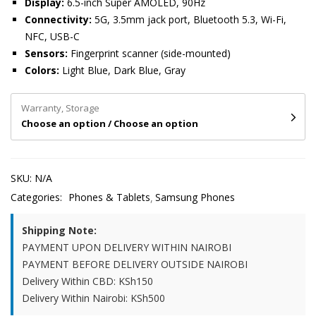
Display:
6.5-inch Super AMOLED, 90Hz
Connectivity:
5G, 3.5mm jack port, Bluetooth 5.3, Wi-Fi,
NFC, USB-C
Sensors:
Fingerprint scanner (side-mounted)
Colors:
Light Blue, Dark Blue, Gray
Warranty, Storage
Choose an option / Choose an option
SKU:
N/A
Categories:
Phones & Tablets
Samsung Phones
Shipping Note:
PAYMENT UPON DELIVERY WITHIN NAIROBI
PAYMENT BEFORE DELIVERY OUTSIDE NAIROBI
Delivery Within CBD: KSh150
Delivery Within Nairobi: KSh500