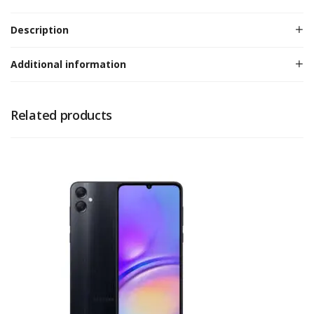
Description
Additional information
Related products