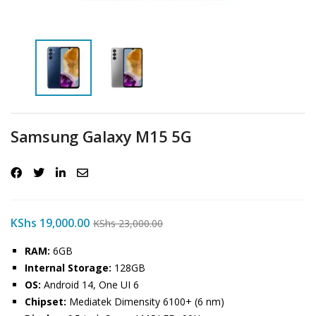
Samsung Galaxy M15 5G
KShs
19,000.00
KShs
23,000.00
RAM:
6GB
Internal Storage:
128GB
OS:
Android 14, One UI 6
Chipset:
Mediatek Dimensity 6100+ (6 nm)