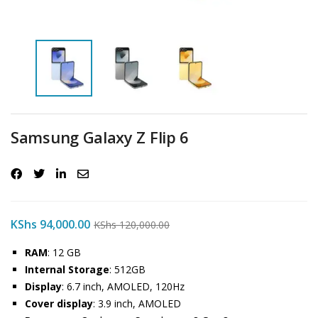
Samsung Galaxy Z Flip 6
KShs
94,000.00
KShs
120,000.00
RAM
: 12 GB
Internal Storage
: 512GB
Display
: 6.7 inch, AMOLED, 120Hz
Cover display
: 3.9 inch, AMOLED