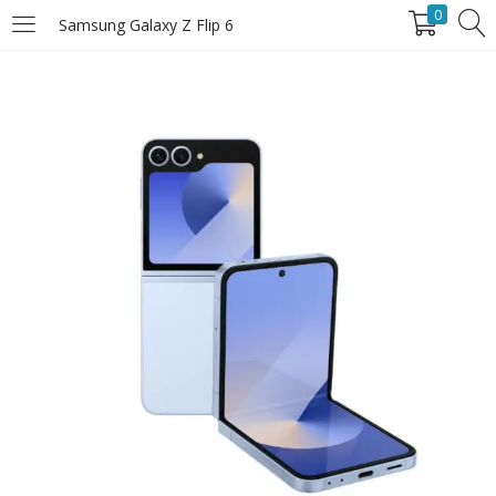
0
Samsung Galaxy Z Flip 6
LOGIN
Enter your username and password to login.
Remember Me
Login
Lost password?