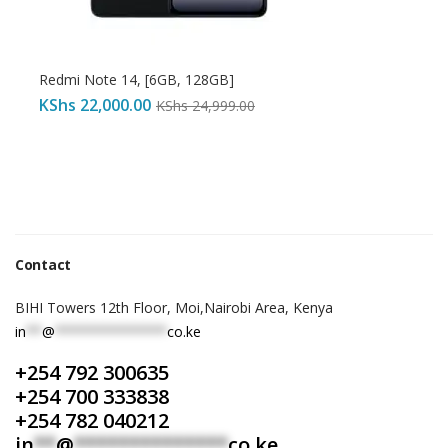
Redmi Note 14, [6GB, 128GB]
KShs
22,000.00
KShs
24,999.00
Contact
BIHI Towers 12th Floor, Moi,Nairobi Area, Kenya
in
**
@
**************
co.ke
+254 792 300635
+254 700 333838
+254 782 040212
in
**
@
**************
co.ke