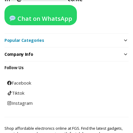
Chat on WhatsApp
Popular Categories
Company Info
Follow Us
Facebook
Tiktok
Instagram
Shop affordable electronics online at FGS. Find the latest gadgets,