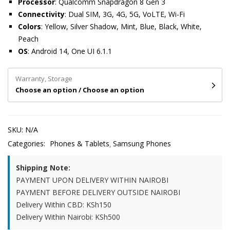
Processor
: Qualcomm Snapdragon 8 Gen 3
Connectivity
: Dual SIM, 3G, 4G, 5G, VoLTE, Wi-Fi
Colors
: Yellow, Silver Shadow, Mint, Blue, Black, White,
Peach
OS
: Android 14, One UI 6.1.1
Warranty, Storage
Choose an option / Choose an option
SKU:
N/A
Categories:
Phones & Tablets
Samsung Phones
Shipping Note:
PAYMENT UPON DELIVERY WITHIN NAIROBI
PAYMENT BEFORE DELIVERY OUTSIDE NAIROBI
Delivery Within CBD: KSh150
Delivery Within Nairobi: KSh500