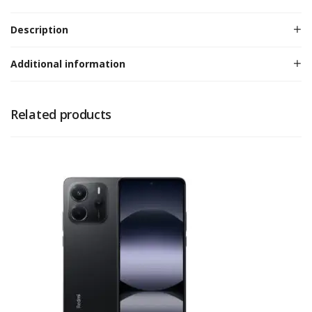
Description
Additional information
Related products