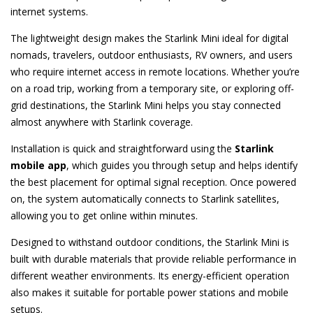
internet systems.
The lightweight design makes the Starlink Mini ideal for digital
nomads, travelers, outdoor enthusiasts, RV owners, and users
who require internet access in remote locations. Whether you’re
on a road trip, working from a temporary site, or exploring off-
grid destinations, the Starlink Mini helps you stay connected
almost anywhere with Starlink coverage.
Installation is quick and straightforward using the
Starlink
mobile app
, which guides you through setup and helps identify
the best placement for optimal signal reception. Once powered
on, the system automatically connects to Starlink satellites,
allowing you to get online within minutes.
Designed to withstand outdoor conditions, the Starlink Mini is
built with durable materials that provide reliable performance in
different weather environments. Its energy-efficient operation
also makes it suitable for portable power stations and mobile
setups.