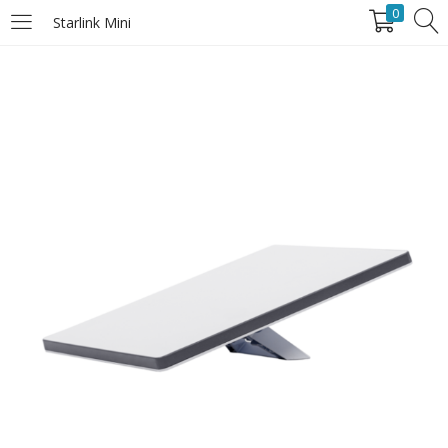
0
Starlink Mini
LOGIN
Enter your username and password to login.
Remember Me
Login
Lost password?