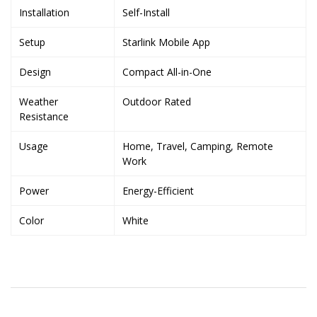
Installation
Self-Install
Setup
Starlink Mobile App
Design
Compact All-in-One
Weather
Outdoor Rated
Resistance
Usage
Home, Travel, Camping, Remote
Work
Power
Energy-Efficient
Color
White