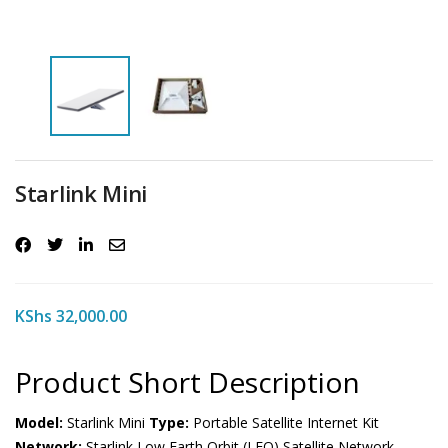
Starlink Mini
KShs
32,000.00
Product Short Description
Model:
Starlink Mini
Type:
Portable Satellite Internet Kit
Network:
Starlink Low Earth Orbit (LEO) Satellite Network