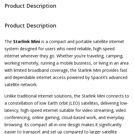
Product Description
Product Description
The
Starlink Mini
is a compact and portable satellite internet
system designed for users who need reliable, high-speed
internet wherever they go. Whether you’re traveling, camping,
working remotely, running a mobile business, or living in an area
with limited broadband coverage, the Starlink Mini provides fast
and dependable internet access powered by SpaceX’s advanced
satellite network.
Unlike traditional internet solutions, the Starlink Mini connects to
a constellation of low Earth orbit (LEO) satellites, delivering low-
latency, high-speed internet suitable for video streaming, video
conferencing, online gaming, cloud-based work, and everyday
browsing. Its compact all-in-one design makes it significantly
easier to transport and set up compared to larger satellite