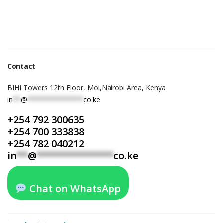
Contact
BIHI Towers 12th Floor, Moi,Nairobi Area, Kenya
in
**
@
**************
co.ke
+254 792 300635
+254 700 333838
+254 782 040212
in
**
@
**************
co.ke
Chat on WhatsApp