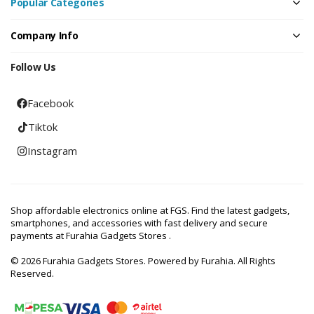
Popular Categories
Company Info
Follow Us
Facebook
Tiktok
Instagram
Shop affordable electronics online at FGS. Find the latest gadgets,
smartphones, and accessories with fast delivery and secure
payments at Furahia Gadgets Stores .
© 2026 Furahia Gadgets Stores. Powered by Furahia. All Rights
Reserved.