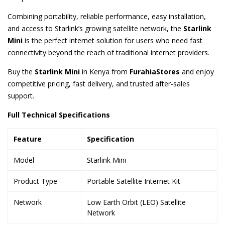
Combining portability, reliable performance, easy installation,
and access to Starlink’s growing satellite network, the
Starlink
Mini
is the perfect internet solution for users who need fast
connectivity beyond the reach of traditional internet providers.
Buy the
Starlink Mini
in Kenya from
FurahiaStores
and enjoy
competitive pricing, fast delivery, and trusted after-sales
support.
Full Technical Specifications
Feature
Specification
Model
Starlink Mini
Product Type
Portable Satellite Internet Kit
Network
Low Earth Orbit (LEO) Satellite
Network