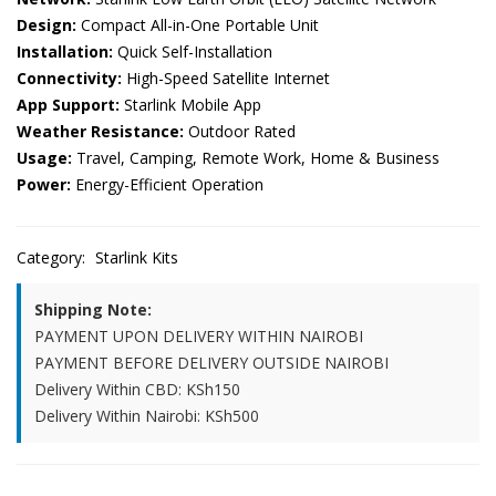
Design:
Compact All-in-One Portable Unit
Installation:
Quick Self-Installation
Connectivity:
High-Speed Satellite Internet
App Support:
Starlink Mobile App
Weather Resistance:
Outdoor Rated
Usage:
Travel, Camping, Remote Work, Home & Business
Power:
Energy-Efficient Operation
Category:
Starlink Kits
Shipping Note:
PAYMENT UPON DELIVERY WITHIN NAIROBI
PAYMENT BEFORE DELIVERY OUTSIDE NAIROBI
Delivery Within CBD: KSh150
Delivery Within Nairobi: KSh500