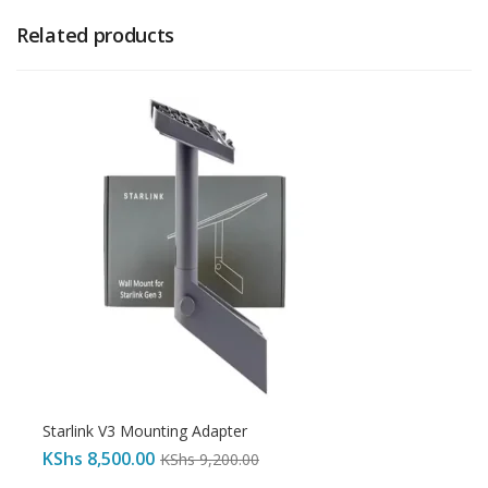
Related products
Starlink V3 Mounting Adapter
KShs
8,500.00
KShs
9,200.00