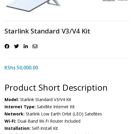
Starlink Standard V3/V4 Kit
KShs
50,000.00
Product Short Description
Model:
Starlink Standard V3/V4 Kit
Internet Type:
Satellite Internet Kit
Network:
Starlink Low Earth Orbit (LEO) Satellites
Wi-Fi:
Dual-Band Wi-Fi Router Included
Installation:
Self-Install Kit