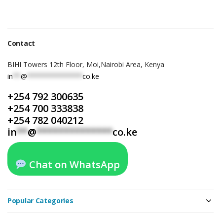
Contact
BIHI Towers 12th Floor, Moi,Nairobi Area, Kenya
in
**
@
**************
co.ke
+254 792 300635
+254 700 333838
+254 782 040212
in
**
@
**************
co.ke
Chat on WhatsApp
Popular Categories