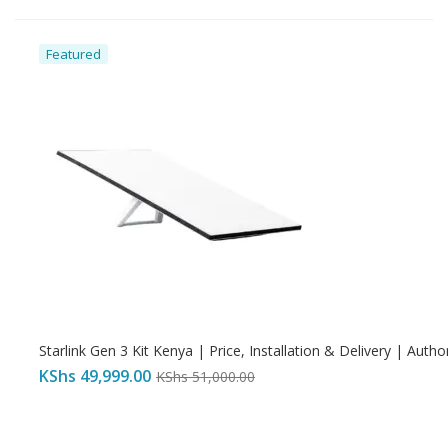
Featured
Starlink Gen 3 Kit Kenya | Price, Installation & Delivery | Autho
KShs
49,999.00
KShs
51,000.00