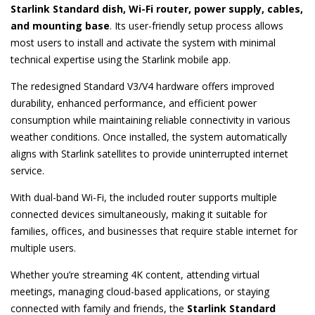
Starlink Standard dish, Wi-Fi router, power supply, cables,
and mounting base
. Its user-friendly setup process allows
most users to install and activate the system with minimal
technical expertise using the Starlink mobile app.
The redesigned Standard V3/V4 hardware offers improved
durability, enhanced performance, and efficient power
consumption while maintaining reliable connectivity in various
weather conditions. Once installed, the system automatically
aligns with Starlink satellites to provide uninterrupted internet
service.
With dual-band Wi-Fi, the included router supports multiple
connected devices simultaneously, making it suitable for
families, offices, and businesses that require stable internet for
multiple users.
Whether you’re streaming 4K content, attending virtual
meetings, managing cloud-based applications, or staying
connected with family and friends, the
Starlink Standard