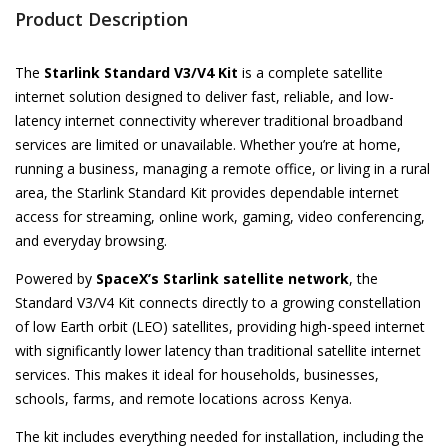
Product Description
The
Starlink Standard V3/V4 Kit
is a complete satellite
internet solution designed to deliver fast, reliable, and low-
latency internet connectivity wherever traditional broadband
services are limited or unavailable. Whether you’re at home,
running a business, managing a remote office, or living in a rural
area, the Starlink Standard Kit provides dependable internet
access for streaming, online work, gaming, video conferencing,
and everyday browsing.
Powered by
SpaceX’s Starlink satellite network
, the
Standard V3/V4 Kit connects directly to a growing constellation
of low Earth orbit (LEO) satellites, providing high-speed internet
with significantly lower latency than traditional satellite internet
services. This makes it ideal for households, businesses,
schools, farms, and remote locations across Kenya.
The kit includes everything needed for installation, including the