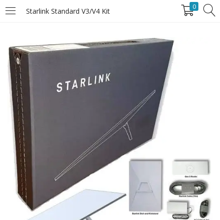
0
Starlink Standard V3/V4 Kit
LOGIN
Enter your username and password to login.
Remember Me
Login
Lost password?