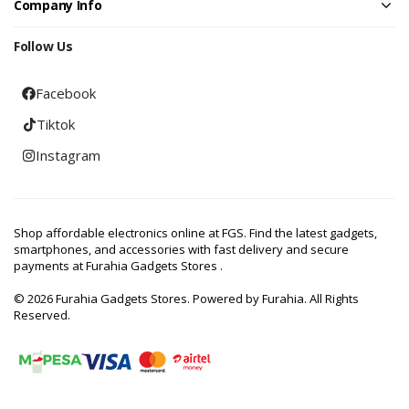
Company Info
Follow Us
Facebook
Tiktok
Instagram
Shop affordable electronics online at FGS. Find the latest gadgets,
smartphones, and accessories with fast delivery and secure
payments at Furahia Gadgets Stores .
© 2026 Furahia Gadgets Stores. Powered by Furahia. All Rights
Reserved.