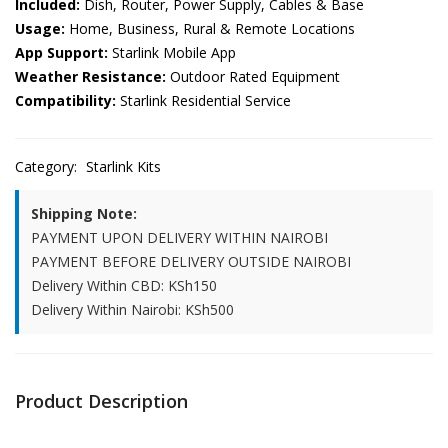
Included:
Dish, Router, Power Supply, Cables & Base
Usage:
Home, Business, Rural & Remote Locations
App Support:
Starlink Mobile App
Weather Resistance:
Outdoor Rated Equipment
Compatibility:
Starlink Residential Service
Category:
Starlink Kits
Shipping Note:
PAYMENT UPON DELIVERY WITHIN NAIROBI
PAYMENT BEFORE DELIVERY OUTSIDE NAIROBI
Delivery Within CBD: KSh150
Delivery Within Nairobi: KSh500
Product Description