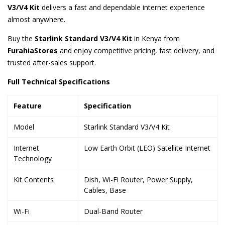
V3/V4 Kit
delivers a fast and dependable internet experience
almost anywhere.
Buy the
Starlink Standard V3/V4 Kit
in Kenya from
FurahiaStores
and enjoy competitive pricing, fast delivery, and
trusted after-sales support.
Full Technical Specifications
Feature
Specification
Model
Starlink Standard V3/V4 Kit
Internet
Low Earth Orbit (LEO) Satellite Internet
Technology
Kit Contents
Dish, Wi-Fi Router, Power Supply,
Cables, Base
Wi-Fi
Dual-Band Router