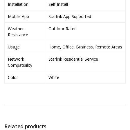
Installation
Self-Install
Mobile App
Starlink App Supported
Weather
Outdoor Rated
Resistance
Usage
Home, Office, Business, Remote Areas
Network
Starlink Residential Service
Compatibility
Color
White
Related products