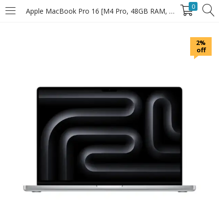
0
Apple MacBook Pro 16 [M4 Pro, 48GB RAM, 1TB SSD] (MX31.3)
LOGIN
2%
off
Enter your username and password to login.
Remember Me
Login
Lost password?